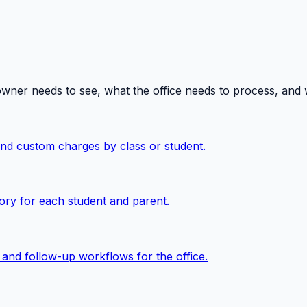
owner needs to see, what the office needs to process, and
 and custom charges by class or student.
ory for each student and parent.
, and follow-up workflows for the office.