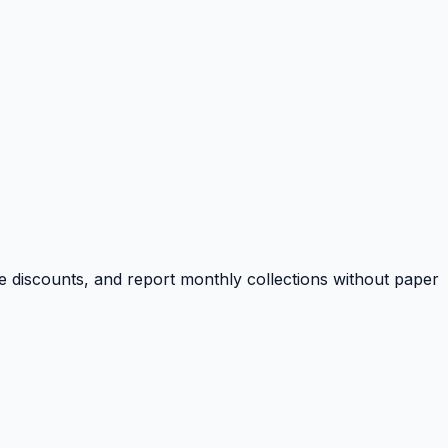
e discounts, and report monthly collections without paper