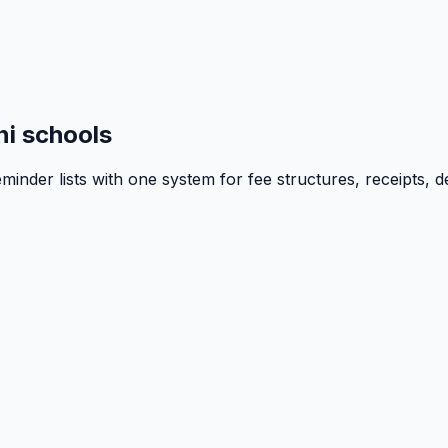
i schools
inder lists with one system for fee structures, receipts, d