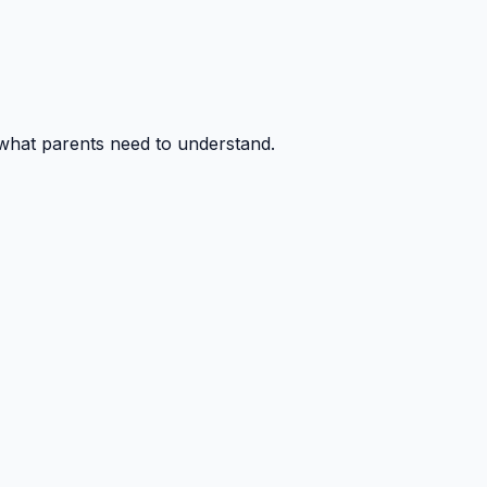
 what parents need to understand.