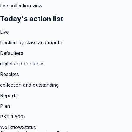
Fee collection view
Today's action list
Live
tracked by class and month
Defaulters
digital and printable
Receipts
collection and outstanding
Reports
Plan
PKR 1,500+
Workflow
Status