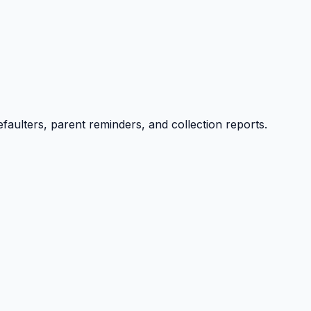
efaulters, parent reminders, and collection reports.