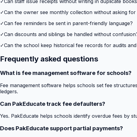
✓
Can staff issue receipts without writing in duplicate book
✓
Can the owner see monthly collection without asking for
✓
Can fee reminders be sent in parent-friendly language?
✓
Can discounts and siblings be handled without confusion
✓
Can the school keep historical fee records for audits and
Frequently asked questions
What is fee management software for schools?
Fee management software helps schools set fee structures,
ledgers.
Can PakEducate track fee defaulters?
Yes. PakEducate helps schools identify overdue fees by stud
Does PakEducate support partial payments?