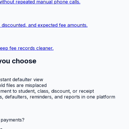
without repeated manual phone calls.
, discounted, and expected fee amounts.
eep fee records cleaner.
you choose
nstant defaulter view
ld files are misplaced
ent to student, class, discount, or receipt
ts, defaulters, reminders, and reports in one platform
l payments?