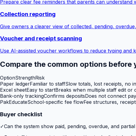
Prepare clear fee reminders that parents can understand 
Collection reporting
Give owners a clearer view of collected, pending, overdue
Voucher and receipt scanning
Use AI-assisted voucher workflows to reduce typing and k
Compare the common options before 
Option
Strength
Risk
Paper ledger
Familiar to staff
Slow totals, lost receipts, no i
Excel sheet
Easy to start
Breaks when multiple staff edit or o
Bank-only tracking
Confirms deposits
Does not connect paym
PakEducate
School-specific fee flow
Fee structures, receip
Buyer checklist
✓
Can the system show paid, pending, overdue, and partia