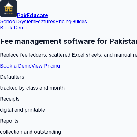
Pak
Educate
School System
Features
Pricing
Guides
Book Demo
Fee management software for Pakistan
Replace fee ledgers, scattered Excel sheets, and manual rem
Book a Demo
View Pricing
Defaulters
tracked by class and month
Receipts
digital and printable
Reports
collection and outstanding