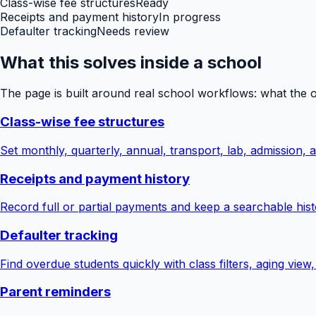
Class-wise fee structures
Ready
Receipts and payment history
In progress
Defaulter tracking
Needs review
What this solves inside a school
The page is built around real school workflows: what the 
Class-wise fee structures
Set monthly, quarterly, annual, transport, lab, admission,
Receipts and payment history
Record full or partial payments and keep a searchable hist
Defaulter tracking
Find overdue students quickly with class filters, aging view
Parent reminders