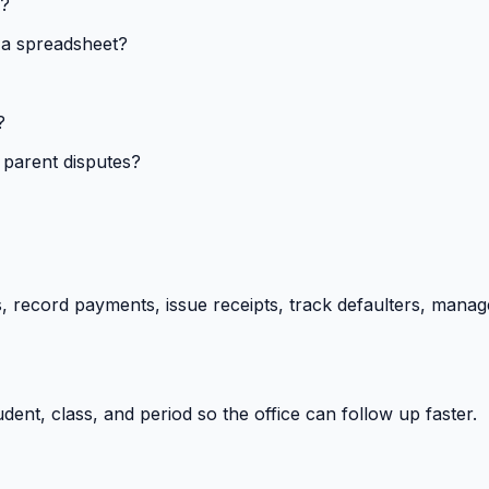
s?
 a spreadsheet?
?
 parent disputes?
 record payments, issue receipts, track defaulters, manag
ent, class, and period so the office can follow up faster.