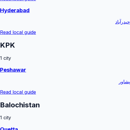
Hyderabad
حیدرآباد
Read local guide
KPK
1
city
Peshawar
پشاور
Read local guide
Balochistan
1
city
Quetta