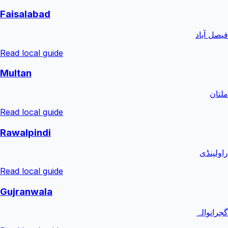
Faisalabad
فیصل آباد
Read local guide
Multan
ملتان
Read local guide
Rawalpindi
راولپنڈی
Read local guide
Gujranwala
گجرانوالہ