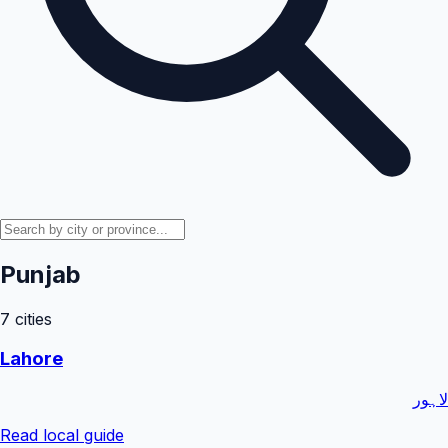
Punjab
7
cities
Lahore
لاہور
Read local guide