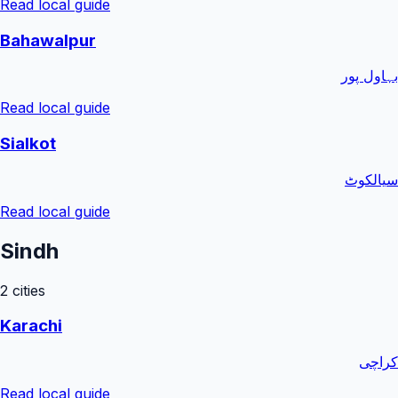
Read local guide
Bahawalpur
بہاول پور
Read local guide
Sialkot
سیالکوٹ
Read local guide
Sindh
2
cities
Karachi
کراچی
Read local guide