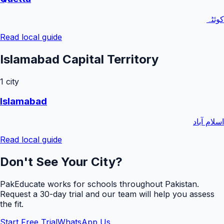
کوئٹہ
Read local guide
Islamabad Capital Territory
1
city
Islamabad
اسلام آباد
Read local guide
Don't See Your City?
PakEducate works for schools throughout Pakistan.
Request a
30
-day trial and our team will help you assess
the fit.
Start Free Trial
WhatsApp Us