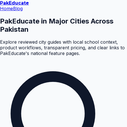
Pak
Educate
Home
Blog
PakEducate in Major Cities Across
Pakistan
Explore reviewed city guides with local school context,
product workflows, transparent pricing, and clear links to
PakEducate's national feature pages.