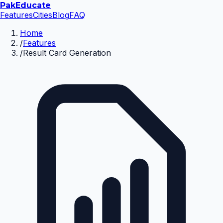
Pak
Educate
Features
Cities
Blog
FAQ
Home
/
Features
/
Result Card Generation