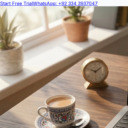
Start Free Trial
WhatsApp: +92 334 3937047