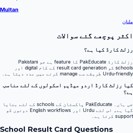
Multan
ملتان
اکثر پوچھے گئے سوالات
رزلٹ کارڈ کیا ہے؟
رزلٹ کارڈ PakEducate کا feature ہے جو Pakistani
schools کو result card generation کے کام digital اور
Urdu-friendly طریقے سے manage کرنے میں مدد دیتا ہے۔
کیا رزلٹ کارڈ اردو میڈیم اسکولوں کے لئے مناسب
ہے؟
جی ہاں۔ PakEducate پاکستان کے schools کے لئے بنایا
گیا ہے، اس لئے Urdu اور English workflows دونوں کو
support کرتا ہے۔
School Result Card Questions