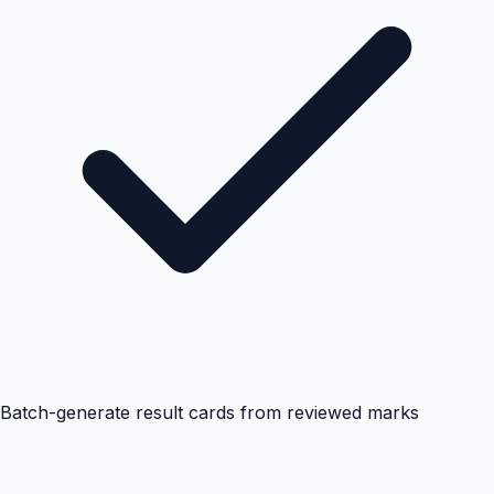
Batch-generate result cards from reviewed marks