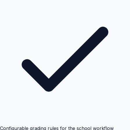
Configurable grading rules for the school workflow