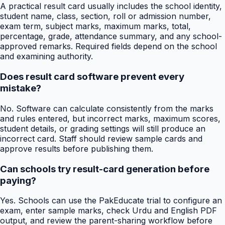
A practical result card usually includes the school identity,
student name, class, section, roll or admission number,
exam term, subject marks, maximum marks, total,
percentage, grade, attendance summary, and any school-
approved remarks. Required fields depend on the school
and examining authority.
Does result card software prevent every
mistake?
No. Software can calculate consistently from the marks
and rules entered, but incorrect marks, maximum scores,
student details, or grading settings will still produce an
incorrect card. Staff should review sample cards and
approve results before publishing them.
Can schools try result-card generation before
paying?
Yes. Schools can use the PakEducate trial to configure an
exam, enter sample marks, check Urdu and English PDF
output, and review the parent-sharing workflow before