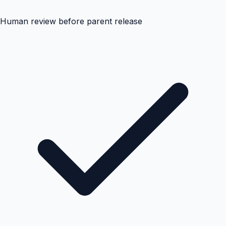
Human review before parent release