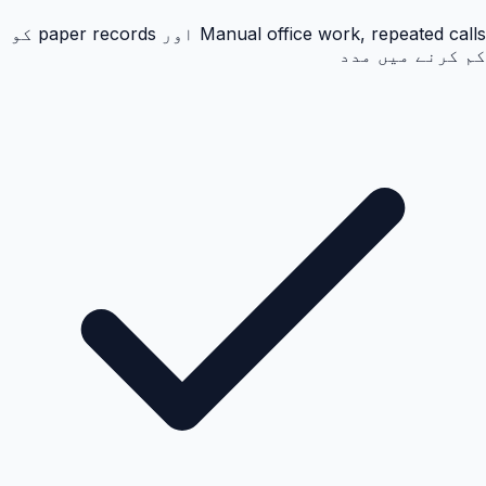
Manual office work, repeated calls اور paper records کو
کم کرنے میں مدد