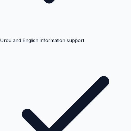
Urdu and English information support