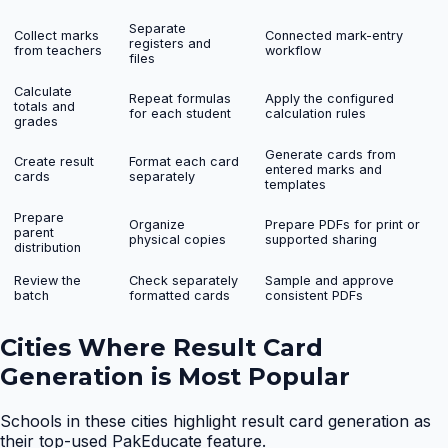
Separate
Collect marks
Connected mark-entry
registers and
from teachers
workflow
files
Calculate
Repeat formulas
Apply the configured
totals and
for each student
calculation rules
grades
Generate cards from
Create result
Format each card
entered marks and
cards
separately
templates
Prepare
Organize
Prepare PDFs for print or
parent
physical copies
supported sharing
distribution
Review the
Check separately
Sample and approve
batch
formatted cards
consistent PDFs
Cities Where
Result Card
Generation
is Most Popular
Schools in these cities highlight
result card generation
as
their top-used PakEducate feature.