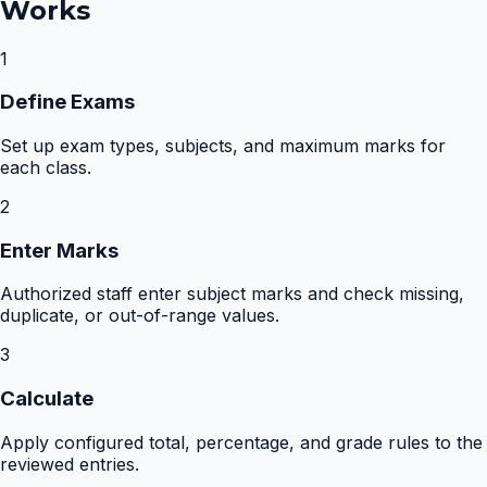
Works
1
Define Exams
Set up exam types, subjects, and maximum marks for
each class.
2
Enter Marks
Authorized staff enter subject marks and check missing,
duplicate, or out-of-range values.
3
Calculate
Apply configured total, percentage, and grade rules to the
reviewed entries.