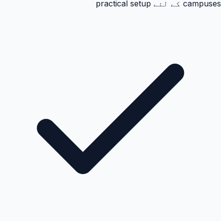
campuses کے لئے practical setup