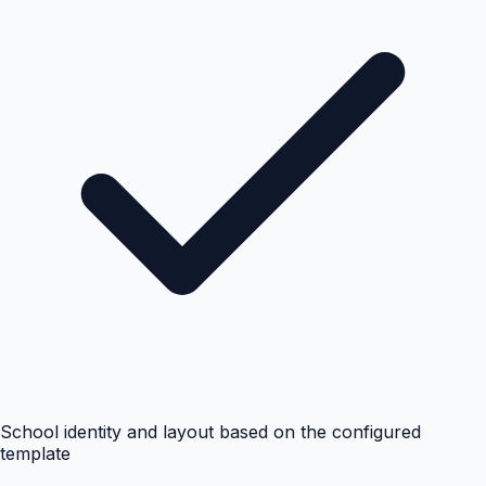
School identity and layout based on the configured
template