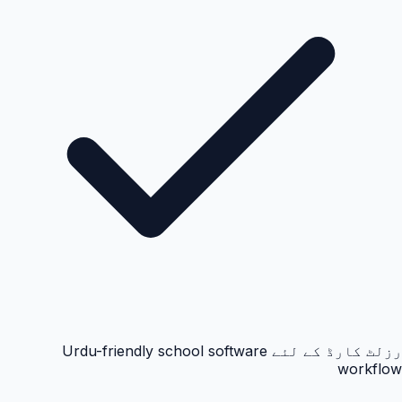
رزلٹ کارڈ کے لئے Urdu-friendly school software
workflow