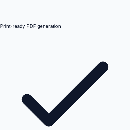
Print-ready PDF generation