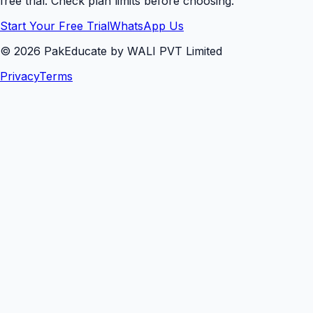
free trial. Check plan limits before choosing.
Start Your Free Trial
WhatsApp Us
©
2026
PakEducate by WALI PVT Limited
Privacy
Terms