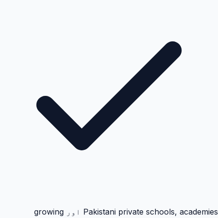
Pakistani private schools, academies اور growing