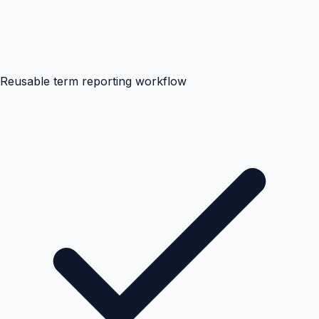
Reusable term reporting workflow