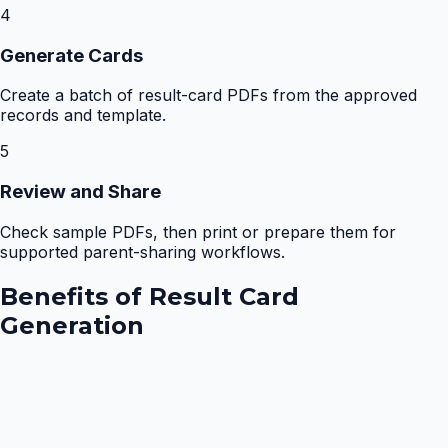
4
Generate Cards
Create a batch of result-card PDFs from the approved
records and template.
5
Review and Share
Check sample PDFs, then print or prepare them for
supported parent-sharing workflows.
Benefits of
Result Card
Generation