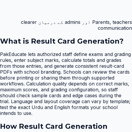
Parents, teachers اور admins کے درمیان clearer
communication
What is
Result Card Generation
?
PakEducate lets authorized staff define exams and grading
rules, enter subject marks, calculate totals and grades
from those entries, and generate consistent result-card
PDFs with school branding. Schools can review the cards
before printing or sharing them through supported
workflows. Calculation quality depends on correct marks,
maximum scores, and grading configuration, so staff
should check sample cards and edge cases during the
trial. Language and layout coverage can vary by template;
test the exact Urdu and English formats your school
intends to use.
How
Result Card Generation