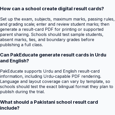
How can a school create digital result cards?
Set up the exam, subjects, maximum marks, passing rules,
and grading scale; enter and review student marks; then
generate a result-card PDF for printing or supported
parent sharing. Schools should test sample students,
absent marks, ties, and boundary grades before
publishing a full class.
Can PakEducate generate result cards in Urdu
and English?
PakEducate supports Urdu and English result-card
information, including Urdu-capable PDF rendering.
Language and layout coverage can vary by template, so
schools should test the exact bilingual format they plan to
publish during the trial.
What should a Pakistani school result card
include?