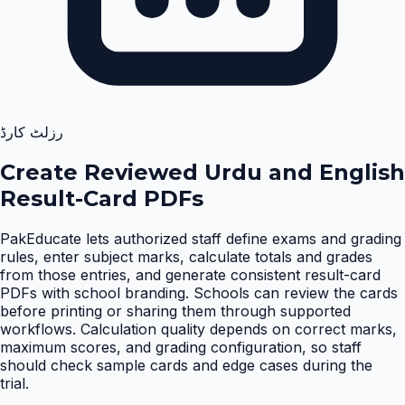
رزلٹ کارڈ
Create Reviewed Urdu and English
Result-Card PDFs
PakEducate lets authorized staff define exams and grading
rules, enter subject marks, calculate totals and grades
from those entries, and generate consistent result-card
PDFs with school branding. Schools can review the cards
before printing or sharing them through supported
workflows. Calculation quality depends on correct marks,
maximum scores, and grading configuration, so staff
should check sample cards and edge cases during the
trial
.