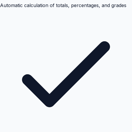
Automatic calculation of totals, percentages, and grades