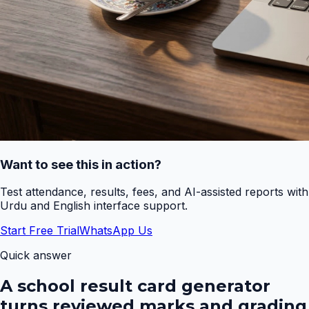
Want to see this in action?
Test attendance, results, fees, and AI-assisted reports with
Urdu and English interface support.
Start Free Trial
WhatsApp Us
Quick answer
A school result card generator
turns reviewed marks and grading