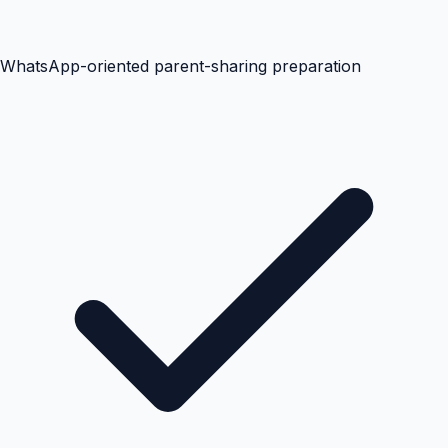
WhatsApp-oriented parent-sharing preparation