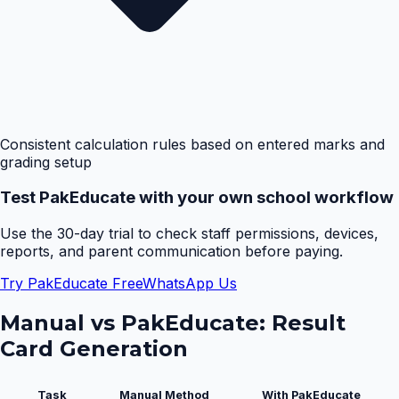
Consistent calculation rules based on entered marks and
grading setup
Test PakEducate with your own school workflow
Use the 30-day trial to check staff permissions, devices,
reports, and parent communication before paying.
Try PakEducate Free
WhatsApp Us
Manual vs PakEducate:
Result
Card Generation
Task
Manual Method
With PakEducate