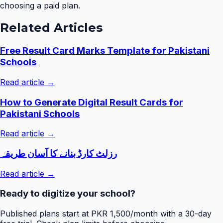
choosing a paid plan.
Related Articles
Free Result Card Marks Template for Pakistani
Schools
Read article →
How to Generate Digital Result Cards for
Pakistani Schools
Read article →
رزلٹ کارڈ بنانے کا آسان طریقہ
Read article →
Ready to digitize your school?
Published plans start at PKR 1,500/month with a 30-day