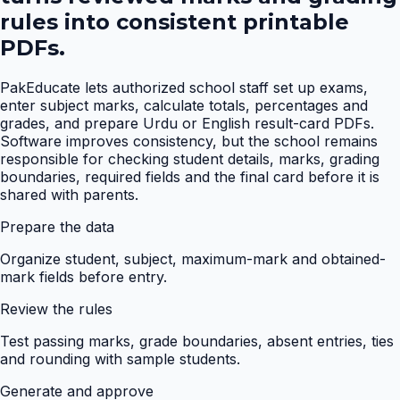
rules into consistent printable
PDFs.
PakEducate lets authorized school staff set up exams,
enter subject marks, calculate totals, percentages and
grades, and prepare Urdu or English result-card PDFs.
Software improves consistency, but the school remains
responsible for checking student details, marks, grading
boundaries, required fields and the final card before it is
shared with parents.
Prepare the data
Organize student, subject, maximum-mark and obtained-
mark fields before entry.
Review the rules
Test passing marks, grade boundaries, absent entries, ties
and rounding with sample students.
Generate and approve