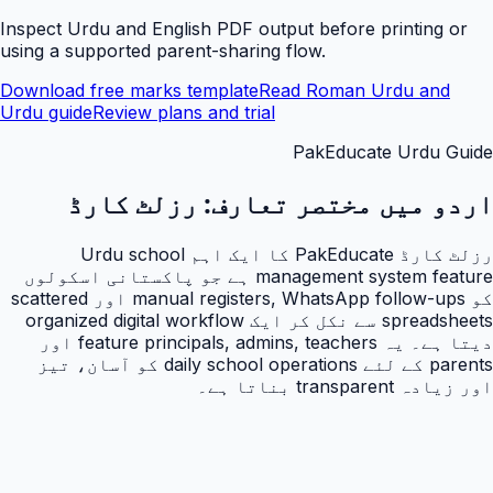
Inspect Urdu and English PDF output before printing or
using a supported parent-sharing flow.
Download free marks template
Read Roman Urdu and
Urdu guide
Review plans and trial
PakEducate Urdu Guide
رزلٹ کارڈ
اردو میں مختصر تعارف:
رزلٹ کارڈ PakEducate کا ایک اہم Urdu school
management system feature ہے جو پاکستانی اسکولوں
کو manual registers, WhatsApp follow-ups اور scattered
spreadsheets سے نکل کر ایک organized digital workflow
دیتا ہے۔ یہ feature principals, admins, teachers اور
parents کے لئے daily school operations کو آسان، تیز
اور زیادہ transparent بناتا ہے۔