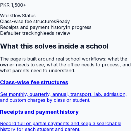
PKR 1,500+
Workflow
Status
Class-wise fee structures
Ready
Receipts and payment history
In progress
Defaulter tracking
Needs review
What this solves inside a school
The page is built around real school workflows: what the
owner needs to see, what the office needs to process, and
what parents need to understand.
Class-wise fee structures
Set monthly, quarterly, annual, transport, lab, admission,
and custom charges by class or student.
Receipts and payment history
Record full or partial payments and keep a searchable
history for each student and parent.