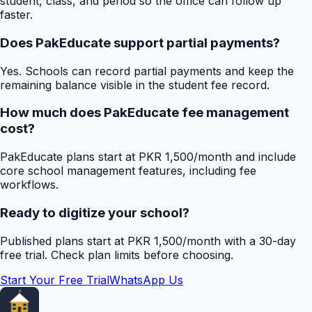
student, class, and period so the office can follow up
faster.
Does PakEducate support partial payments?
Yes. Schools can record partial payments and keep the
remaining balance visible in the student fee record.
How much does PakEducate fee management
cost?
PakEducate plans start at PKR 1,500/month and include
core school management features, including fee
workflows.
Ready to digitize your school?
Published plans start at PKR 1,500/month with a 30-day
free trial. Check plan limits before choosing.
Start Your Free Trial
WhatsApp Us