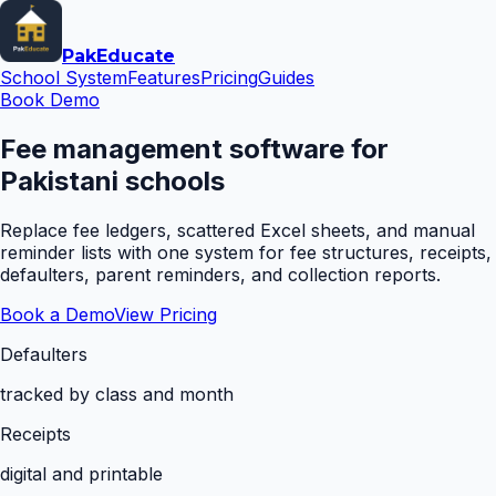
Pak
Educate
School System
Features
Pricing
Guides
Book Demo
Fee management software for
Pakistani schools
Replace fee ledgers, scattered Excel sheets, and manual
reminder lists with one system for fee structures, receipts,
defaulters, parent reminders, and collection reports.
Book a Demo
View Pricing
Defaulters
tracked by class and month
Receipts
digital and printable