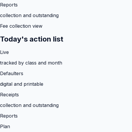
Reports
collection and outstanding
Fee collection view
Today's action list
Live
tracked by class and month
Defaulters
digital and printable
Receipts
collection and outstanding
Reports
Plan