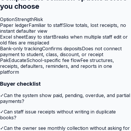
you choose
Option
Strength
Risk
Paper ledger
Familiar to staff
Slow totals, lost receipts, no
instant defaulter view
Excel sheet
Easy to start
Breaks when multiple staff edit or
old files are misplaced
Bank-only tracking
Confirms deposits
Does not connect
payment to student, class, discount, or receipt
PakEducate
School-specific fee flow
Fee structures,
receipts, defaulters, reminders, and reports in one
platform
Buyer checklist
✓
Can the system show paid, pending, overdue, and partial
payments?
✓
Can staff issue receipts without writing in duplicate
books?
✓
Can the owner see monthly collection without asking for