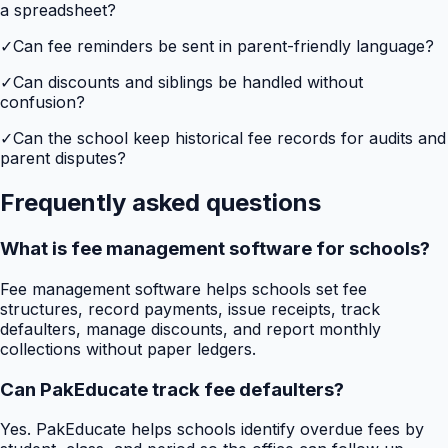
a spreadsheet?
✓
Can fee reminders be sent in parent-friendly language?
✓
Can discounts and siblings be handled without
confusion?
✓
Can the school keep historical fee records for audits and
parent disputes?
Frequently asked questions
What is fee management software for schools?
Fee management software helps schools set fee
structures, record payments, issue receipts, track
defaulters, manage discounts, and report monthly
collections without paper ledgers.
Can PakEducate track fee defaulters?
Yes. PakEducate helps schools identify overdue fees by