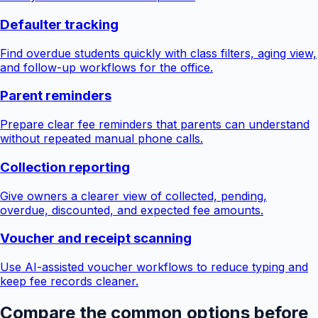
Defaulter tracking
Find overdue students quickly with class filters, aging view,
and follow-up workflows for the office.
Parent reminders
Prepare clear fee reminders that parents can understand
without repeated manual phone calls.
Collection reporting
Give owners a clearer view of collected, pending,
overdue, discounted, and expected fee amounts.
Voucher and receipt scanning
Use AI-assisted voucher workflows to reduce typing and
keep fee records cleaner.
Compare the common options before