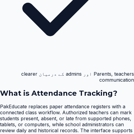
Parents, teachers اور admins کے درمیان clearer
communication
What is
Attendance Tracking
?
PakEducate replaces paper attendance registers with a
connected class workflow. Authorized teachers can mark
students present, absent, or late from supported phones,
tablets, or computers, while school administrators can
review daily and historical records. The interface supports