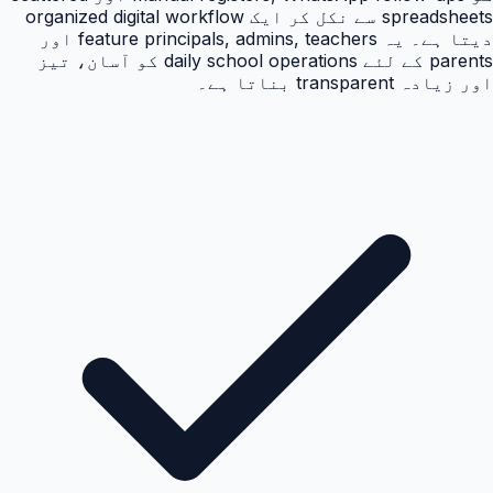
spreadsheets سے نکل کر ایک organized digital workflow
دیتا ہے۔ یہ feature principals, admins, teachers اور
parents کے لئے daily school operations کو آسان، تیز
اور زیادہ transparent بناتا ہے۔