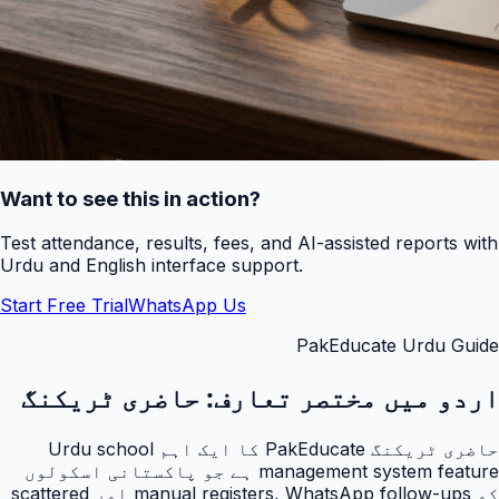
Want to see this in action?
Test attendance, results, fees, and AI-assisted reports with
Urdu and English interface support.
Start Free Trial
WhatsApp Us
PakEducate Urdu Guide
حاضری ٹریکنگ
اردو میں مختصر تعارف:
حاضری ٹریکنگ PakEducate کا ایک اہم Urdu school
management system feature ہے جو پاکستانی اسکولوں
کو manual registers, WhatsApp follow-ups اور scattered