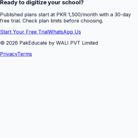
Ready to digitize your school?
Published plans start at PKR 1,500/month with a 30-day
free trial. Check plan limits before choosing.
Start Your Free Trial
WhatsApp Us
©
2026
PakEducate by WALI PVT Limited
Privacy
Terms