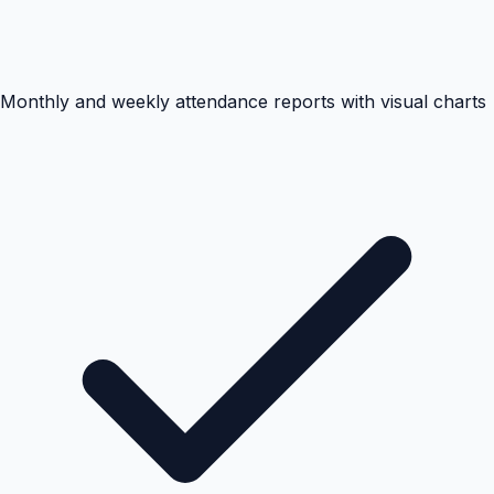
Monthly and weekly attendance reports with visual charts