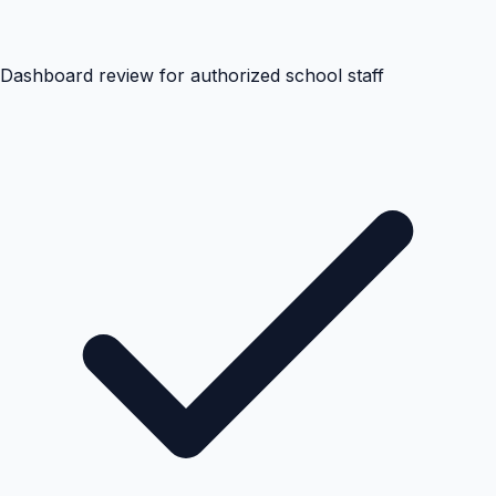
Dashboard review for authorized school staff