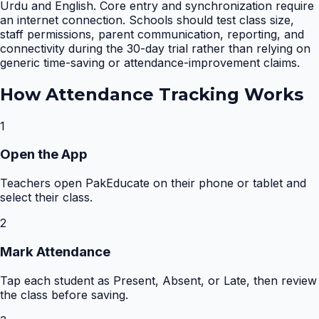
Urdu and English. Core entry and synchronization require
an internet connection. Schools should test class size,
staff permissions, parent communication, reporting, and
connectivity during the 30-day trial rather than relying on
generic time-saving or attendance-improvement claims.
How
Attendance Tracking
Works
1
Open the App
Teachers open PakEducate on their phone or tablet and
select their class.
2
Mark Attendance
Tap each student as Present, Absent, or Late, then review
the class before saving.