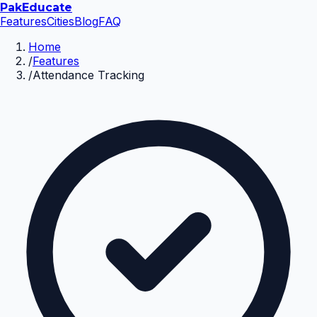
Pak
Educate
Features
Cities
Blog
FAQ
Home
/
Features
/
Attendance Tracking