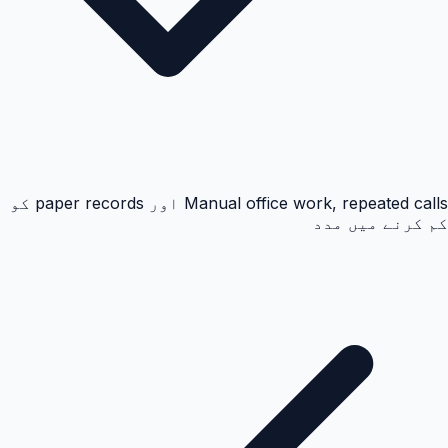
Manual office work, repeated calls اور paper records کو
کم کرنے میں مدد