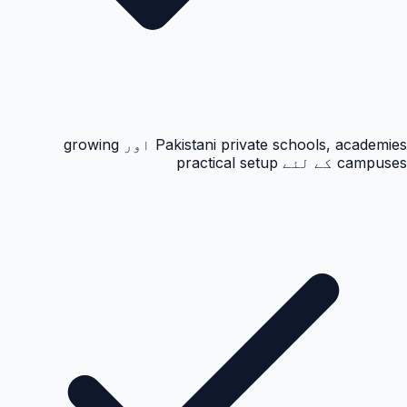
Pakistani private schools, academies اور growing
campuses کے لئے practical setup