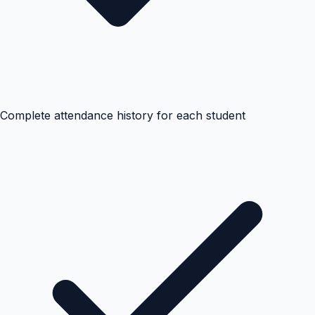
Complete attendance history for each student