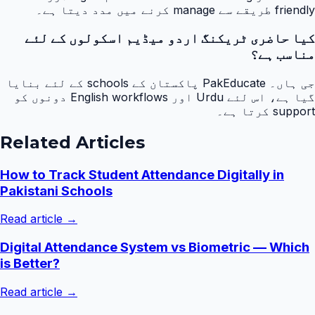
friendly طریقے سے manage کرنے میں مدد دیتا ہے۔
کیا حاضری ٹریکنگ اردو میڈیم اسکولوں کے لئے
مناسب ہے؟
جی ہاں۔ PakEducate پاکستان کے schools کے لئے بنایا
گیا ہے، اس لئے Urdu اور English workflows دونوں کو
support کرتا ہے۔
Related Articles
How to Track Student Attendance Digitally in
Pakistani Schools
Read article →
Digital Attendance System vs Biometric — Which
is Better?
Read article →