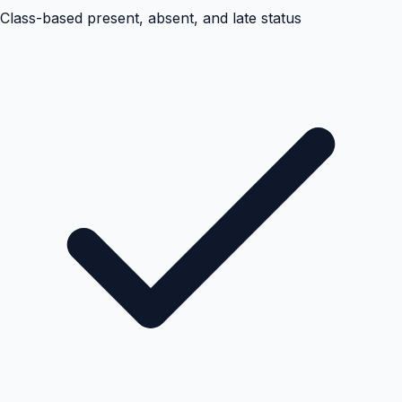
Class-based present, absent, and late status