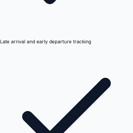
Late arrival and early departure tracking