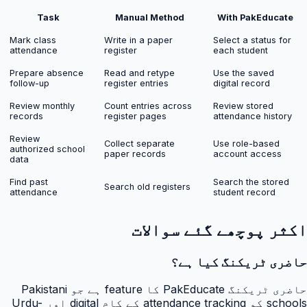
Task
Manual Method
With PakEducate
Mark class
Write in a paper
Select a status for
attendance
register
each student
Prepare absence
Read and retype
Use the saved
follow-up
register entries
digital record
Review monthly
Count entries across
Review stored
records
register pages
attendance history
Review
Collect separate
Use role-based
authorized school
paper records
account access
data
Find past
Search the stored
Search old registers
attendance
student record
اکثر پوچھے گئے سوالات
حاضری ٹریکنگ کیا ہے؟
حاضری ٹریکنگ PakEducate کا feature ہے جو Pakistani
schools کو attendance tracking کے کام digital اور Urdu-