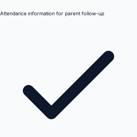
Attendance information for parent follow-up