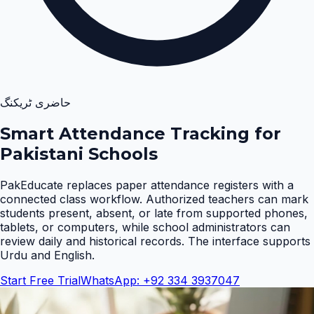
حاضری ٹریکنگ
Smart Attendance Tracking for
Pakistani Schools
PakEducate replaces paper attendance registers with a
connected class workflow. Authorized teachers can mark
students present, absent, or late from supported phones,
tablets, or computers, while school administrators can
review daily and historical records. The interface supports
Urdu and English
.
Start Free Trial
WhatsApp: +92 334 3937047