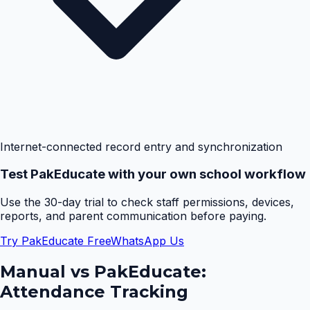
Internet-connected record entry and synchronization
Test PakEducate with your own school workflow
Use the 30-day trial to check staff permissions, devices,
reports, and parent communication before paying.
Try PakEducate Free
WhatsApp Us
Manual vs PakEducate:
Attendance Tracking