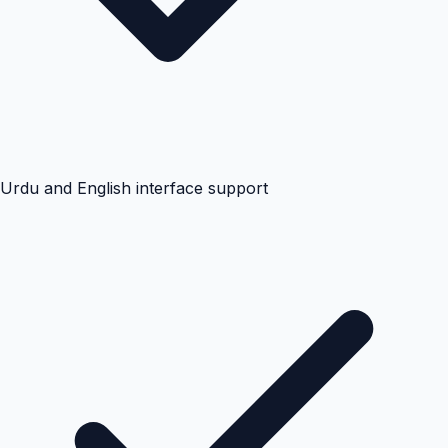
Urdu and English interface support