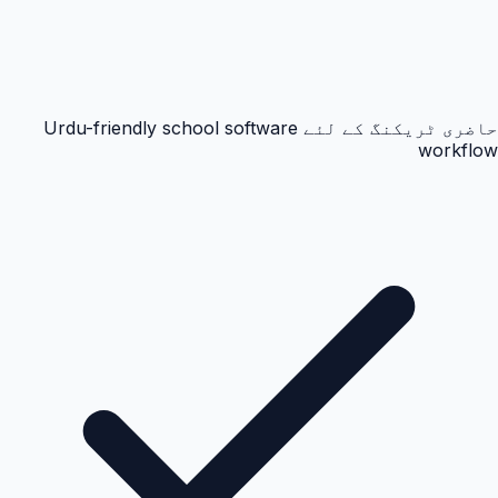
حاضری ٹریکنگ کے لئے Urdu-friendly school software
workflow