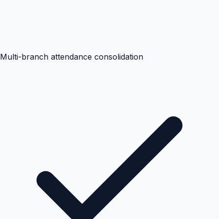
Multi-branch attendance consolidation