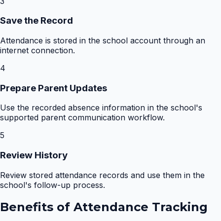
3
Save the Record
Attendance is stored in the school account through an
internet connection.
4
Prepare Parent Updates
Use the recorded absence information in the school's
supported parent communication workflow.
5
Review History
Review stored attendance records and use them in the
school's follow-up process.
Benefits of
Attendance Tracking