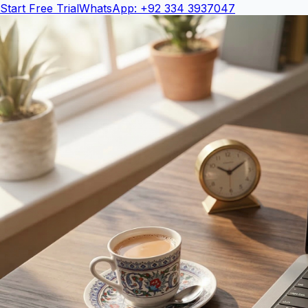
Start Free Trial
WhatsApp: +92 334 3937047