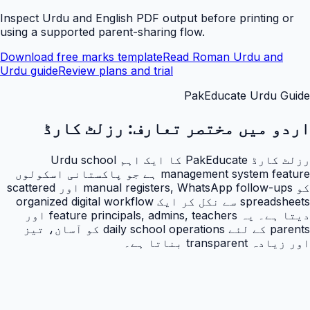
Inspect Urdu and English PDF output before printing or
using a supported parent-sharing flow.
Download free marks template
Read Roman Urdu and
Urdu guide
Review plans and trial
PakEducate Urdu Guide
رزلٹ کارڈ
اردو میں مختصر تعارف:
رزلٹ کارڈ PakEducate کا ایک اہم Urdu school
management system feature ہے جو پاکستانی اسکولوں
کو manual registers, WhatsApp follow-ups اور scattered
spreadsheets سے نکل کر ایک organized digital workflow
دیتا ہے۔ یہ feature principals, admins, teachers اور
parents کے لئے daily school operations کو آسان، تیز
اور زیادہ transparent بناتا ہے۔