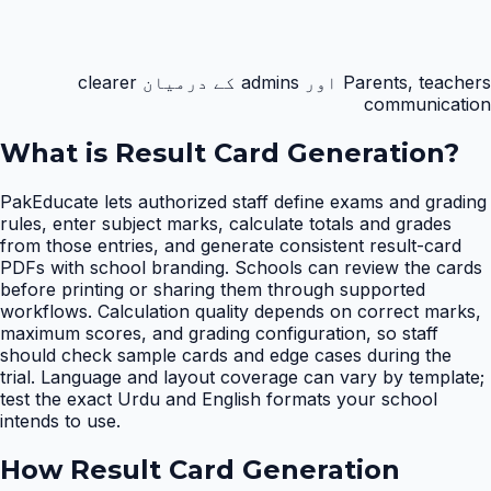
Parents, teachers اور admins کے درمیان clearer
communication
What is
Result Card Generation
?
PakEducate lets authorized staff define exams and grading
rules, enter subject marks, calculate totals and grades
from those entries, and generate consistent result-card
PDFs with school branding. Schools can review the cards
before printing or sharing them through supported
workflows. Calculation quality depends on correct marks,
maximum scores, and grading configuration, so staff
should check sample cards and edge cases during the
trial. Language and layout coverage can vary by template;
test the exact Urdu and English formats your school
intends to use.
How
Result Card Generation