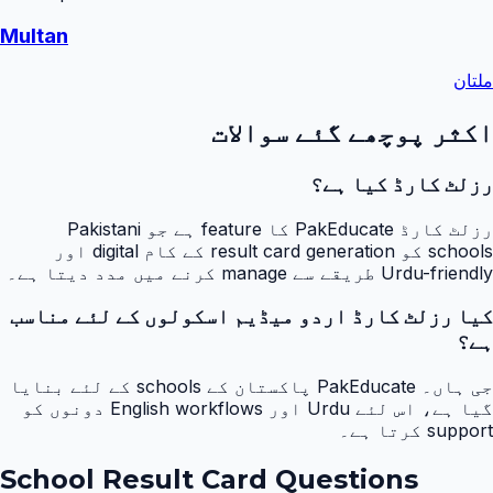
Multan
ملتان
اکثر پوچھے گئے سوالات
رزلٹ کارڈ کیا ہے؟
رزلٹ کارڈ PakEducate کا feature ہے جو Pakistani
schools کو result card generation کے کام digital اور
Urdu-friendly طریقے سے manage کرنے میں مدد دیتا ہے۔
کیا رزلٹ کارڈ اردو میڈیم اسکولوں کے لئے مناسب
ہے؟
جی ہاں۔ PakEducate پاکستان کے schools کے لئے بنایا
گیا ہے، اس لئے Urdu اور English workflows دونوں کو
support کرتا ہے۔
School Result Card Questions