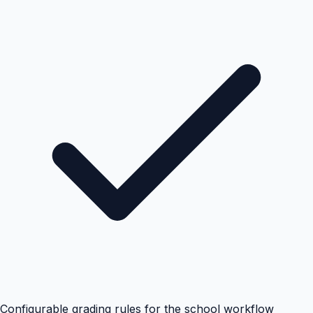
Configurable grading rules for the school workflow