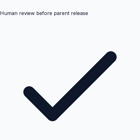
Human review before parent release