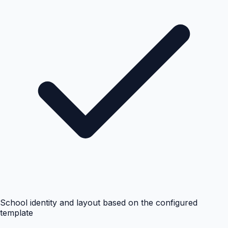
School identity and layout based on the configured
template