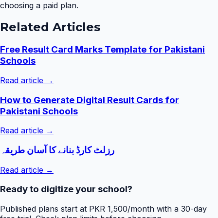
choosing a paid plan.
Related Articles
Free Result Card Marks Template for Pakistani
Schools
Read article →
How to Generate Digital Result Cards for
Pakistani Schools
Read article →
رزلٹ کارڈ بنانے کا آسان طریقہ
Read article →
Ready to digitize your school?
Published plans start at PKR 1,500/month with a 30-day