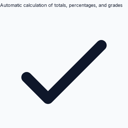
Automatic calculation of totals, percentages, and grades