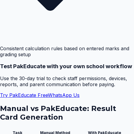
Consistent calculation rules based on entered marks and
grading setup
Test PakEducate with your own school workflow
Use the 30-day trial to check staff permissions, devices,
reports, and parent communication before paying.
Try PakEducate Free
WhatsApp Us
Manual vs PakEducate:
Result
Card Generation
Task
Manual Method
With PakEducate