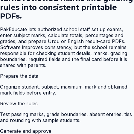
rules into consistent printable
PDFs.
PakEducate lets authorized school staff set up exams,
enter subject marks, calculate totals, percentages and
grades, and prepare Urdu or English result-card PDFs.
Software improves consistency, but the school remains
responsible for checking student details, marks, grading
boundaries, required fields and the final card before it is
shared with parents.
Prepare the data
Organize student, subject, maximum-mark and obtained-
mark fields before entry.
Review the rules
Test passing marks, grade boundaries, absent entries, ties
and rounding with sample students.
Generate and approve