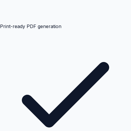
Print-ready PDF generation