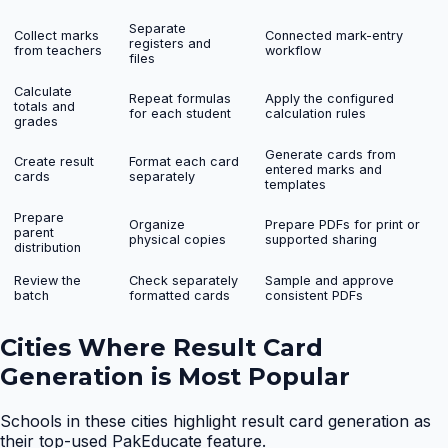
Separate
Collect marks
Connected mark-entry
registers and
from teachers
workflow
files
Calculate
Repeat formulas
Apply the configured
totals and
for each student
calculation rules
grades
Generate cards from
Create result
Format each card
entered marks and
cards
separately
templates
Prepare
Organize
Prepare PDFs for print or
parent
physical copies
supported sharing
distribution
Review the
Check separately
Sample and approve
batch
formatted cards
consistent PDFs
Cities Where
Result Card
Generation
is Most Popular
Schools in these cities highlight
result card generation
as
their top-used PakEducate feature.