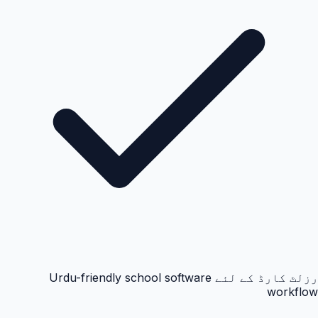
رزلٹ کارڈ کے لئے Urdu-friendly school software
workflow