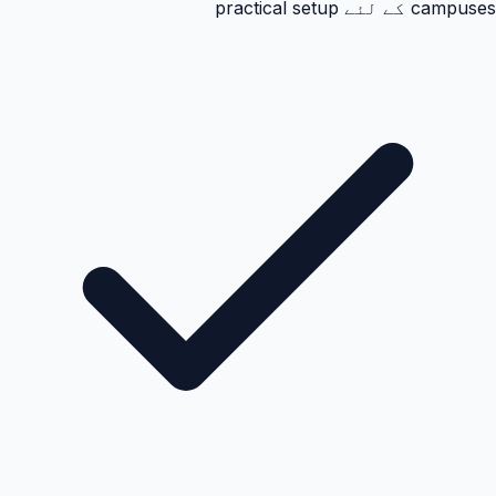
campuses کے لئے practical setup