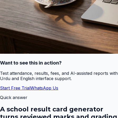
Want to see this in action?
Test attendance, results, fees, and AI-assisted reports with
Urdu and English interface support.
Start Free Trial
WhatsApp Us
Quick answer
A school result card generator
turns reviewed marks and grading