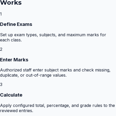
Works
1
Define Exams
Set up exam types, subjects, and maximum marks for
each class.
2
Enter Marks
Authorized staff enter subject marks and check missing,
duplicate, or out-of-range values.
3
Calculate
Apply configured total, percentage, and grade rules to the
reviewed entries.