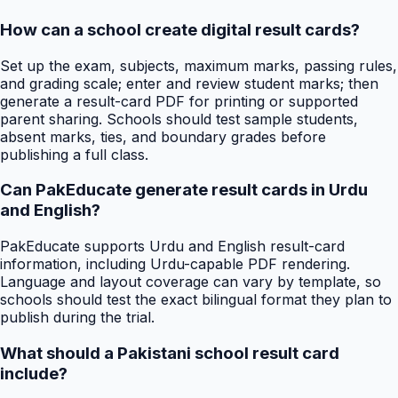
How can a school create digital result cards?
Set up the exam, subjects, maximum marks, passing rules,
and grading scale; enter and review student marks; then
generate a result-card PDF for printing or supported
parent sharing. Schools should test sample students,
absent marks, ties, and boundary grades before
publishing a full class.
Can PakEducate generate result cards in Urdu
and English?
PakEducate supports Urdu and English result-card
information, including Urdu-capable PDF rendering.
Language and layout coverage can vary by template, so
schools should test the exact bilingual format they plan to
publish during the trial.
What should a Pakistani school result card
include?