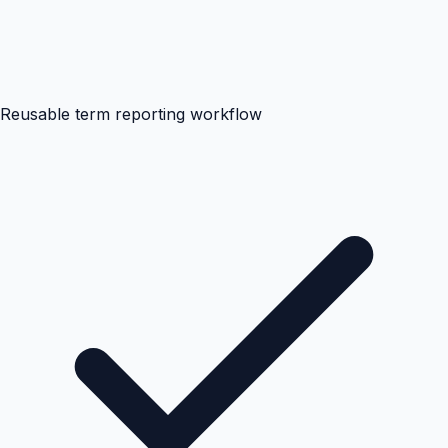
Reusable term reporting workflow