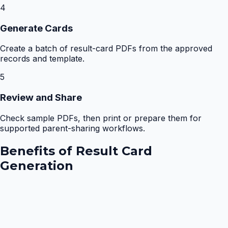
4
Generate Cards
Create a batch of result-card PDFs from the approved
records and template.
5
Review and Share
Check sample PDFs, then print or prepare them for
supported parent-sharing workflows.
Benefits of
Result Card
Generation