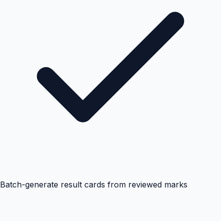
Batch-generate result cards from reviewed marks