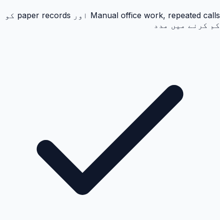
Manual office work, repeated calls اور paper records کو
کم کرنے میں مدد