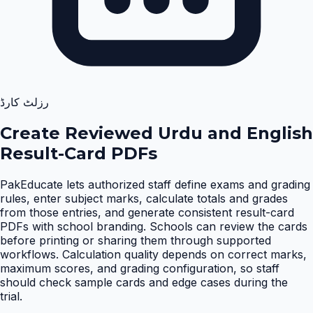
رزلٹ کارڈ
Create Reviewed Urdu and English
Result-Card PDFs
PakEducate lets authorized staff define exams and grading
rules, enter subject marks, calculate totals and grades
from those entries, and generate consistent result-card
PDFs with school branding. Schools can review the cards
before printing or sharing them through supported
workflows. Calculation quality depends on correct marks,
maximum scores, and grading configuration, so staff
should check sample cards and edge cases during the
trial
.