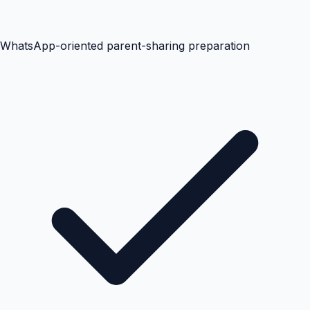
WhatsApp-oriented parent-sharing preparation