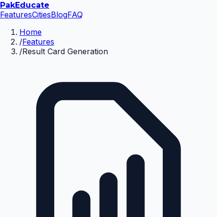
Pak
Educate
Features
Cities
Blog
FAQ
Home
/
Features
/
Result Card Generation