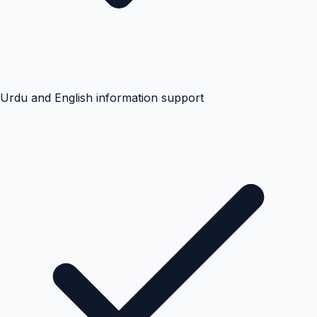
Urdu and English information support