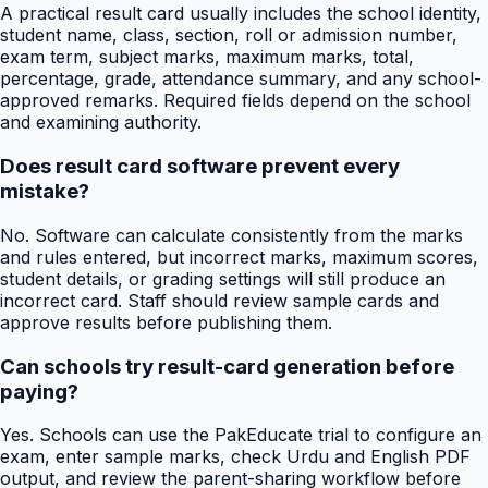
A practical result card usually includes the school identity,
student name, class, section, roll or admission number,
exam term, subject marks, maximum marks, total,
percentage, grade, attendance summary, and any school-
approved remarks. Required fields depend on the school
and examining authority.
Does result card software prevent every
mistake?
No. Software can calculate consistently from the marks
and rules entered, but incorrect marks, maximum scores,
student details, or grading settings will still produce an
incorrect card. Staff should review sample cards and
approve results before publishing them.
Can schools try result-card generation before
paying?
Yes. Schools can use the PakEducate trial to configure an
exam, enter sample marks, check Urdu and English PDF
output, and review the parent-sharing workflow before