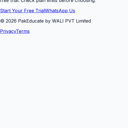
free trial. Check plan limits before choosing.
Start Your Free Trial
WhatsApp Us
©
2026
PakEducate by WALI PVT Limited
Privacy
Terms