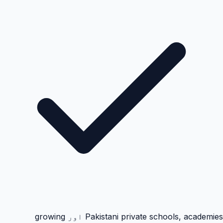
Pakistani private schools, academies اور growing