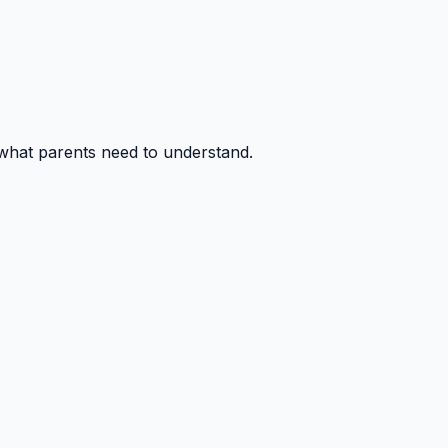
 what parents need to understand.