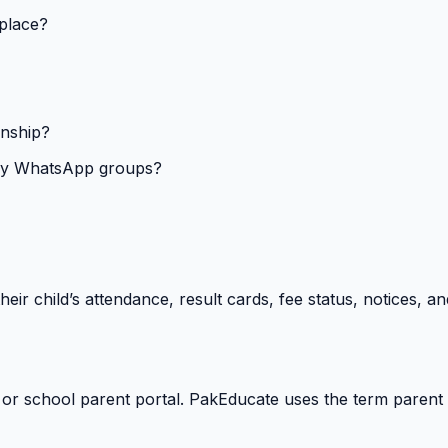
 place?
onship?
isy WhatsApp groups?
heir child’s attendance, result cards, fee status, notices,
 or school parent portal. PakEducate uses the term parent 