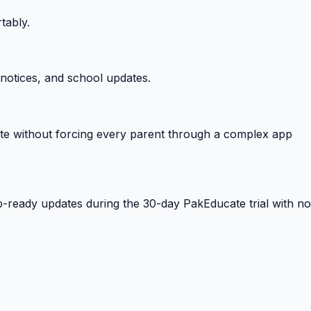
tably.
notices, and school updates.
e without forcing every parent through a complex app
-ready updates during the 30-day PakEducate trial with no