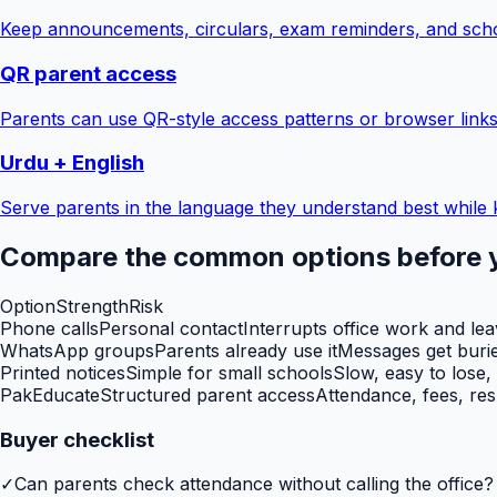
Keep announcements, circulars, exam reminders, and scho
QR parent access
Parents can use QR-style access patterns or browser links
Urdu + English
Serve parents in the language they understand best while 
Compare the common options before 
Option
Strength
Risk
Phone calls
Personal contact
Interrupts office work and le
WhatsApp groups
Parents already use it
Messages get burie
Printed notices
Simple for small schools
Slow, easy to lose,
PakEducate
Structured parent access
Attendance, fees, res
Buyer checklist
✓
Can parents check attendance without calling the office?