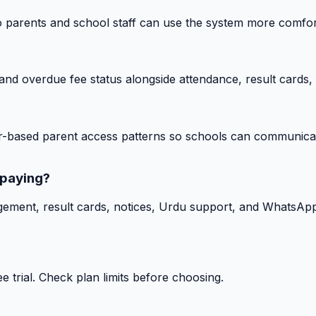
o parents and school staff can use the system more comfor
nd overdue fee status alongside attendance, result cards, 
-based parent access patterns so schools can communicat
 paying?
gement, result cards, notices, Urdu support, and WhatsApp
 trial. Check plan limits before choosing.