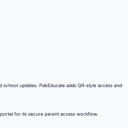
 and school updates. PakEducate adds QR-style access and
portal for its secure parent access workflow.