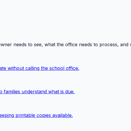
owner needs to see, what the office needs to process, and
te without calling the school office.
o families understand what is due.
eping printable copies available.