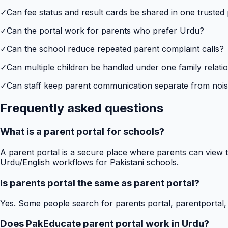
✓
Can fee status and result cards be shared in one trusted
✓
Can the portal work for parents who prefer Urdu?
✓
Can the school reduce repeated parent complaint calls?
✓
Can multiple children be handled under one family relati
✓
Can staff keep parent communication separate from no
Frequently asked questions
What is a parent portal for schools?
A parent portal is a secure place where parents can view t
Urdu/English workflows for Pakistani schools.
Is parents portal the same as parent portal?
Yes. Some people search for parents portal, parentportal,
Does PakEducate parent portal work in Urdu?