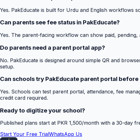
Yes. PakEducate is built for Urdu and English workflows s
Can parents see fee status in PakEducate?
Yes. The parent-facing workflow can show paid, pending, a
Do parents need a parent portal app?
No. PakEducate is designed around simple QR and browser
setup.
Can schools try PakEducate parent portal before
Yes. Schools can test parent portal, attendance, fee mana
credit card required.
Ready to digitize your school?
Published plans start at PKR 1,500/month with a 30-day free
Start Your Free Trial
WhatsApp Us