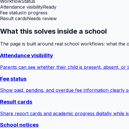
Workflow
Status
Attendance visibility
Ready
Fee status
In progress
Result cards
Needs review
What this solves inside a school
The page is built around real school workflows: what the 
Attendance visibility
Parents can see whether their child is present, absent, or la
Fee status
Show paid, pending, and overdue fee information clearly s
Result cards
Share report cards and academic progress digitally while ke
School notices