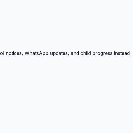
ool notices, WhatsApp updates, and child progress instead