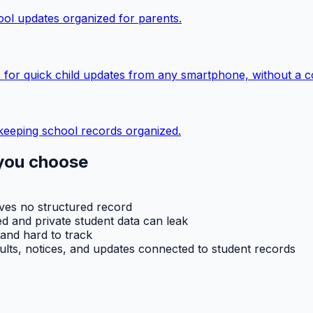
ol updates organized for parents.
 for quick child updates from any smartphone, without a c
keeping school records organized.
you choose
aves no structured record
d and private student data can leak
 and hard to track
ults, notices, and updates connected to student records