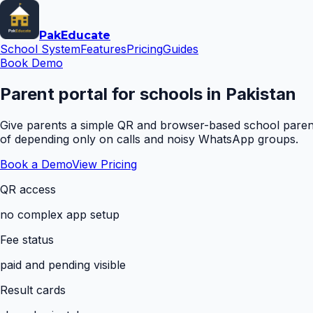
Pak
Educate
School System
Features
Pricing
Guides
Book Demo
Parent portal for schools in Pakistan
Give parents a simple QR and browser-based school parent 
of depending only on calls and noisy WhatsApp groups.
Book a Demo
View Pricing
QR access
no complex app setup
Fee status
paid and pending visible
Result cards