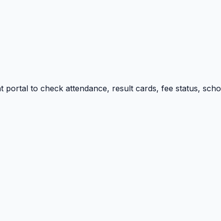
portal to check attendance, result cards, fee status, sch