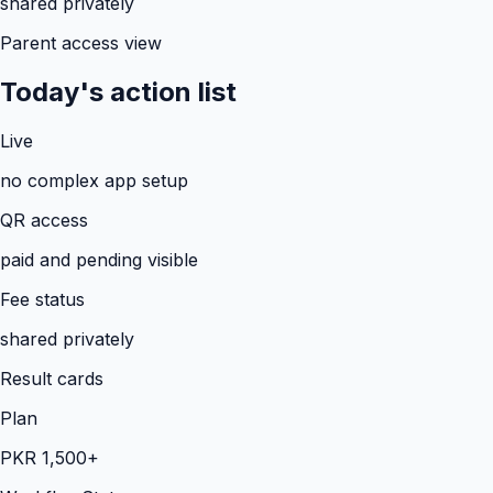
shared privately
Parent access view
Today's action list
Live
no complex app setup
QR access
paid and pending visible
Fee status
shared privately
Result cards
Plan
PKR 1,500+