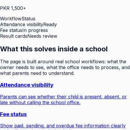
PKR 1,500+
Workflow
Status
Attendance visibility
Ready
Fee status
In progress
Result cards
Needs review
What this solves inside a school
The page is built around real school workflows: what the
owner needs to see, what the office needs to process, and
what parents need to understand.
Attendance visibility
Parents can see whether their child is present, absent, or
late without calling the school office.
Fee status
Show paid, pending, and overdue fee information clearly