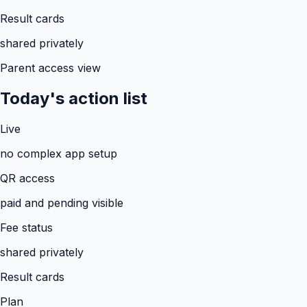
Result cards
shared privately
Parent access view
Today's action list
Live
no complex app setup
QR access
paid and pending visible
Fee status
shared privately
Result cards
Plan