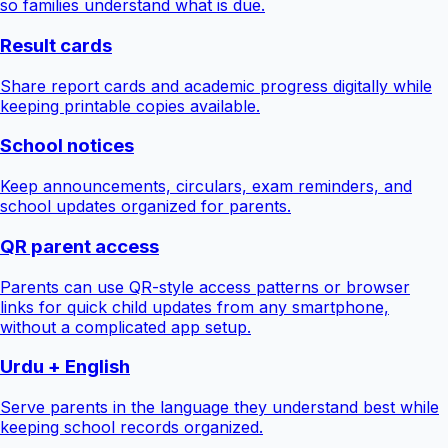
so families understand what is due.
Result cards
Share report cards and academic progress digitally while
keeping printable copies available.
School notices
Keep announcements, circulars, exam reminders, and
school updates organized for parents.
QR parent access
Parents can use QR-style access patterns or browser
links for quick child updates from any smartphone,
without a complicated app setup.
Urdu + English
Serve parents in the language they understand best while
keeping school records organized.