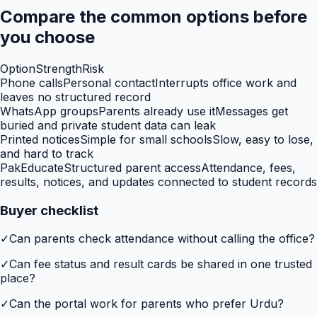
Compare the common options before
you choose
Option
Strength
Risk
Phone calls
Personal contact
Interrupts office work and
leaves no structured record
WhatsApp groups
Parents already use it
Messages get
buried and private student data can leak
Printed notices
Simple for small schools
Slow, easy to lose,
and hard to track
PakEducate
Structured parent access
Attendance, fees,
results, notices, and updates connected to student records
Buyer checklist
✓
Can parents check attendance without calling the office?
✓
Can fee status and result cards be shared in one trusted
place?
✓
Can the portal work for parents who prefer Urdu?