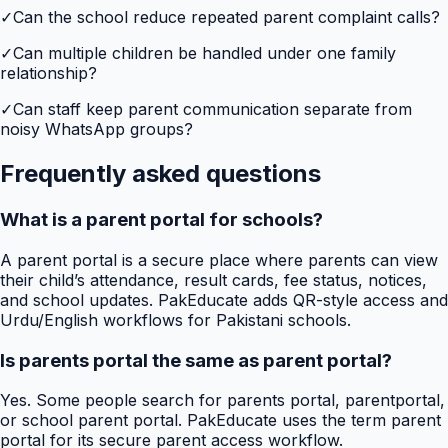
✓
Can the school reduce repeated parent complaint calls?
✓
Can multiple children be handled under one family
relationship?
✓
Can staff keep parent communication separate from
noisy WhatsApp groups?
Frequently asked questions
What is a parent portal for schools?
A parent portal is a secure place where parents can view
their child’s attendance, result cards, fee status, notices,
and school updates. PakEducate adds QR-style access and
Urdu/English workflows for Pakistani schools.
Is parents portal the same as parent portal?
Yes. Some people search for parents portal, parentportal,
or school parent portal. PakEducate uses the term parent
portal for its secure parent access workflow.