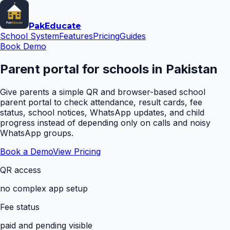
Pak
Educate
School System
Features
Pricing
Guides
Book Demo
Parent portal for schools in Pakistan
Give parents a simple QR and browser-based school
parent portal to check attendance, result cards, fee
status, school notices, WhatsApp updates, and child
progress instead of depending only on calls and noisy
WhatsApp groups.
Book a Demo
View Pricing
QR access
no complex app setup
Fee status
paid and pending visible