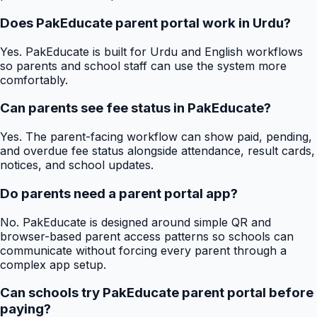
Does PakEducate parent portal work in Urdu?
Yes. PakEducate is built for Urdu and English workflows
so parents and school staff can use the system more
comfortably.
Can parents see fee status in PakEducate?
Yes. The parent-facing workflow can show paid, pending,
and overdue fee status alongside attendance, result cards,
notices, and school updates.
Do parents need a parent portal app?
No. PakEducate is designed around simple QR and
browser-based parent access patterns so schools can
communicate without forcing every parent through a
complex app setup.
Can schools try PakEducate parent portal before
paying?