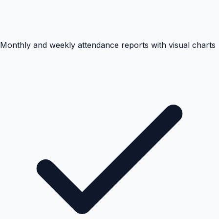
Monthly and weekly attendance reports with visual charts