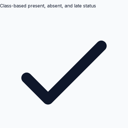
Class-based present, absent, and late status