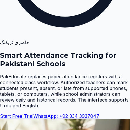
حاضری ٹریکنگ
Smart Attendance Tracking for
Pakistani Schools
PakEducate replaces paper attendance registers with a
connected class workflow. Authorized teachers can mark
students present, absent, or late from supported phones,
tablets, or computers, while school administrators can
review daily and historical records. The interface supports
Urdu and English
.
Start Free Trial
WhatsApp: +92 334 3937047