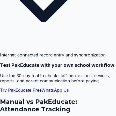
Internet-connected record entry and synchronization
Test PakEducate with your own school workflow
Use the 30-day trial to check staff permissions, devices,
reports, and parent communication before paying.
Try PakEducate Free
WhatsApp Us
Manual vs PakEducate:
Attendance Tracking