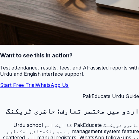
Want to see this in action?
Test attendance, results, fees, and AI-assisted reports with
Urdu and English interface support.
Start Free Trial
WhatsApp Us
PakEducate Urdu Guide
حاضری ٹریکنگ
اردو میں مختصر تعارف:
حاضری ٹریکنگ PakEducate کا ایک اہم Urdu school
management system feature ہے جو پاکستانی اسکولوں
کو manual registers, WhatsApp follow-ups اور scattered