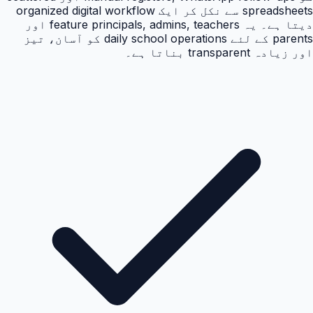
spreadsheets سے نکل کر ایک organized digital workflow
دیتا ہے۔ یہ feature principals, admins, teachers اور
parents کے لئے daily school operations کو آسان، تیز
اور زیادہ transparent بناتا ہے۔