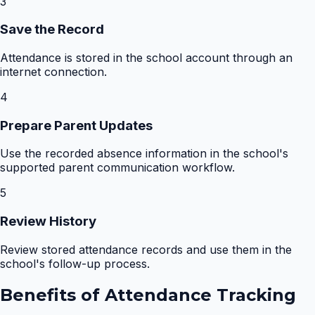
3
Save the Record
Attendance is stored in the school account through an
internet connection.
4
Prepare Parent Updates
Use the recorded absence information in the school's
supported parent communication workflow.
5
Review History
Review stored attendance records and use them in the
school's follow-up process.
Benefits of
Attendance Tracking