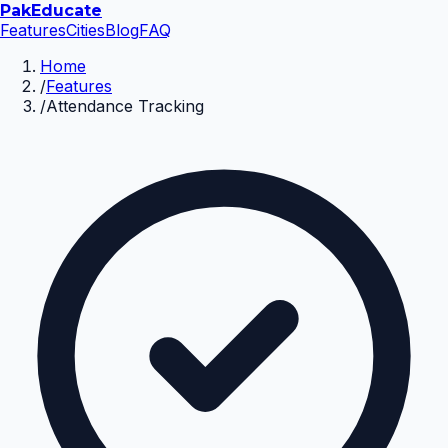
Pak
Educate
Features
Cities
Blog
FAQ
Home
/
Features
/
Attendance Tracking