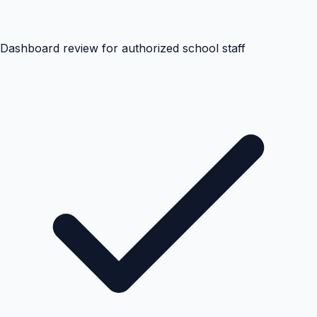
Dashboard review for authorized school staff