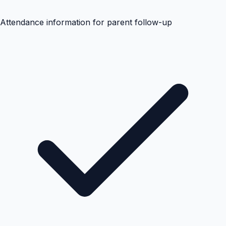
Attendance information for parent follow-up