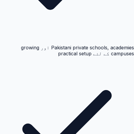
Pakistani private schools, academies اور growing
campuses کے لئے practical setup