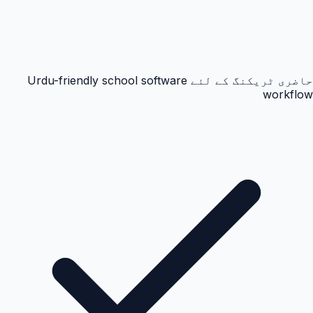
حاضری ٹریکنگ کے لئے Urdu-friendly school software
workflow