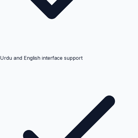
Urdu and English interface support