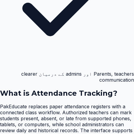
Parents, teachers اور admins کے درمیان clearer
communication
What is
Attendance Tracking
?
PakEducate replaces paper attendance registers with a
connected class workflow. Authorized teachers can mark
students present, absent, or late from supported phones,
tablets, or computers, while school administrators can
review daily and historical records. The interface supports