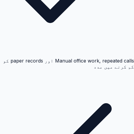
Manual office work, repeated calls اور paper records کو
کم کرنے میں مدد