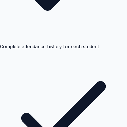
Complete attendance history for each student