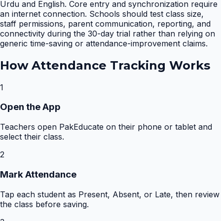
Urdu and English. Core entry and synchronization require
an internet connection. Schools should test class size,
staff permissions, parent communication, reporting, and
connectivity during the 30-day trial rather than relying on
generic time-saving or attendance-improvement claims.
How
Attendance Tracking
Works
1
Open the App
Teachers open PakEducate on their phone or tablet and
select their class.
2
Mark Attendance
Tap each student as Present, Absent, or Late, then review
the class before saving.