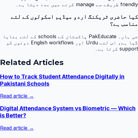
friendly طریقے سے manage کرنے میں مدد دیتا ہے۔
کیا حاضری ٹریکنگ اردو میڈیم اسکولوں کے لئے
مناسب ہے؟
جی ہاں۔ PakEducate پاکستان کے schools کے لئے بنایا
گیا ہے، اس لئے Urdu اور English workflows دونوں کو
support کرتا ہے۔
Related Articles
How to Track Student Attendance Digitally in
Pakistani Schools
Read article →
Digital Attendance System vs Biometric — Which
is Better?
Read article →