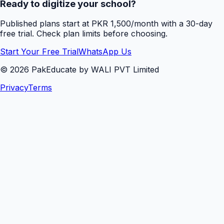
Ready to digitize your school?
Published plans start at PKR 1,500/month with a 30-day
free trial. Check plan limits before choosing.
Start Your Free Trial
WhatsApp Us
©
2026
PakEducate by WALI PVT Limited
Privacy
Terms