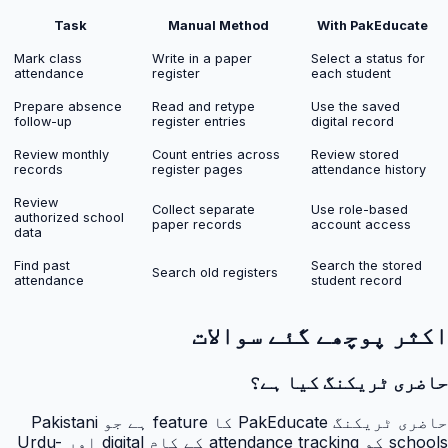
Task
Manual Method
With PakEducate
Mark class
Write in a paper
Select a status for
attendance
register
each student
Prepare absence
Read and retype
Use the saved
follow-up
register entries
digital record
Review monthly
Count entries across
Review stored
records
register pages
attendance history
Review
Collect separate
Use role-based
authorized school
paper records
account access
data
Find past
Search the stored
Search old registers
attendance
student record
اکثر پوچھے گئے سوالات
حاضری ٹریکنگ کیا ہے؟
حاضری ٹریکنگ PakEducate کا feature ہے جو Pakistani
schools کو attendance tracking کے کام digital اور Urdu-