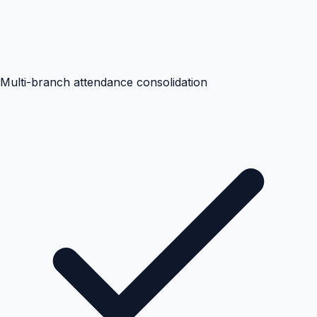
Multi-branch attendance consolidation