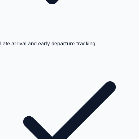
Late arrival and early departure tracking