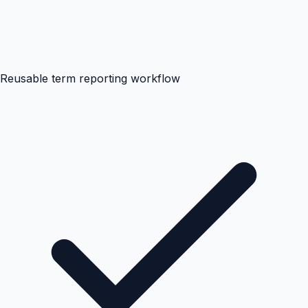
Reusable term reporting workflow