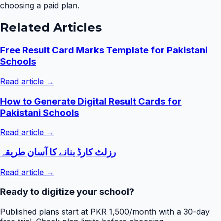
choosing a paid plan.
Related Articles
Free Result Card Marks Template for Pakistani
Schools
Read article →
How to Generate Digital Result Cards for
Pakistani Schools
Read article →
رزلٹ کارڈ بنانے کا آسان طریقہ
Read article →
Ready to digitize your school?
Published plans start at PKR 1,500/month with a 30-day