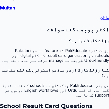
Multan
ملتان
اکثر پوچھے گئے سوالات
رزلٹ کارڈ کیا ہے؟
رزلٹ کارڈ PakEducate کا feature ہے جو Pakistani
schools کو result card generation کے کام digital اور
Urdu-friendly طریقے سے manage کرنے میں مدد دیتا ہے۔
کیا رزلٹ کارڈ اردو میڈیم اسکولوں کے لئے مناسب
ہے؟
جی ہاں۔ PakEducate پاکستان کے schools کے لئے بنایا
گیا ہے، اس لئے Urdu اور English workflows دونوں کو
support کرتا ہے۔
School Result Card Questions