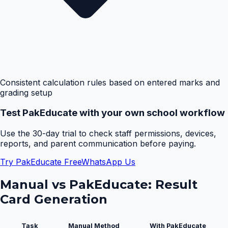
Consistent calculation rules based on entered marks and
grading setup
Test PakEducate with your own school workflow
Use the 30-day trial to check staff permissions, devices,
reports, and parent communication before paying.
Try PakEducate Free
WhatsApp Us
Manual vs PakEducate:
Result
Card Generation
Task
Manual Method
With PakEducate