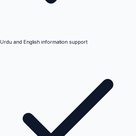
Urdu and English information support