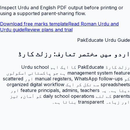
Inspect Urdu and English PDF output before printing or
using a supported parent-sharing flow.
Download free marks template
Read Roman Urdu and
Urdu guide
Review plans and trial
PakEducate Urdu Guide
رزلٹ کارڈ
اردو میں مختصر تعارف:
رزلٹ کارڈ PakEducate کا ایک اہم Urdu school
management system feature ہے جو پاکستانی اسکولوں
کو manual registers, WhatsApp follow-ups اور scattered
spreadsheets سے نکل کر ایک organized digital workflow
دیتا ہے۔ یہ feature principals, admins, teachers اور
parents کے لئے daily school operations کو آسان، تیز
اور زیادہ transparent بناتا ہے۔