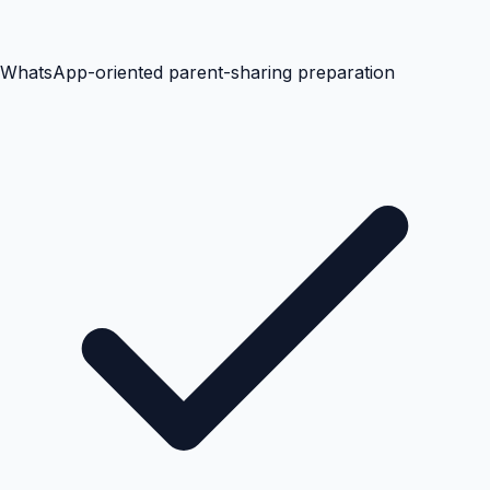
WhatsApp-oriented parent-sharing preparation