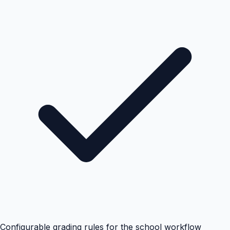
Configurable grading rules for the school workflow