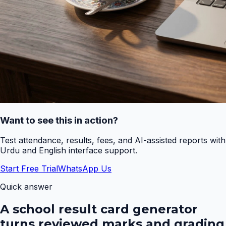
Want to see this in action?
Test attendance, results, fees, and AI-assisted reports with
Urdu and English interface support.
Start Free Trial
WhatsApp Us
Quick answer
A school result card generator
turns reviewed marks and grading