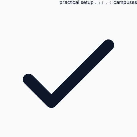
campuses کے لئے practical setup