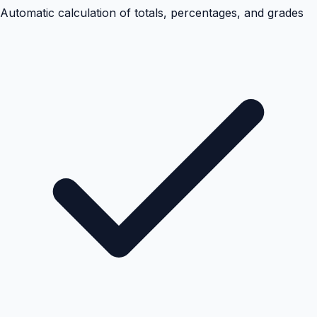
Automatic calculation of totals, percentages, and grades