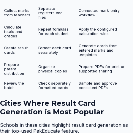
Separate
Collect marks
Connected mark-entry
registers and
from teachers
workflow
files
Calculate
Repeat formulas
Apply the configured
totals and
for each student
calculation rules
grades
Generate cards from
Create result
Format each card
entered marks and
cards
separately
templates
Prepare
Organize
Prepare PDFs for print or
parent
physical copies
supported sharing
distribution
Review the
Check separately
Sample and approve
batch
formatted cards
consistent PDFs
Cities Where
Result Card
Generation
is Most Popular
Schools in these cities highlight
result card generation
as
their top-used PakEducate feature.