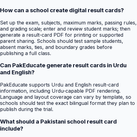
How can a school create digital result cards?
Set up the exam, subjects, maximum marks, passing rules,
and grading scale; enter and review student marks; then
generate a result-card PDF for printing or supported
parent sharing. Schools should test sample students,
absent marks, ties, and boundary grades before
publishing a full class.
Can PakEducate generate result cards in Urdu
and English?
PakEducate supports Urdu and English result-card
information, including Urdu-capable PDF rendering.
Language and layout coverage can vary by template, so
schools should test the exact bilingual format they plan to
publish during the trial.
What should a Pakistani school result card
include?