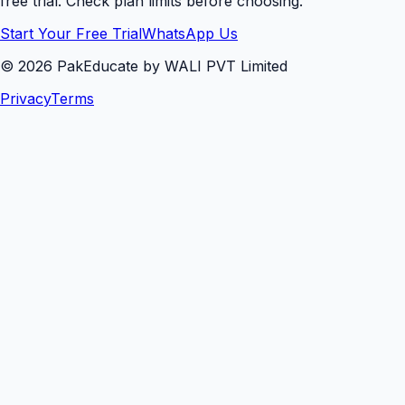
free trial. Check plan limits before choosing.
Start Your Free Trial
WhatsApp Us
©
2026
PakEducate by WALI PVT Limited
Privacy
Terms