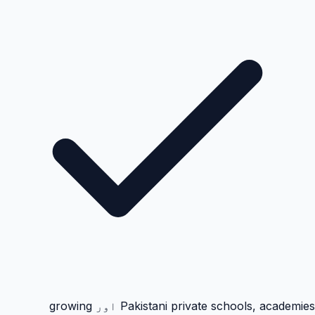
Pakistani private schools, academies اور growing