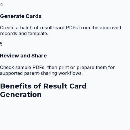
4
Generate Cards
Create a batch of result-card PDFs from the approved
records and template.
5
Review and Share
Check sample PDFs, then print or prepare them for
supported parent-sharing workflows.
Benefits of
Result Card
Generation