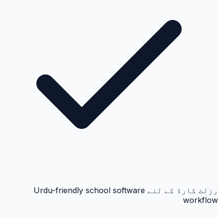
رزلٹ کارڈ کے لئے Urdu-friendly school software
workflow