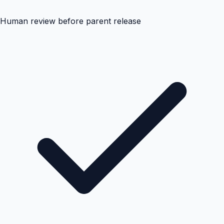
Human review before parent release