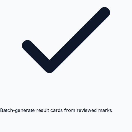
Batch-generate result cards from reviewed marks