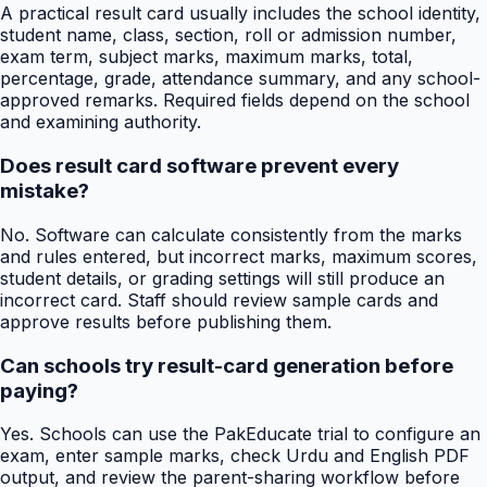
A practical result card usually includes the school identity,
student name, class, section, roll or admission number,
exam term, subject marks, maximum marks, total,
percentage, grade, attendance summary, and any school-
approved remarks. Required fields depend on the school
and examining authority.
Does result card software prevent every
mistake?
No. Software can calculate consistently from the marks
and rules entered, but incorrect marks, maximum scores,
student details, or grading settings will still produce an
incorrect card. Staff should review sample cards and
approve results before publishing them.
Can schools try result-card generation before
paying?
Yes. Schools can use the PakEducate trial to configure an
exam, enter sample marks, check Urdu and English PDF
output, and review the parent-sharing workflow before