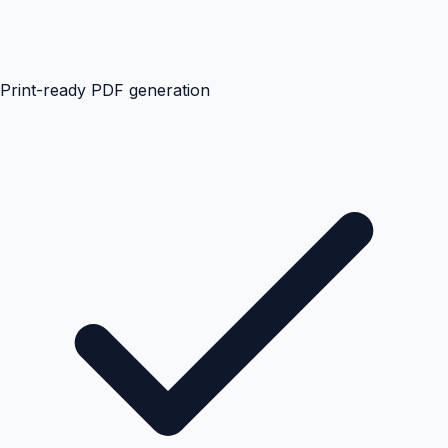
Print-ready PDF generation