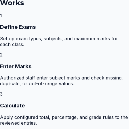
Works
1
Define Exams
Set up exam types, subjects, and maximum marks for
each class.
2
Enter Marks
Authorized staff enter subject marks and check missing,
duplicate, or out-of-range values.
3
Calculate
Apply configured total, percentage, and grade rules to the
reviewed entries.