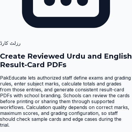
رزلٹ کارڈ
Create Reviewed Urdu and English
Result-Card PDFs
PakEducate lets authorized staff define exams and grading
rules, enter subject marks, calculate totals and grades
from those entries, and generate consistent result-card
PDFs with school branding. Schools can review the cards
before printing or sharing them through supported
workflows. Calculation quality depends on correct marks,
maximum scores, and grading configuration, so staff
should check sample cards and edge cases during the
trial
.