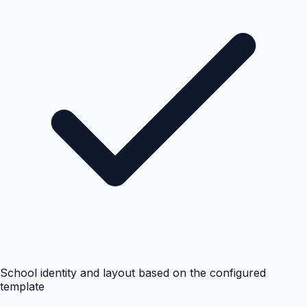
School identity and layout based on the configured
template