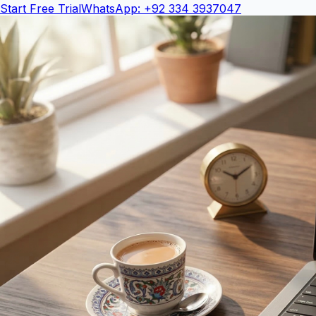
Start Free Trial
WhatsApp: +92 334 3937047