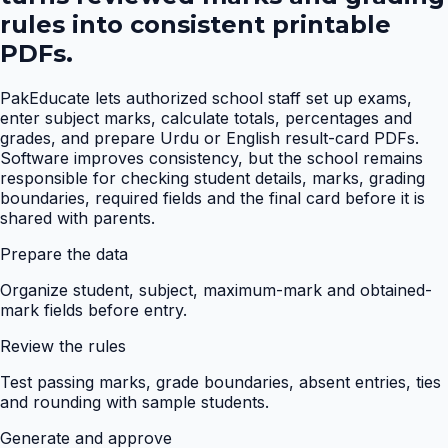
rules into consistent printable
PDFs.
PakEducate lets authorized school staff set up exams,
enter subject marks, calculate totals, percentages and
grades, and prepare Urdu or English result-card PDFs.
Software improves consistency, but the school remains
responsible for checking student details, marks, grading
boundaries, required fields and the final card before it is
shared with parents.
Prepare the data
Organize student, subject, maximum-mark and obtained-
mark fields before entry.
Review the rules
Test passing marks, grade boundaries, absent entries, ties
and rounding with sample students.
Generate and approve