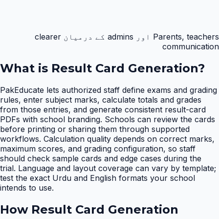
Parents, teachers اور admins کے درمیان clearer
communication
What is
Result Card Generation
?
PakEducate lets authorized staff define exams and grading
rules, enter subject marks, calculate totals and grades
from those entries, and generate consistent result-card
PDFs with school branding. Schools can review the cards
before printing or sharing them through supported
workflows. Calculation quality depends on correct marks,
maximum scores, and grading configuration, so staff
should check sample cards and edge cases during the
trial. Language and layout coverage can vary by template;
test the exact Urdu and English formats your school
intends to use.
How
Result Card Generation