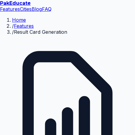
Pak
Educate
Features
Cities
Blog
FAQ
Home
/
Features
/
Result Card Generation