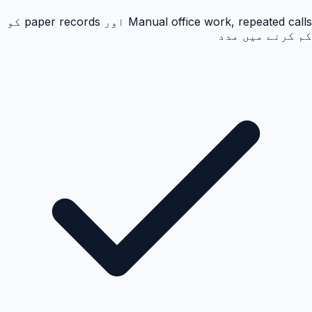
Manual office work, repeated calls اور paper records کو
کم کرنے میں مدد