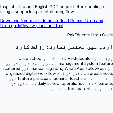
Inspect Urdu and English PDF output before printing or
using a supported parent-sharing flow.
Download free marks template
Read Roman Urdu and
Urdu guide
Review plans and trial
PakEducate Urdu Guide
رزلٹ کارڈ
اردو میں مختصر تعارف:
رزلٹ کارڈ PakEducate کا ایک اہم Urdu school
management system feature ہے جو پاکستانی اسکولوں
کو manual registers, WhatsApp follow-ups اور scattered
spreadsheets سے نکل کر ایک organized digital workflow
دیتا ہے۔ یہ feature principals, admins, teachers اور
parents کے لئے daily school operations کو آسان، تیز
اور زیادہ transparent بناتا ہے۔