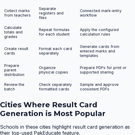
Separate
Collect marks
Connected mark-entry
registers and
from teachers
workflow
files
Calculate
Repeat formulas
Apply the configured
totals and
for each student
calculation rules
grades
Generate cards from
Create result
Format each card
entered marks and
cards
separately
templates
Prepare
Organize
Prepare PDFs for print or
parent
physical copies
supported sharing
distribution
Review the
Check separately
Sample and approve
batch
formatted cards
consistent PDFs
Cities Where
Result Card
Generation
is Most Popular
Schools in these cities highlight
result card generation
as
their top-used PakEducate feature.