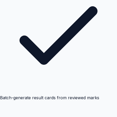
Batch-generate result cards from reviewed marks