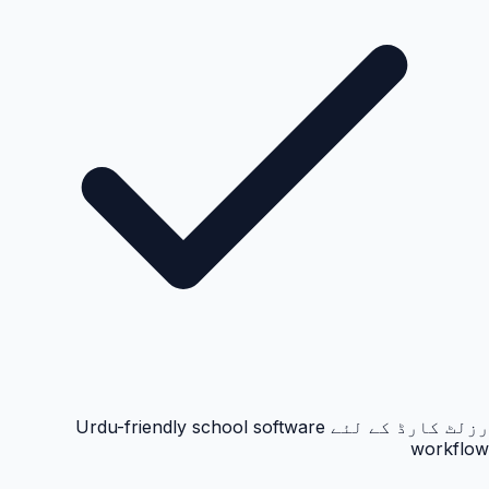
رزلٹ کارڈ کے لئے Urdu-friendly school software
workflow