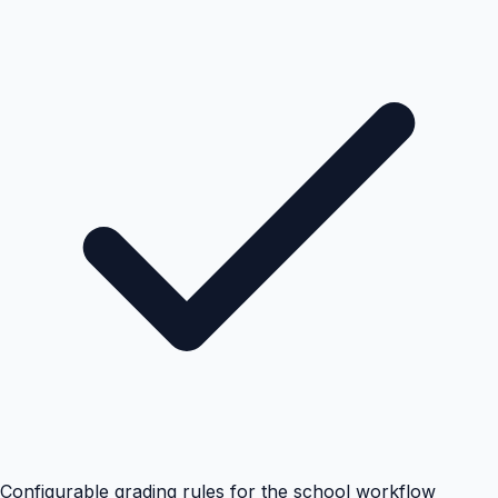
Configurable grading rules for the school workflow