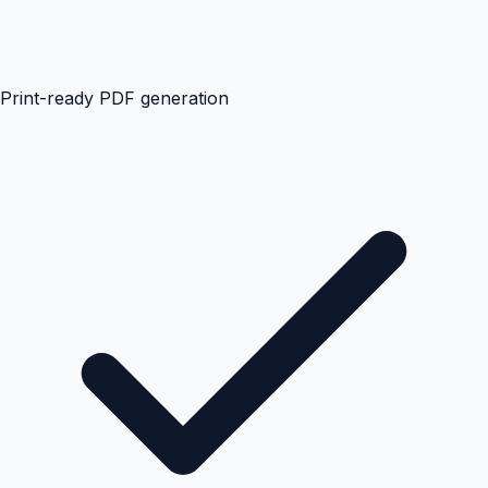
Print-ready PDF generation