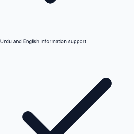
Urdu and English information support