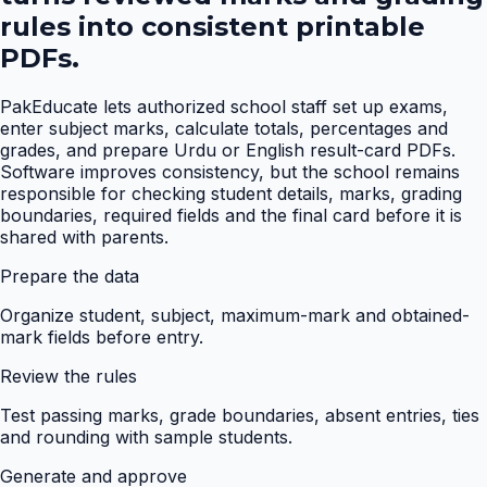
rules into consistent printable
PDFs.
PakEducate lets authorized school staff set up exams,
enter subject marks, calculate totals, percentages and
grades, and prepare Urdu or English result-card PDFs.
Software improves consistency, but the school remains
responsible for checking student details, marks, grading
boundaries, required fields and the final card before it is
shared with parents.
Prepare the data
Organize student, subject, maximum-mark and obtained-
mark fields before entry.
Review the rules
Test passing marks, grade boundaries, absent entries, ties
and rounding with sample students.
Generate and approve