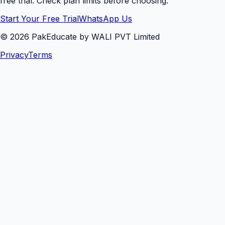
free trial. Check plan limits before choosing.
Start Your Free Trial
WhatsApp Us
©
2026
PakEducate by WALI PVT Limited
Privacy
Terms