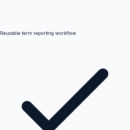
Reusable term reporting workflow