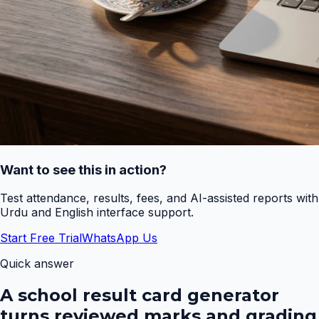
Want to see this in action?
Test attendance, results, fees, and AI-assisted reports with
Urdu and English interface support.
Start Free Trial
WhatsApp Us
Quick answer
A school result card generator
turns reviewed marks and grading