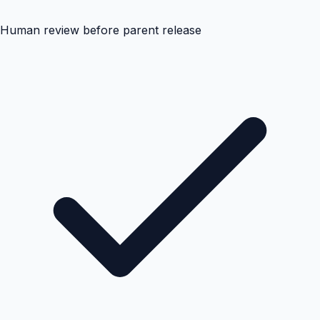
Human review before parent release