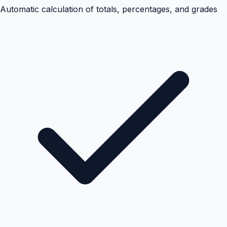
Automatic calculation of totals, percentages, and grades