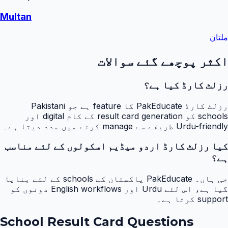
Multan
ملتان
اکثر پوچھے گئے سوالات
رزلٹ کارڈ کیا ہے؟
رزلٹ کارڈ PakEducate کا feature ہے جو Pakistani
schools کو result card generation کے کام digital اور
Urdu-friendly طریقے سے manage کرنے میں مدد دیتا ہے۔
کیا رزلٹ کارڈ اردو میڈیم اسکولوں کے لئے مناسب
ہے؟
جی ہاں۔ PakEducate پاکستان کے schools کے لئے بنایا
گیا ہے، اس لئے Urdu اور English workflows دونوں کو
support کرتا ہے۔
School Result Card Questions