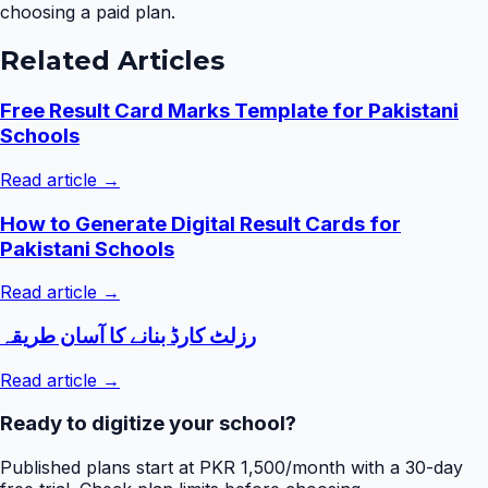
choosing a paid plan.
Related Articles
Free Result Card Marks Template for Pakistani
Schools
Read article →
How to Generate Digital Result Cards for
Pakistani Schools
Read article →
رزلٹ کارڈ بنانے کا آسان طریقہ
Read article →
Ready to digitize your school?
Published plans start at PKR 1,500/month with a 30-day