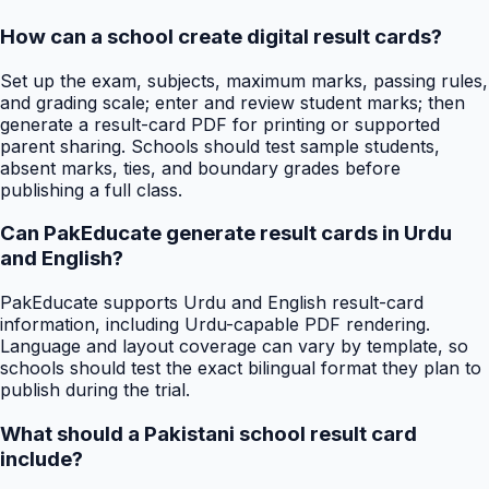
How can a school create digital result cards?
Set up the exam, subjects, maximum marks, passing rules,
and grading scale; enter and review student marks; then
generate a result-card PDF for printing or supported
parent sharing. Schools should test sample students,
absent marks, ties, and boundary grades before
publishing a full class.
Can PakEducate generate result cards in Urdu
and English?
PakEducate supports Urdu and English result-card
information, including Urdu-capable PDF rendering.
Language and layout coverage can vary by template, so
schools should test the exact bilingual format they plan to
publish during the trial.
What should a Pakistani school result card
include?