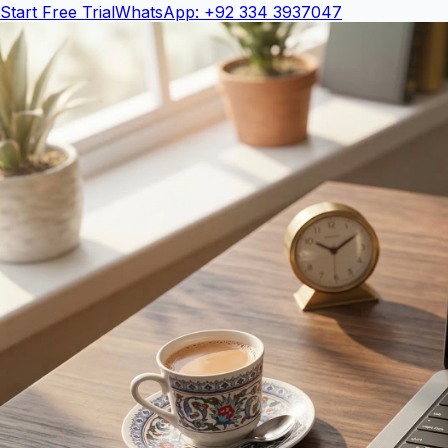
Start Free Trial
WhatsApp: +92 334 3937047