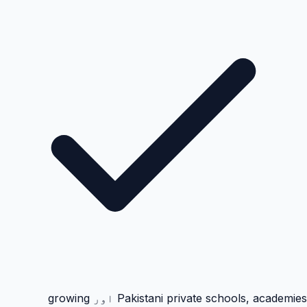
Pakistani private schools, academies اور growing