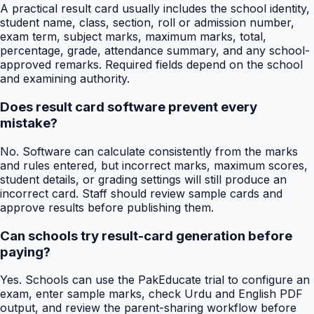
A practical result card usually includes the school identity,
student name, class, section, roll or admission number,
exam term, subject marks, maximum marks, total,
percentage, grade, attendance summary, and any school-
approved remarks. Required fields depend on the school
and examining authority.
Does result card software prevent every
mistake?
No. Software can calculate consistently from the marks
and rules entered, but incorrect marks, maximum scores,
student details, or grading settings will still produce an
incorrect card. Staff should review sample cards and
approve results before publishing them.
Can schools try result-card generation before
paying?
Yes. Schools can use the PakEducate trial to configure an
exam, enter sample marks, check Urdu and English PDF
output, and review the parent-sharing workflow before