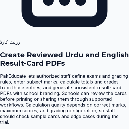
رزلٹ کارڈ
Create Reviewed Urdu and English
Result-Card PDFs
PakEducate lets authorized staff define exams and grading
rules, enter subject marks, calculate totals and grades
from those entries, and generate consistent result-card
PDFs with school branding. Schools can review the cards
before printing or sharing them through supported
workflows. Calculation quality depends on correct marks,
maximum scores, and grading configuration, so staff
should check sample cards and edge cases during the
trial
.