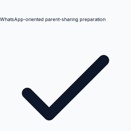
WhatsApp-oriented parent-sharing preparation