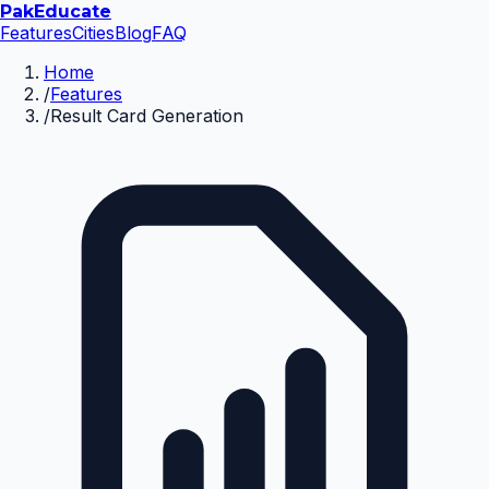
Pak
Educate
Features
Cities
Blog
FAQ
Home
/
Features
/
Result Card Generation