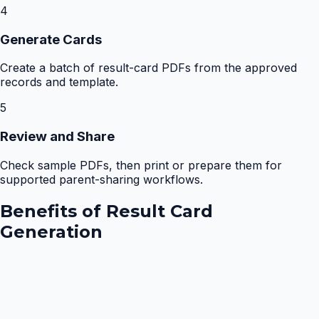
4
Generate Cards
Create a batch of result-card PDFs from the approved
records and template.
5
Review and Share
Check sample PDFs, then print or prepare them for
supported parent-sharing workflows.
Benefits of
Result Card
Generation