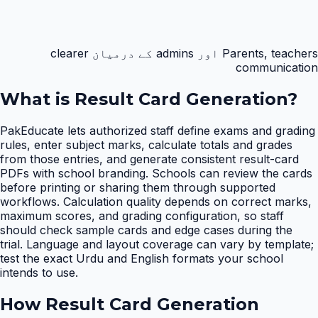
Parents, teachers اور admins کے درمیان clearer
communication
What is
Result Card Generation
?
PakEducate lets authorized staff define exams and grading
rules, enter subject marks, calculate totals and grades
from those entries, and generate consistent result-card
PDFs with school branding. Schools can review the cards
before printing or sharing them through supported
workflows. Calculation quality depends on correct marks,
maximum scores, and grading configuration, so staff
should check sample cards and edge cases during the
trial. Language and layout coverage can vary by template;
test the exact Urdu and English formats your school
intends to use.
How
Result Card Generation