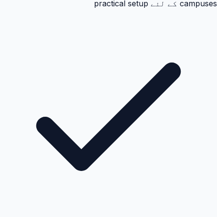
campuses کے لئے practical setup