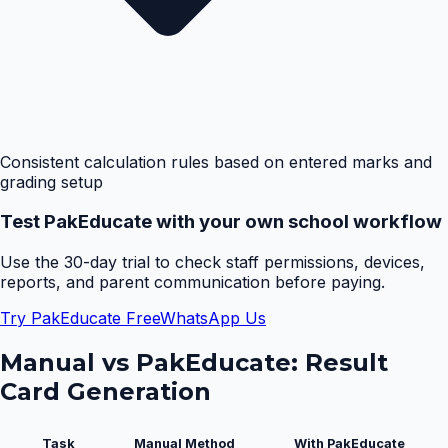
Consistent calculation rules based on entered marks and
grading setup
Test PakEducate with your own school workflow
Use the 30-day trial to check staff permissions, devices,
reports, and parent communication before paying.
Try PakEducate Free
WhatsApp Us
Manual vs PakEducate:
Result
Card Generation
Task
Manual Method
With PakEducate