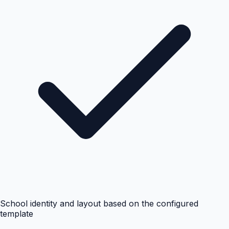
School identity and layout based on the configured
template