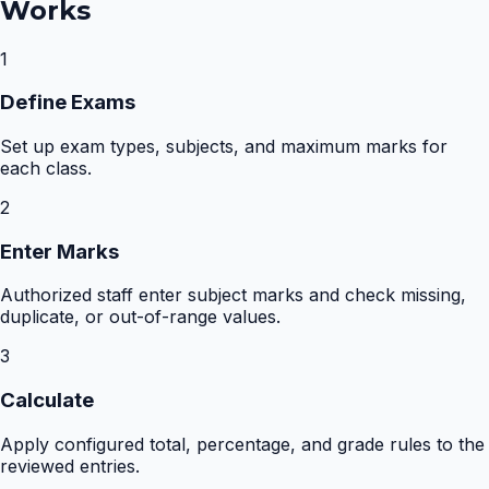
Works
1
Define Exams
Set up exam types, subjects, and maximum marks for
each class.
2
Enter Marks
Authorized staff enter subject marks and check missing,
duplicate, or out-of-range values.
3
Calculate
Apply configured total, percentage, and grade rules to the
reviewed entries.