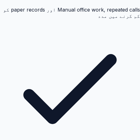
Manual office work, repeated calls اور paper records کو
کم کرنے میں مدد