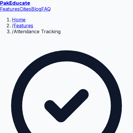
Pak
Educate
Features
Cities
Blog
FAQ
Home
/
Features
/
Attendance Tracking