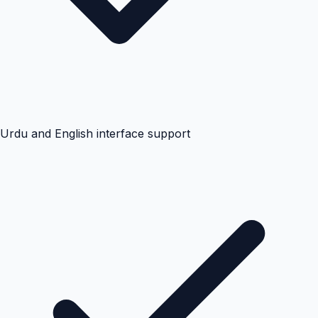
Urdu and English interface support