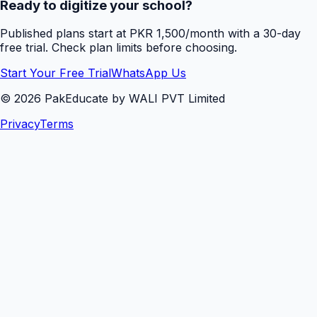
Ready to digitize your school?
Published plans start at PKR 1,500/month with a 30-day
free trial. Check plan limits before choosing.
Start Your Free Trial
WhatsApp Us
©
2026
PakEducate by WALI PVT Limited
Privacy
Terms