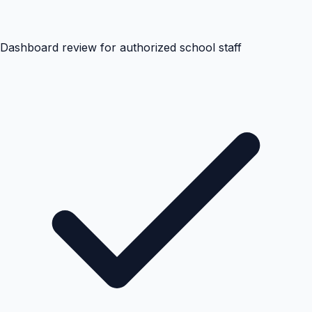
Dashboard review for authorized school staff