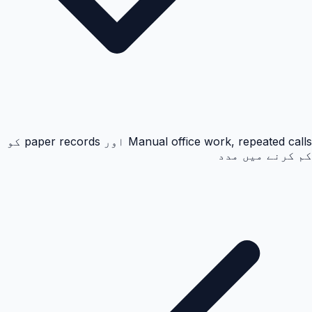
Manual office work, repeated calls اور paper records کو
کم کرنے میں مدد