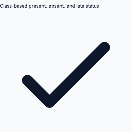
Class-based present, absent, and late status