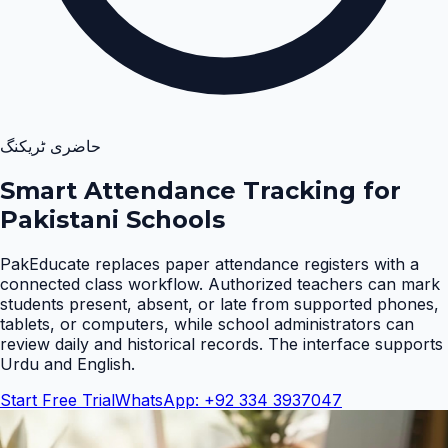
حاضری ٹریکنگ
Smart Attendance Tracking for
Pakistani Schools
PakEducate replaces paper attendance registers with a
connected class workflow. Authorized teachers can mark
students present, absent, or late from supported phones,
tablets, or computers, while school administrators can
review daily and historical records. The interface supports
Urdu and English
.
Start Free Trial
WhatsApp: +92 334 3937047