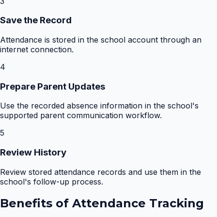
3
Save the Record
Attendance is stored in the school account through an
internet connection.
4
Prepare Parent Updates
Use the recorded absence information in the school's
supported parent communication workflow.
5
Review History
Review stored attendance records and use them in the
school's follow-up process.
Benefits of
Attendance Tracking