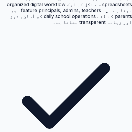
spreadsheets سے نکل کر ایک organized digital workflow
دیتا ہے۔ یہ feature principals, admins, teachers اور
parents کے لئے daily school operations کو آسان، تیز
اور زیادہ transparent بناتا ہے۔