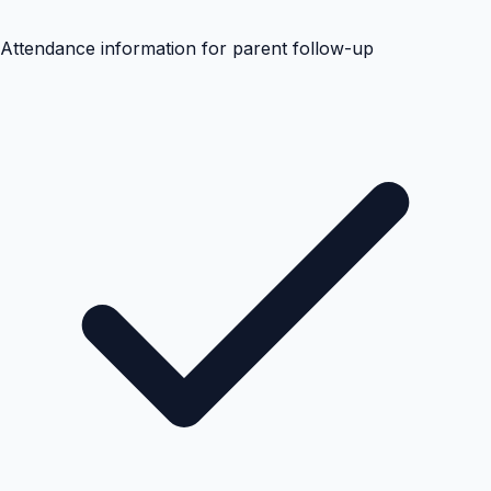
Attendance information for parent follow-up