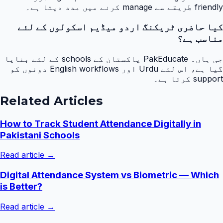
friendly طریقے سے manage کرنے میں مدد دیتا ہے۔
کیا حاضری ٹریکنگ اردو میڈیم اسکولوں کے لئے
مناسب ہے؟
جی ہاں۔ PakEducate پاکستان کے schools کے لئے بنایا
گیا ہے، اس لئے Urdu اور English workflows دونوں کو
support کرتا ہے۔
Related Articles
How to Track Student Attendance Digitally in
Pakistani Schools
Read article →
Digital Attendance System vs Biometric — Which
is Better?
Read article →