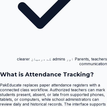
Parents, teachers اور admins کے درمیان clearer
communication
What is
Attendance Tracking
?
PakEducate replaces paper attendance registers with a
connected class workflow. Authorized teachers can mark
students present, absent, or late from supported phones,
tablets, or computers, while school administrators can
review daily and historical records. The interface supports