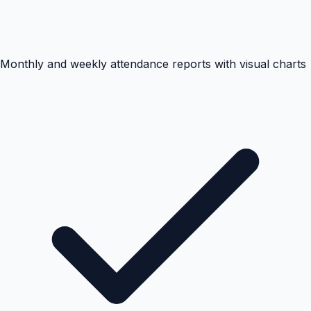
Monthly and weekly attendance reports with visual charts