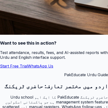
Want to see this in action?
Test attendance, results, fees, and AI-assisted reports with
Urdu and English interface support.
Start Free Trial
WhatsApp Us
PakEducate Urdu Guide
حاضری ٹریکنگ
اردو میں مختصر تعارف:
حاضری ٹریکنگ PakEducate کا ایک اہم Urdu school
management system feature ہے جو پاکستانی اسکولوں
کو manual registers, WhatsApp follow-ups اور scattered