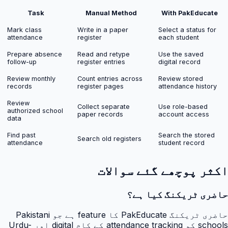
Task
Manual Method
With PakEducate
Mark class
Write in a paper
Select a status for
attendance
register
each student
Prepare absence
Read and retype
Use the saved
follow-up
register entries
digital record
Review monthly
Count entries across
Review stored
records
register pages
attendance history
Review
Collect separate
Use role-based
authorized school
paper records
account access
data
Find past
Search the stored
Search old registers
attendance
student record
اکثر پوچھے گئے سوالات
حاضری ٹریکنگ کیا ہے؟
حاضری ٹریکنگ PakEducate کا feature ہے جو Pakistani
schools کو attendance tracking کے کام digital اور Urdu-