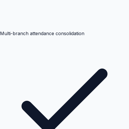
Multi-branch attendance consolidation