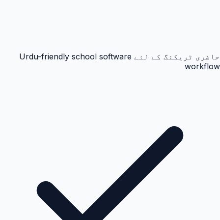
حاضری ٹریکنگ کے لئے Urdu-friendly school software
workflow