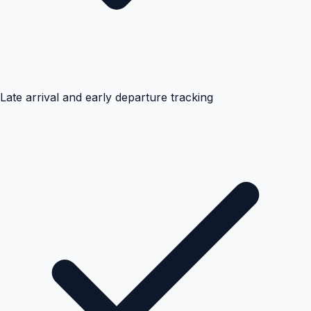
Late arrival and early departure tracking