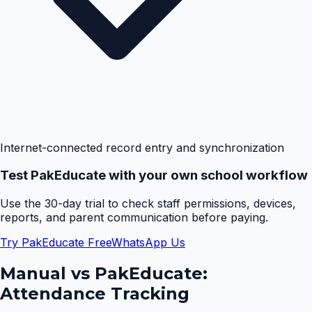
Internet-connected record entry and synchronization
Test PakEducate with your own school workflow
Use the 30-day trial to check staff permissions, devices,
reports, and parent communication before paying.
Try PakEducate Free
WhatsApp Us
Manual vs PakEducate:
Attendance Tracking