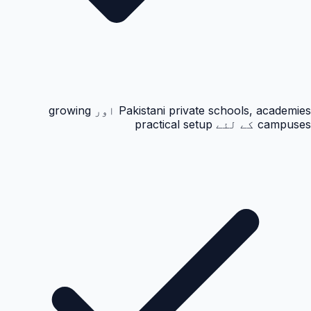
Pakistani private schools, academies اور growing
campuses کے لئے practical setup