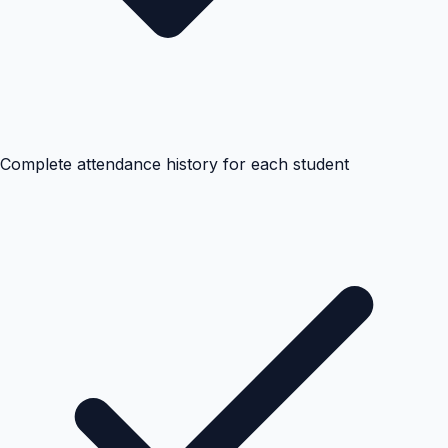
Complete attendance history for each student