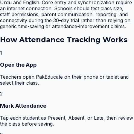
Urdu and English. Core entry and synchronization require
an internet connection. Schools should test class size,
staff permissions, parent communication, reporting, and
connectivity during the 30-day trial rather than relying on
generic time-saving or attendance-improvement claims.
How
Attendance Tracking
Works
1
Open the App
Teachers open PakEducate on their phone or tablet and
select their class.
2
Mark Attendance
Tap each student as Present, Absent, or Late, then review
the class before saving.