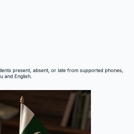
ents present, absent, or late from supported phones,
du and English
.