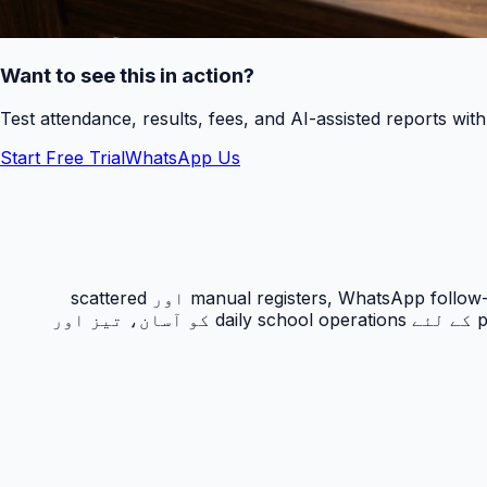
Want to see this in action?
Test attendance, results, fees, and AI-assisted reports wit
Start Free Trial
WhatsApp Us
حاضری ٹریکنگ PakEducate کا ایک اہم Urdu school management system feature ہے جو پاکستانی اسکولوں کو manual registers, WhatsApp follow-ups اور scattered
spreadsheets سے نکل کر ایک organized digital workflow دیتا ہے۔ یہ feature principals, admins, teachers اور parents کے لئے daily school operations کو آسان، تیز اور