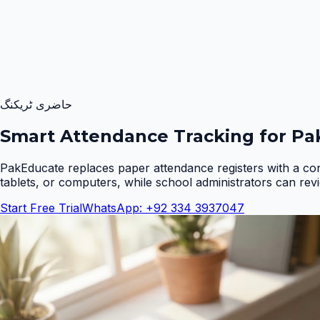
حاضری ٹریکنگ
Smart Attendance Tracking for Pak
PakEducate replaces paper attendance registers with a co
tablets, or computers, while school administrators can rev
Start Free Trial
WhatsApp: +92 334 3937047