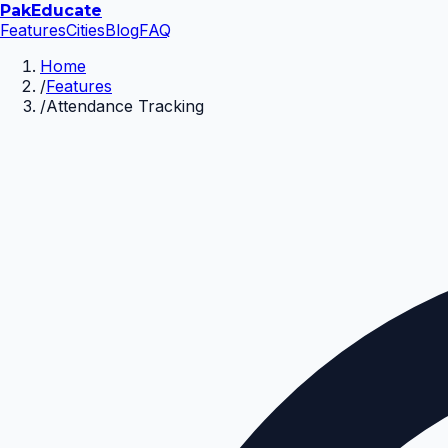
Pak
Educate
Features
Cities
Blog
FAQ
Home
/
Features
/
Attendance Tracking