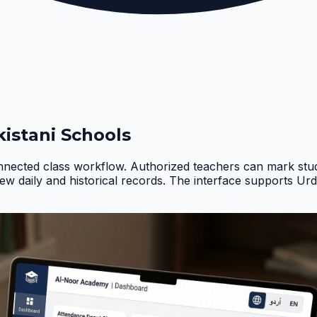
istani Schools
nnected class workflow. Authorized teachers can mark stud
iew daily and historical records. The interface supports Ur