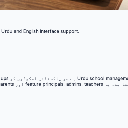
h Urdu and English interface support.