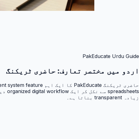
PakEducate Urdu Guide
حاضری ٹریکنگ
اردو میں مختصر تعارف:
زیادہ transparent بناتا ہے۔