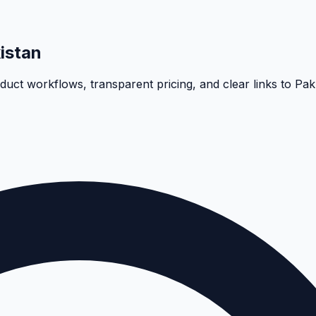
istan
oduct workflows, transparent pricing, and clear links to Pa