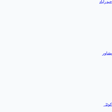
حیدرآباد
پشاور
کوئٹہ