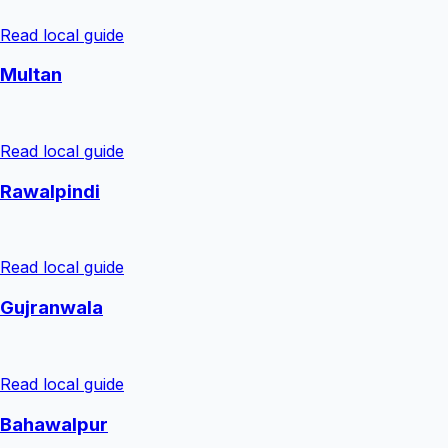
Read local guide
Multan
Read local guide
Rawalpindi
Read local guide
Gujranwala
Read local guide
Bahawalpur