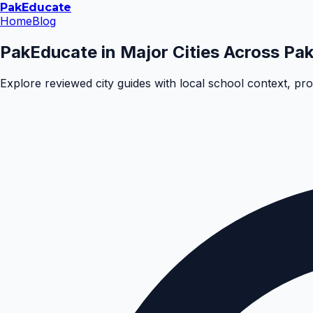
Pak
Educate
Home
Blog
PakEducate in Major Cities Across Pak
Explore reviewed city guides with local school context, pr