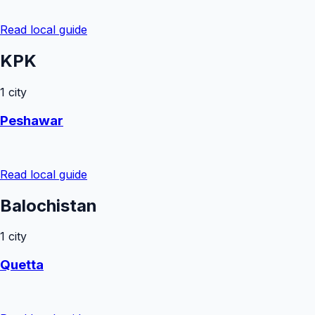
Read local guide
KPK
1
city
Peshawar
Read local guide
Balochistan
1
city
Quetta