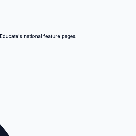
kEducate's national feature pages.