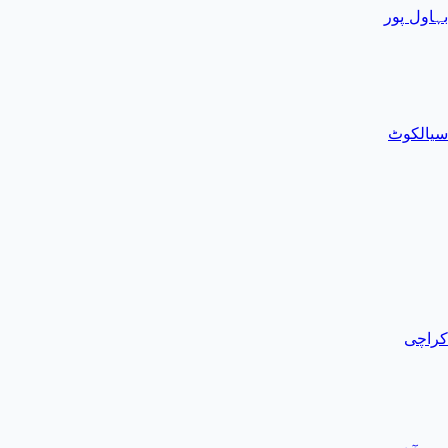
بہاول پور
سیالکوٹ
کراچی