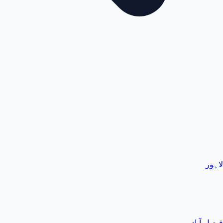
لاہور
فیصل آباد