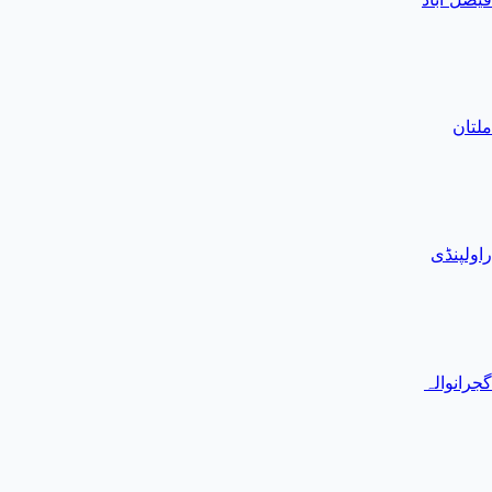
ملتان
راولپنڈی
گجرانوالہ