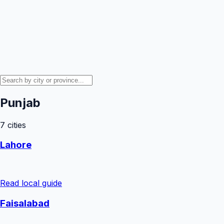
Punjab
7
cities
Lahore
Read local guide
Faisalabad