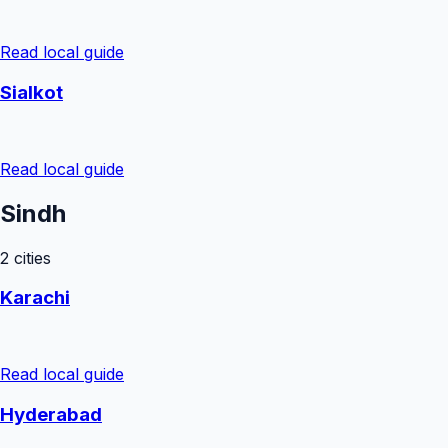
Read local guide
Sialkot
Read local guide
Sindh
2
cities
Karachi
Read local guide
Hyderabad