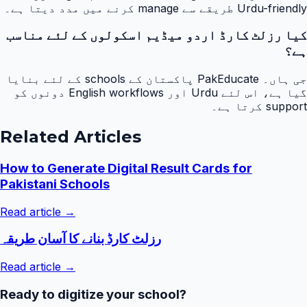
Urdu-friendly طریقے سے manage کرنے میں مدد دیتا ہے۔
کیا رزلٹ کارڈ اردو میڈیم اسکولوں کے لئے مناسب
ہے؟
جی ہاں۔ PakEducate پاکستان کے schools کے لئے بنایا
گیا ہے، اس لئے Urdu اور English workflows دونوں کو
support کرتا ہے۔
Related Articles
How to Generate Digital Result Cards for
Pakistani Schools
Read article →
رزلٹ کارڈ بنانے کا آسان طریقہ
Read article →
Ready to digitize your school?