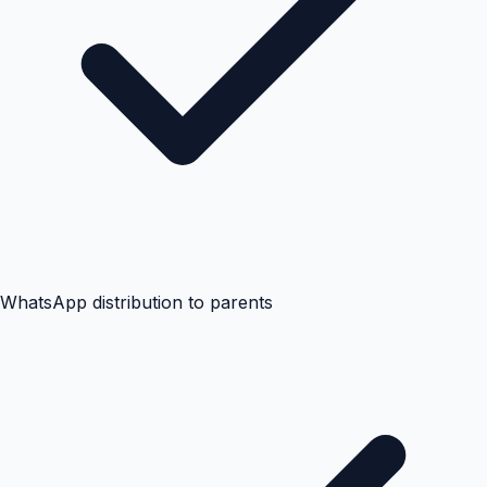
WhatsApp distribution to parents