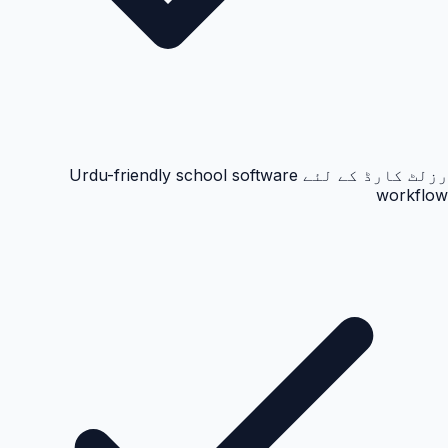
رزلٹ کارڈ کے لئے Urdu-friendly school software
workflow