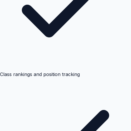
Class rankings and position tracking