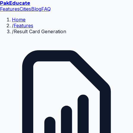
Pak
Educate
Features
Cities
Blog
FAQ
Home
/
Features
/
Result Card Generation