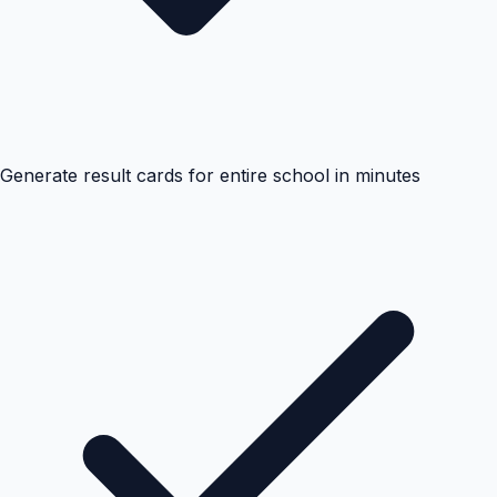
Generate result cards for entire school in minutes