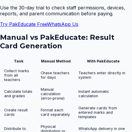
Use the 30-day trial to check staff permissions, devices,
reports, and parent communication before paying.
Try PakEducate Free
WhatsApp Us
Manual vs PakEducate:
Result
Card Generation
Task
Manual Method
With PakEducate
Collect marks
Chase teachers
Teachers enter directly in
from all
for days
system
teachers
Manual
Calculate totals
Instant automatic
calculation
and grades
calculation
(error-prone)
Generate cards from
Create result
Format each
entered marks and
cards
card separately
templates
Physical
Distribute to
WhatsApp delivery in one
distribution or