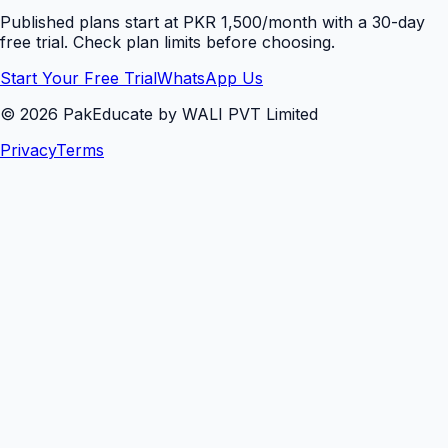
Published plans start at PKR 1,500/month with a 30-day
free trial. Check plan limits before choosing.
Start Your Free Trial
WhatsApp Us
©
2026
PakEducate by WALI PVT Limited
Privacy
Terms