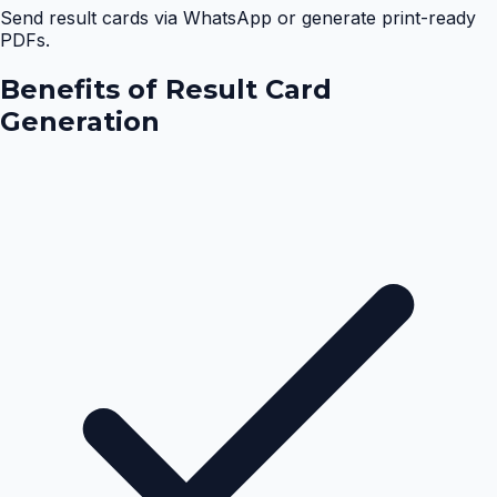
Send result cards via WhatsApp or generate print-ready
PDFs.
Benefits of
Result Card
Generation