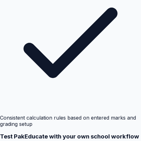
Consistent calculation rules based on entered marks and
grading setup
Test PakEducate with your own school workflow