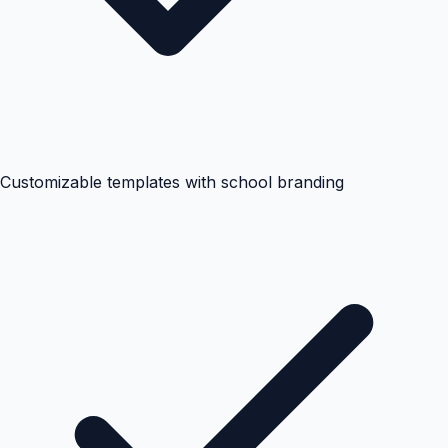
Customizable templates with school branding