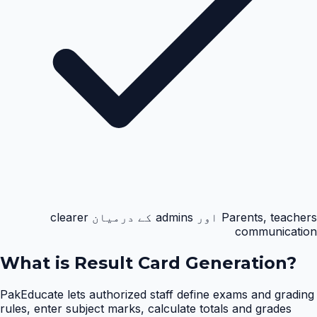
Parents, teachers اور admins کے درمیان clearer
communication
What is
Result Card Generation
?
PakEducate lets authorized staff define exams and grading
rules, enter subject marks, calculate totals and grades