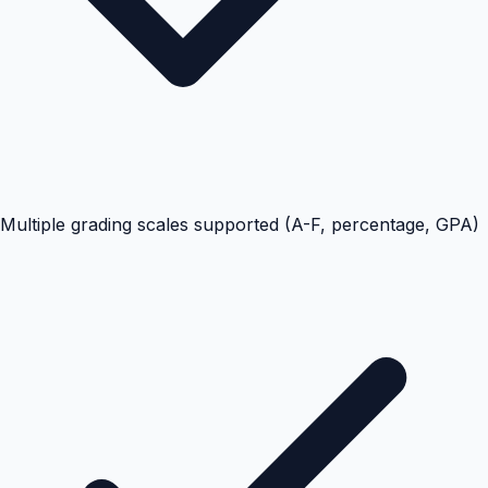
Multiple grading scales supported (A-F, percentage, GPA)