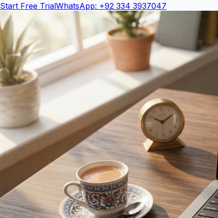
Start Free Trial
WhatsApp: +92 334 3937047