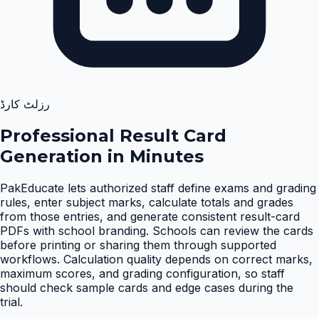
رزلٹ کارڈ
Professional Result Card
Generation in Minutes
PakEducate lets authorized staff define exams and grading
rules, enter subject marks, calculate totals and grades
from those entries, and generate consistent result-card
PDFs with school branding. Schools can review the cards
before printing or sharing them through supported
workflows. Calculation quality depends on correct marks,
maximum scores, and grading configuration, so staff
should check sample cards and edge cases during the
trial
.