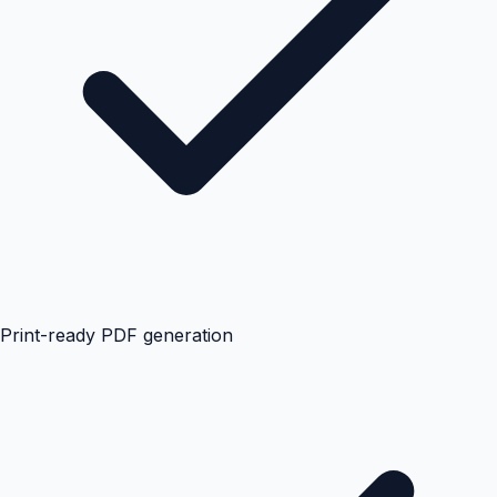
Print-ready PDF generation