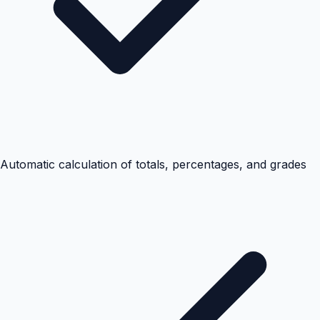
Automatic calculation of totals, percentages, and grades