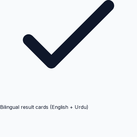
Bilingual result cards (English + Urdu)