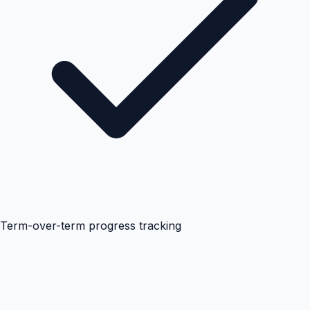
Term-over-term progress tracking