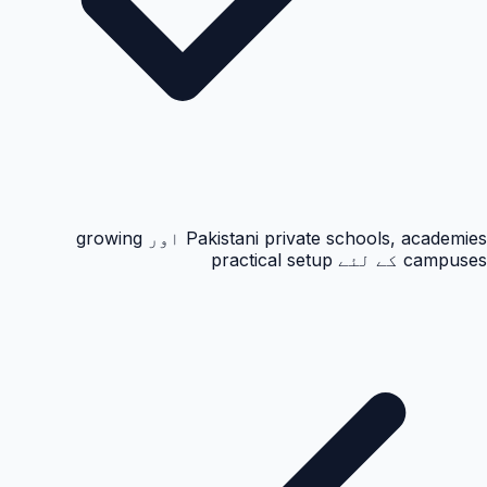
Pakistani private schools, academies اور growing
campuses کے لئے practical setup