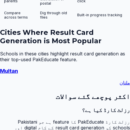
parents
click
postal
Compare
Dig through old
Built-in progress tracking
across terms
files
Cities Where
Result Card
Generation
is Most Popular
Schools in these cities highlight
result card generation
as
their top-used PakEducate feature.
Multan
ملتان
اکثر پوچھے گئے سوالات
رزلٹ کارڈ کیا ہے؟
رزلٹ کارڈ PakEducate کا feature ہے جو Pakistani
schools کو result card generation کے کام digital اور