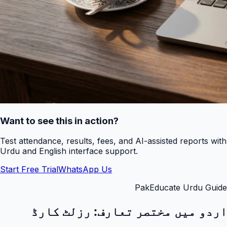
Want to see this in action?
Test attendance, results, fees, and AI-assisted reports with
Urdu and English interface support.
Start Free Trial
WhatsApp Us
PakEducate Urdu Guide
رزلٹ کارڈ
اردو میں مختصر تعارف: