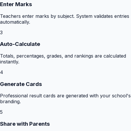
Enter Marks
Teachers enter marks by subject. System validates entries
automatically.
3
Auto-Calculate
Totals, percentages, grades, and rankings are calculated
instantly.
4
Generate Cards
Professional result cards are generated with your school's
branding.
5
Share with Parents