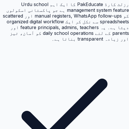
رزلٹ کارڈ PakEducate کا ایک اہم Urdu school
management system feature ہے جو پاکستانی اسکولوں
کو manual registers, WhatsApp follow-ups اور scattered
spreadsheets سے نکل کر ایک organized digital workflow
دیتا ہے۔ یہ feature principals, admins, teachers اور
parents کے لئے daily school operations کو آسان، تیز
اور زیادہ transparent بناتا ہے۔