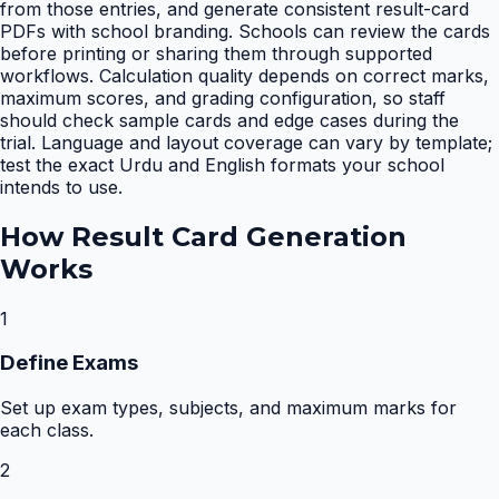
from those entries, and generate consistent result-card
PDFs with school branding. Schools can review the cards
before printing or sharing them through supported
workflows. Calculation quality depends on correct marks,
maximum scores, and grading configuration, so staff
should check sample cards and edge cases during the
trial. Language and layout coverage can vary by template;
test the exact Urdu and English formats your school
intends to use.
How
Result Card Generation
Works
1
Define Exams
Set up exam types, subjects, and maximum marks for
each class.
2