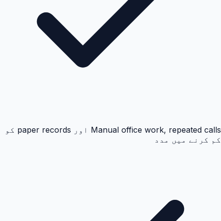
Manual office work, repeated calls اور paper records کو
کم کرنے میں مدد