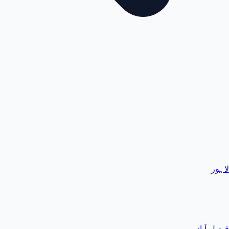
لاہور
فیصل آباد