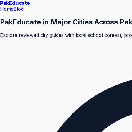
Pak
Educate
Home
Blog
PakEducate in Major Cities Across Pak
Explore reviewed city guides with local school context, pr