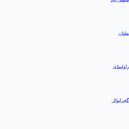
ملتان
راولپنڈی
گجرانوالہ