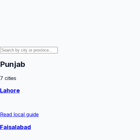
Punjab
7
cities
Lahore
Read local guide
Faisalabad