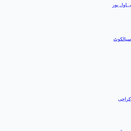
بہاول پور
سیالکوٹ
کراچی