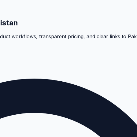
istan
oduct workflows, transparent pricing, and clear links to Pa