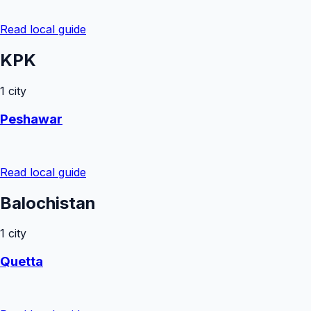
Read local guide
KPK
1
city
Peshawar
Read local guide
Balochistan
1
city
Quetta