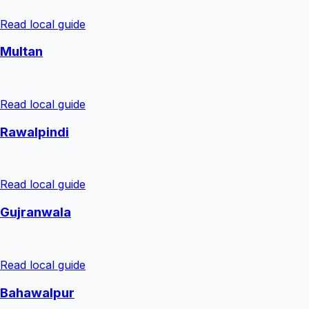
Read local guide
Multan
Read local guide
Rawalpindi
Read local guide
Gujranwala
Read local guide
Bahawalpur