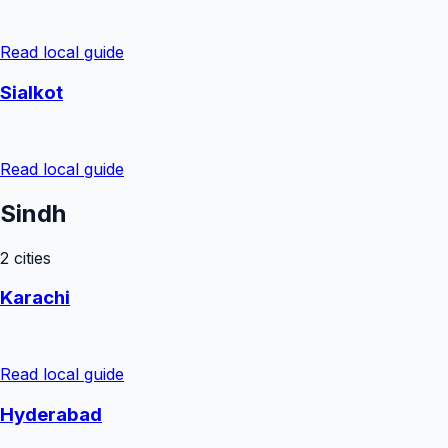
Read local guide
Sialkot
Read local guide
Sindh
2
cities
Karachi
Read local guide
Hyderabad