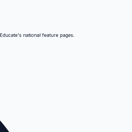
kEducate's national feature pages.