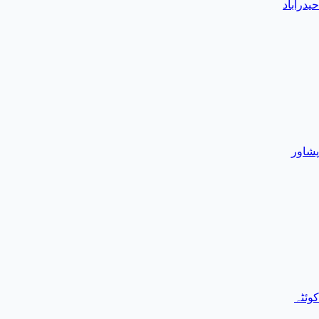
حیدرآباد
پشاور
کوئٹہ