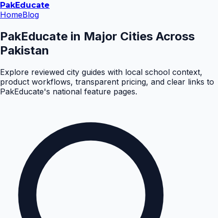
Pak
Educate
Home
Blog
PakEducate in Major Cities Across
Pakistan
Explore reviewed city guides with local school context,
product workflows, transparent pricing, and clear links to
PakEducate's national feature pages.