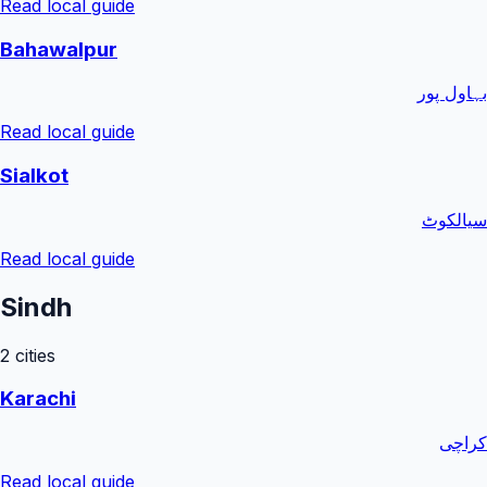
Read local guide
Bahawalpur
بہاول پور
Read local guide
Sialkot
سیالکوٹ
Read local guide
Sindh
2
cities
Karachi
کراچی
Read local guide