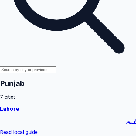
Punjab
7
cities
Lahore
لاہور
Read local guide