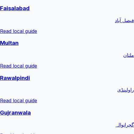
Faisalabad
فیصل آباد
Read local guide
Multan
ملتان
Read local guide
Rawalpindi
راولپنڈی
Read local guide
Gujranwala
گجرانوالہ