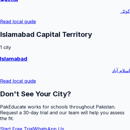
کوئٹہ
Read local guide
Islamabad Capital Territory
1
city
Islamabad
اسلام آباد
Read local guide
Don't See Your City?
PakEducate works for schools throughout Pakistan.
Request a
30
-day trial and our team will help you assess
the fit.
Start Free Trial
WhatsApp Us