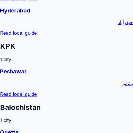
Hyderabad
حیدرآباد
Read local guide
KPK
1
city
Peshawar
پشاور
Read local guide
Balochistan
1
city
Quetta