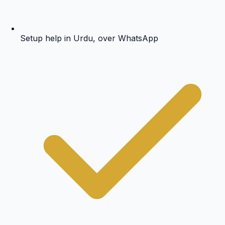
Setup help in Urdu, over WhatsApp