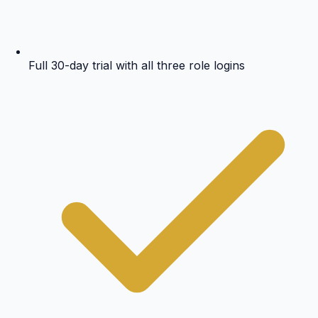
Full 30-day trial with all three role logins