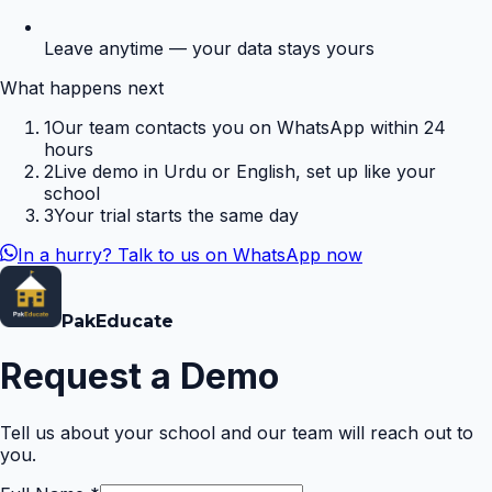
Leave anytime — your data stays yours
What happens next
1
Our team contacts you on WhatsApp within 24
hours
2
Live demo in Urdu or English, set up like your
school
3
Your trial starts the same day
In a hurry? Talk to us on WhatsApp now
Pak
Educate
Request a Demo
Tell us about your school and our team will reach out to
you.