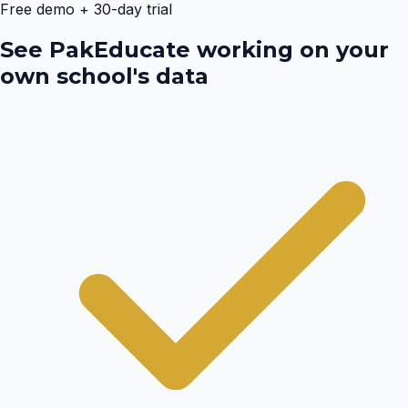
Free demo + 30-day trial
See PakEducate working on your
own school's data