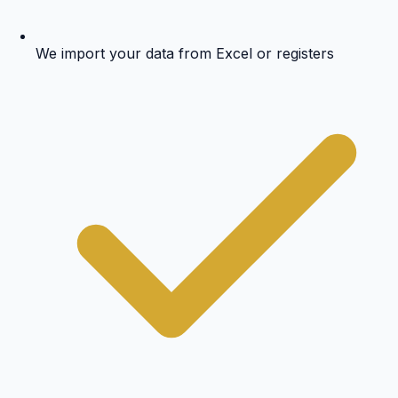
We import your data from Excel or registers