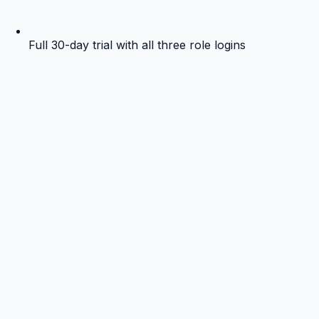
Full 30-day trial with all three role logins