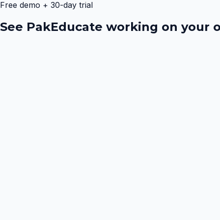
Free demo + 30-day trial
See PakEducate working on your o