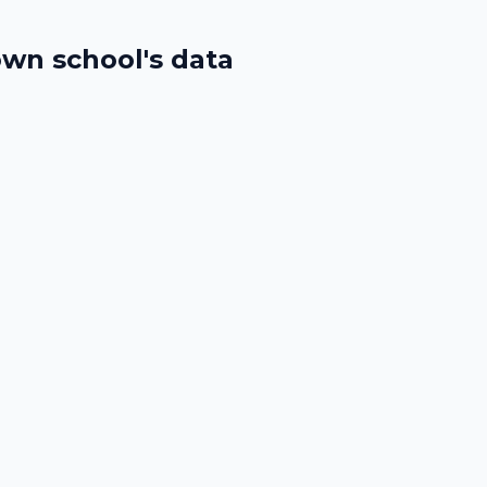
wn school's data