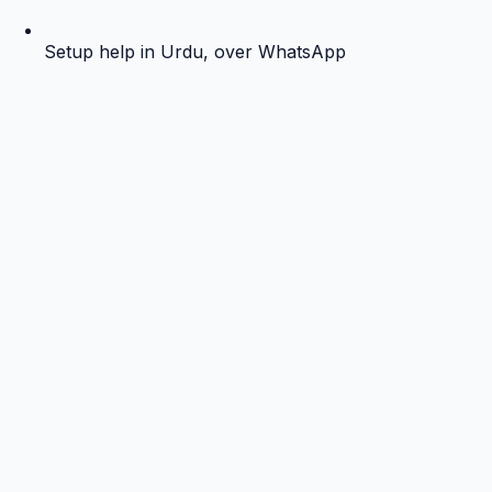
Setup help in Urdu, over WhatsApp