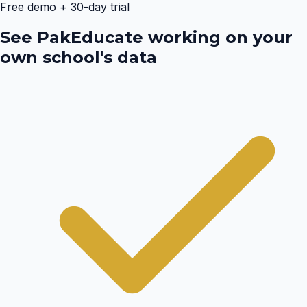
Free demo + 30-day trial
See PakEducate working on your
own school's data