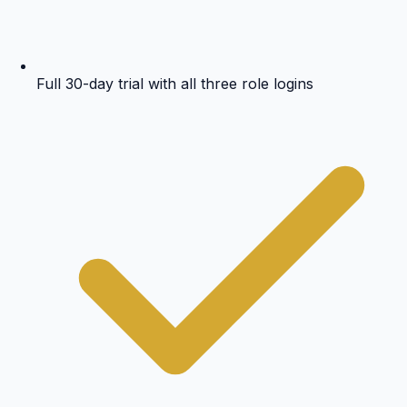
Full 30-day trial with all three role logins