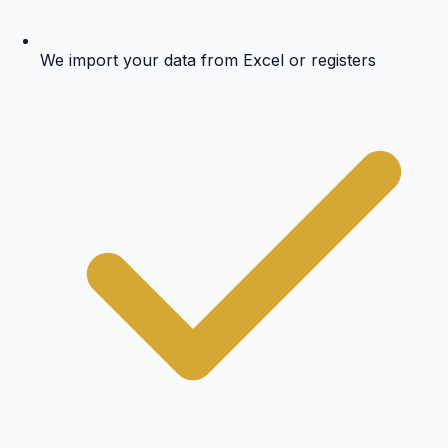
We import your data from Excel or registers