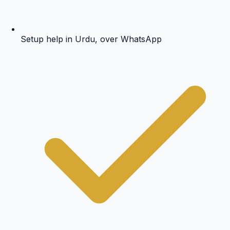
Setup help in Urdu, over WhatsApp