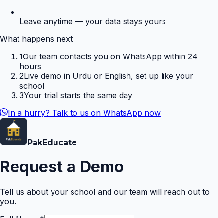
Leave anytime — your data stays yours
What happens next
1
Our team contacts you on WhatsApp within 24
hours
2
Live demo in Urdu or English, set up like your
school
3
Your trial starts the same day
In a hurry? Talk to us on WhatsApp now
Pak
Educate
Request a Demo
Tell us about your school and our team will reach out to
you.