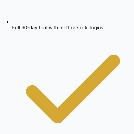
Full 30-day trial with all three role logins