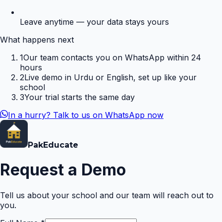
Leave anytime — your data stays yours
What happens next
1
Our team contacts you on WhatsApp within 24
hours
2
Live demo in Urdu or English, set up like your
school
3
Your trial starts the same day
In a hurry? Talk to us on WhatsApp now
Pak
Educate
Request a Demo
Tell us about your school and our team will reach out to
you.