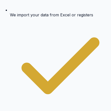
We import your data from Excel or registers