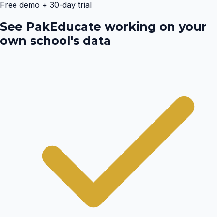
Free demo + 30-day trial
See PakEducate working on your
own school's data