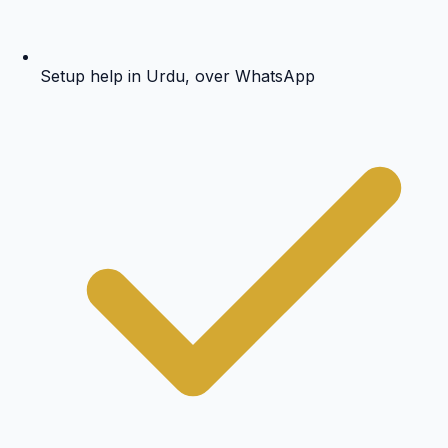
Setup help in Urdu, over WhatsApp