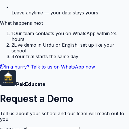
Leave anytime — your data stays yours
What happens next
1
Our team contacts you on WhatsApp within 24
hours
2
Live demo in Urdu or English, set up like your
school
3
Your trial starts the same day
In a hurry? Talk to us on WhatsApp now
Pak
Educate
Request a Demo
Tell us about your school and our team will reach out to
you.