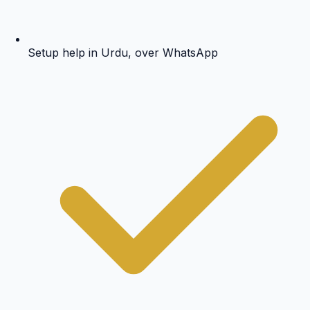
Setup help in Urdu, over WhatsApp