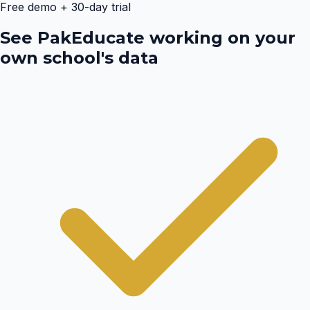
Free demo + 30-day trial
See PakEducate working on your
own school's data