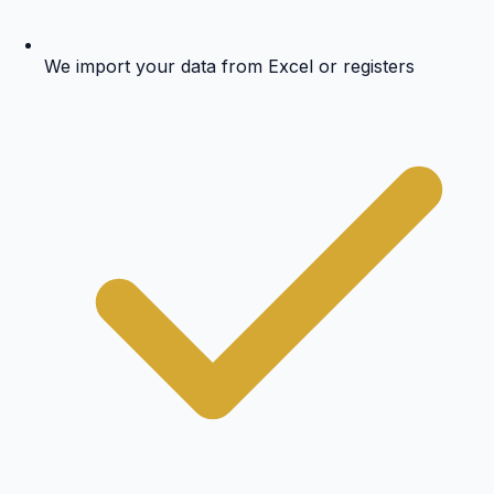
We import your data from Excel or registers