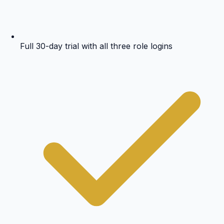
Full 30-day trial with all three role logins