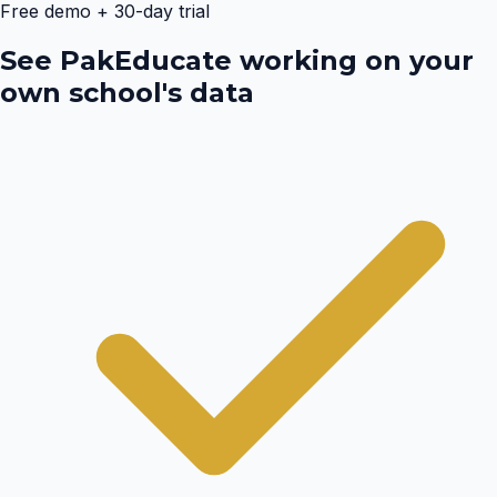
Free demo + 30-day trial
See PakEducate working on your
own school's data