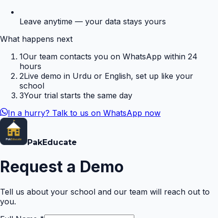
Leave anytime — your data stays yours
What happens next
1
Our team contacts you on WhatsApp within 24
hours
2
Live demo in Urdu or English, set up like your
school
3
Your trial starts the same day
In a hurry? Talk to us on WhatsApp now
Pak
Educate
Request a Demo
Tell us about your school and our team will reach out to
you.