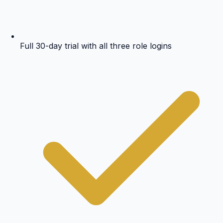
Full 30-day trial with all three role logins