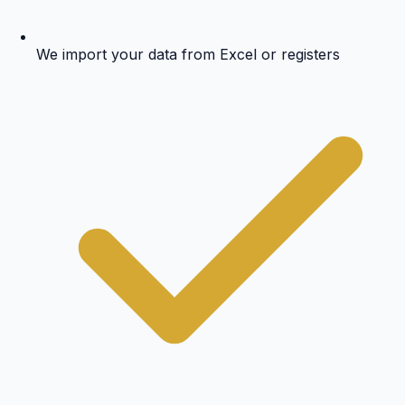
We import your data from Excel or registers