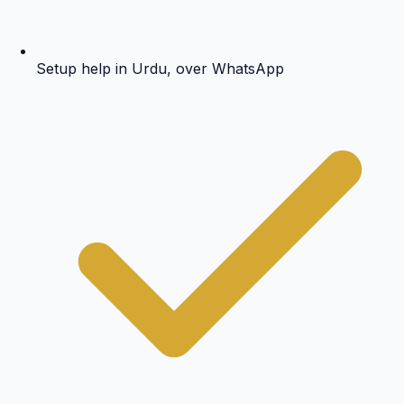
Setup help in Urdu, over WhatsApp