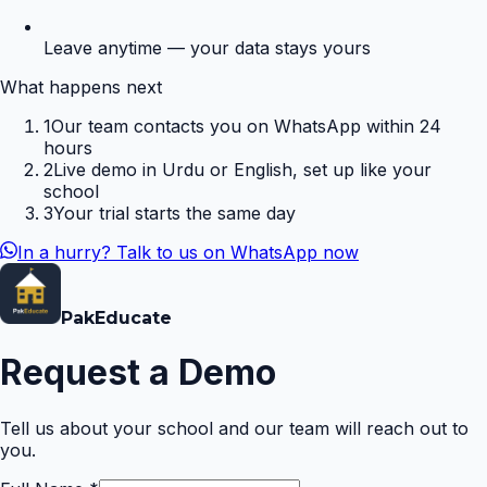
Leave anytime — your data stays yours
What happens next
1
Our team contacts you on WhatsApp within 24
hours
2
Live demo in Urdu or English, set up like your
school
3
Your trial starts the same day
In a hurry? Talk to us on WhatsApp now
Pak
Educate
Request a Demo
Tell us about your school and our team will reach out to
you.