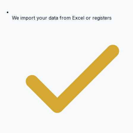
We import your data from Excel or registers