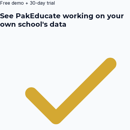
Free demo + 30-day trial
See PakEducate working on your
own school's data