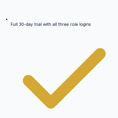
Full 30-day trial with all three role logins