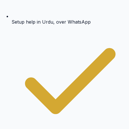
Setup help in Urdu, over WhatsApp