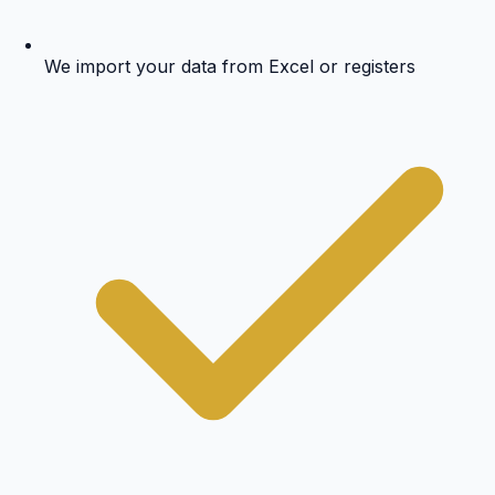
We import your data from Excel or registers