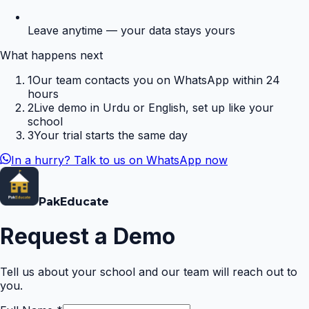
Leave anytime — your data stays yours
What happens next
1
Our team contacts you on WhatsApp within 24
hours
2
Live demo in Urdu or English, set up like your
school
3
Your trial starts the same day
In a hurry? Talk to us on WhatsApp now
Pak
Educate
Request a Demo
Tell us about your school and our team will reach out to
you.