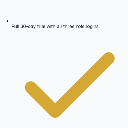
Full 30-day trial with all three role logins