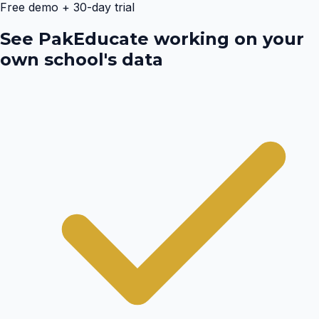
Free demo + 30-day trial
See PakEducate working on your
own school's data