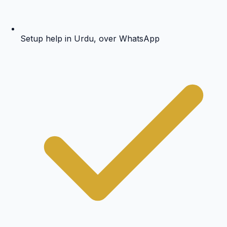
Setup help in Urdu, over WhatsApp