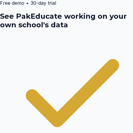
Free demo + 30-day trial
See PakEducate working on your
own school's data