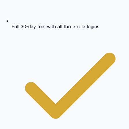
Full 30-day trial with all three role logins