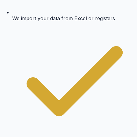
We import your data from Excel or registers