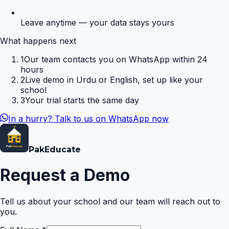
Leave anytime — your data stays yours
What happens next
1
Our team contacts you on WhatsApp within 24
hours
2
Live demo in Urdu or English, set up like your
school
3
Your trial starts the same day
In a hurry? Talk to us on WhatsApp now
Pak
Educate
Request a Demo
Tell us about your school and our team will reach out to
you.