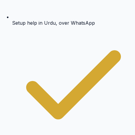
Setup help in Urdu, over WhatsApp