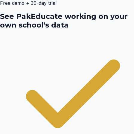
Free demo + 30-day trial
See PakEducate working on your
own school's data