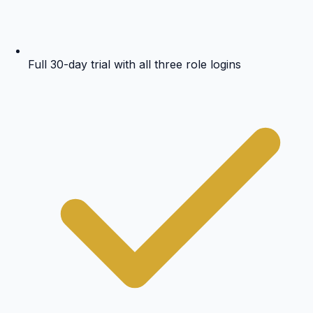
Full 30-day trial with all three role logins