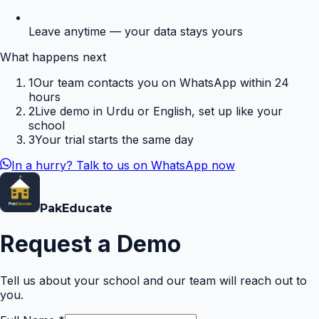
Leave anytime — your data stays yours
What happens next
1
Our team contacts you on WhatsApp within 24
hours
2
Live demo in Urdu or English, set up like your
school
3
Your trial starts the same day
In a hurry? Talk to us on WhatsApp now
Pak
Educate
Request a Demo
Tell us about your school and our team will reach out to
you.