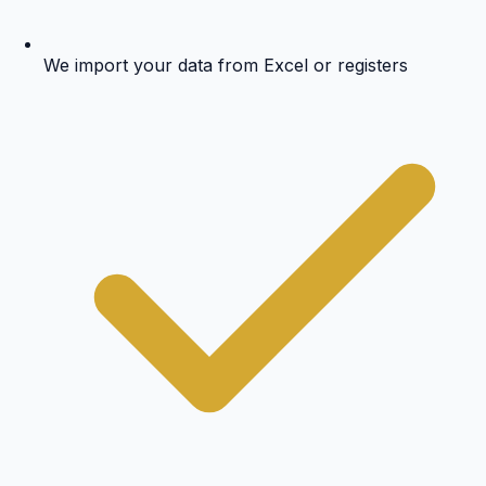
We import your data from Excel or registers