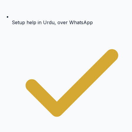
Setup help in Urdu, over WhatsApp