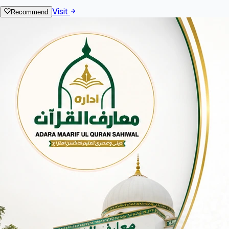
Visit
Recommend