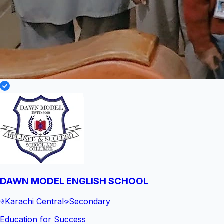
DAWN MODEL ENGLISH SCHOOL
Karachi Central
Secondary
Education for Success