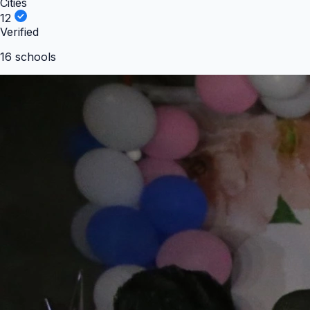
Cities
12
Verified
16
school
s