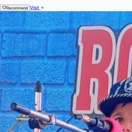
Visit
Recommend