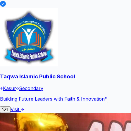
Taqwa Islamic Public School
Kasur
Secondary
Building Future Leaders with Faith & Innovation"
Visit
1