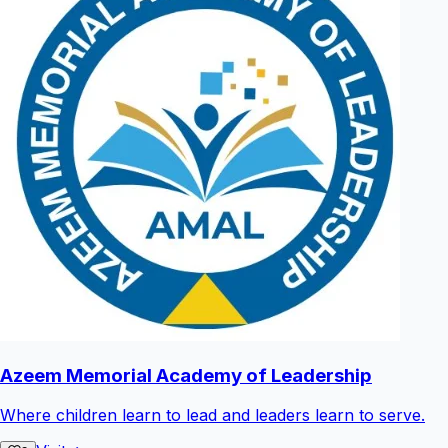
Azeem Memorial Academy of Leadership
Where children learn to lead and leaders learn to serve.