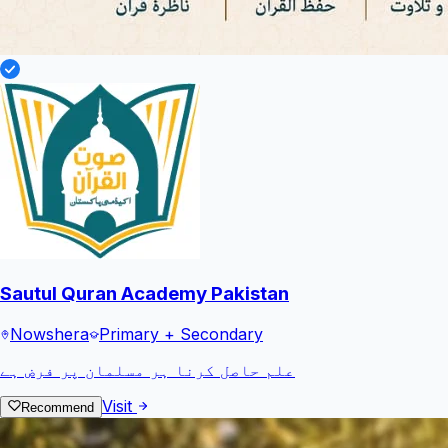
Sautul Quran Academy Pakistan
Nowshera
Primary + Secondary
علم حاصل کرنا ہر مسلمان پر فرض ہے
Visit
Recommend