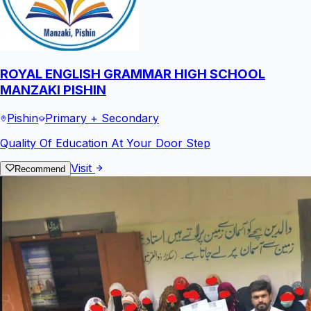
ROYAL ENGLISH GRAMMAR HIGH SCHOOL
MANZAKI PISHIN
Pishin
Primary + Secondary
Quality Of Education At Your Door Step
Visit
Recommend