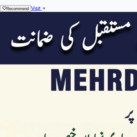
Visit
Recommend