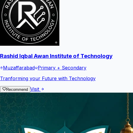
Rashid Iqbal Awan Institute of Technology
Muzaffarabad
Primary + Secondary
Tranforming your Future with Technology
Visit
Recommend