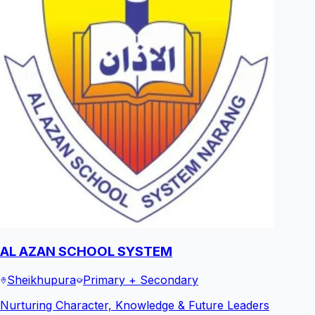
AL AZAN SCHOOL SYSTEM
Sheikhupura
Primary + Secondary
Nurturing Character, Knowledge & Future Leaders