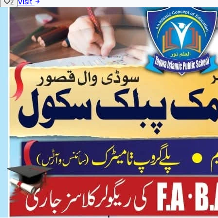
Visit
2