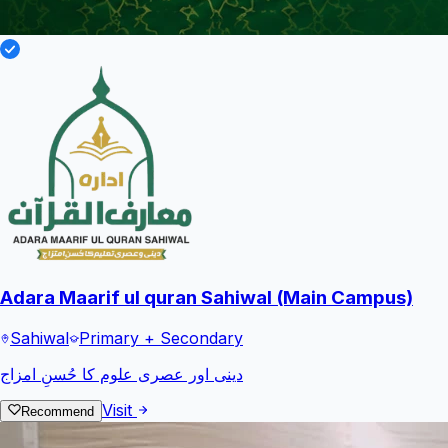
Adara Maarif ul quran Sahiwal (Main Campus)
Sahiwal
Primary + Secondary
دینی اور عصری علوم کا حُسنِ امزاج
Visit
Recommend