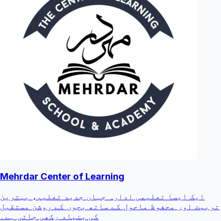
Mehrdar Center of Learning
ایک ایسا تعلیمی ادارہ جہاں جدید تعلیم، بہترین
تربیت اور محفوظ ماحول کے ساتھ بچوں کے روشن مستقبل
کی بنیاد رکھی جاتی ہے۔