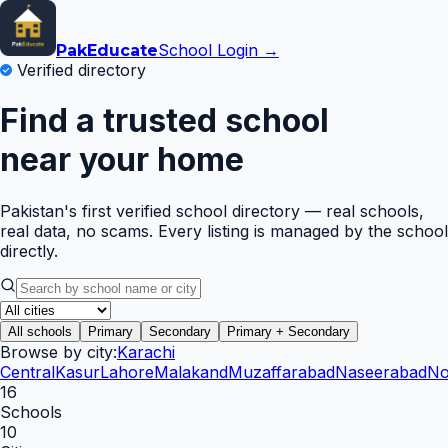
School Login →
Pak
Educate
Verified directory
Find a trusted school
near your home
Pakistan's first verified school directory — real schools,
real data, no scams. Every listing is managed by the school
directly.
All schools
Primary
Secondary
Primary + Secondary
Browse by city:
Karachi
Central
Kasur
Lahore
Malakand
Muzaffarabad
Naseerabad
No
16
Schools
10