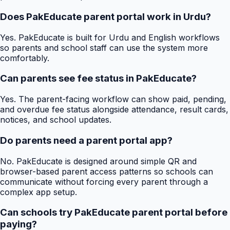
Does PakEducate parent portal work in Urdu?
Yes. PakEducate is built for Urdu and English workflows
so parents and school staff can use the system more
comfortably.
Can parents see fee status in PakEducate?
Yes. The parent-facing workflow can show paid, pending,
and overdue fee status alongside attendance, result cards,
notices, and school updates.
Do parents need a parent portal app?
No. PakEducate is designed around simple QR and
browser-based parent access patterns so schools can
communicate without forcing every parent through a
complex app setup.
Can schools try PakEducate parent portal before
paying?