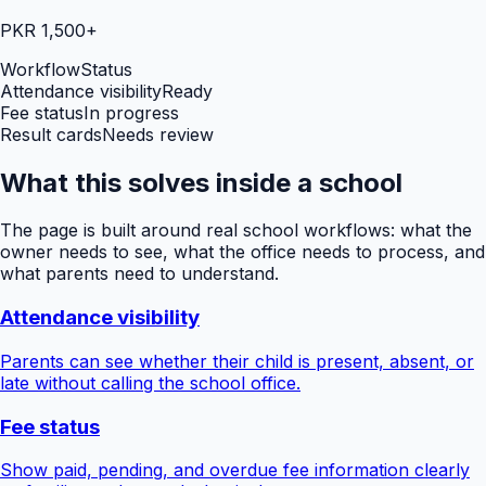
PKR 1,500+
Workflow
Status
Attendance visibility
Ready
Fee status
In progress
Result cards
Needs review
What this solves inside a school
The page is built around real school workflows: what the
owner needs to see, what the office needs to process, and
what parents need to understand.
Attendance visibility
Parents can see whether their child is present, absent, or
late without calling the school office.
Fee status
Show paid, pending, and overdue fee information clearly