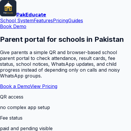
Pak
Educate
School System
Features
Pricing
Guides
Book Demo
Parent portal for schools in Pakistan
Give parents a simple QR and browser-based school
parent portal to check attendance, result cards, fee
status, school notices, WhatsApp updates, and child
progress instead of depending only on calls and noisy
WhatsApp groups.
Book a Demo
View Pricing
QR access
no complex app setup
Fee status
paid and pending visible