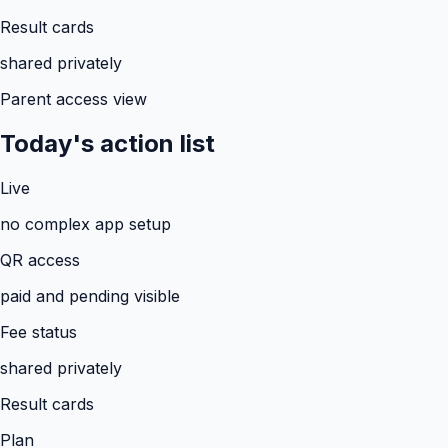
Result cards
shared privately
Parent access view
Today's action list
Live
no complex app setup
QR access
paid and pending visible
Fee status
shared privately
Result cards
Plan