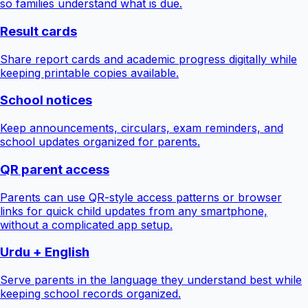
so families understand what is due.
Result cards
Share report cards and academic progress digitally while
keeping printable copies available.
School notices
Keep announcements, circulars, exam reminders, and
school updates organized for parents.
QR parent access
Parents can use QR-style access patterns or browser
links for quick child updates from any smartphone,
without a complicated app setup.
Urdu + English
Serve parents in the language they understand best while
keeping school records organized.