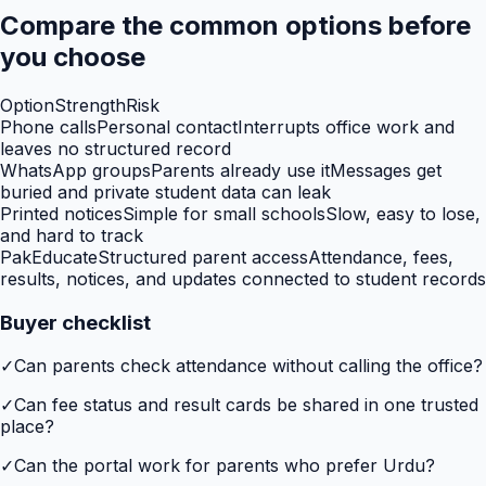
Compare the common options before
you choose
Option
Strength
Risk
Phone calls
Personal contact
Interrupts office work and
leaves no structured record
WhatsApp groups
Parents already use it
Messages get
buried and private student data can leak
Printed notices
Simple for small schools
Slow, easy to lose,
and hard to track
PakEducate
Structured parent access
Attendance, fees,
results, notices, and updates connected to student records
Buyer checklist
✓
Can parents check attendance without calling the office?
✓
Can fee status and result cards be shared in one trusted
place?
✓
Can the portal work for parents who prefer Urdu?