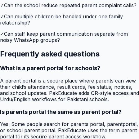
✓
Can the school reduce repeated parent complaint calls?
✓
Can multiple children be handled under one family
relationship?
✓
Can staff keep parent communication separate from
noisy WhatsApp groups?
Frequently asked questions
What is a parent portal for schools?
A parent portal is a secure place where parents can view
their child’s attendance, result cards, fee status, notices,
and school updates. PakEducate adds QR-style access and
Urdu/English workflows for Pakistani schools.
Is parents portal the same as parent portal?
Yes. Some people search for parents portal, parentportal,
or school parent portal. PakEducate uses the term parent
portal for its secure parent access workflow.