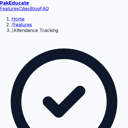
Pak
Educate
Features
Cities
Blog
FAQ
Home
/
Features
/
Attendance Tracking