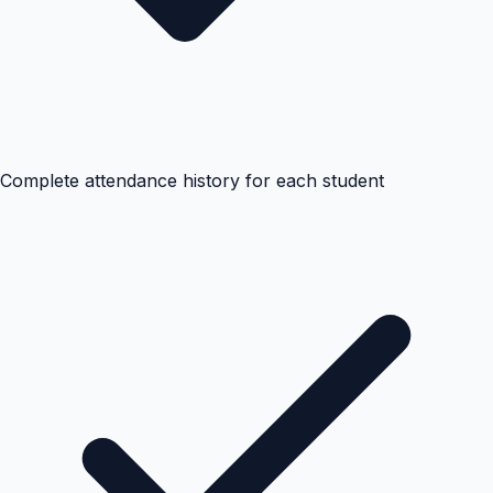
Complete attendance history for each student