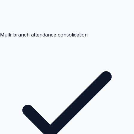
Multi-branch attendance consolidation