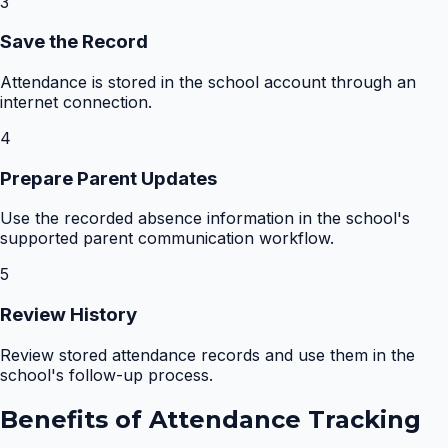
3
Save the Record
Attendance is stored in the school account through an
internet connection.
4
Prepare Parent Updates
Use the recorded absence information in the school's
supported parent communication workflow.
5
Review History
Review stored attendance records and use them in the
school's follow-up process.
Benefits of
Attendance Tracking