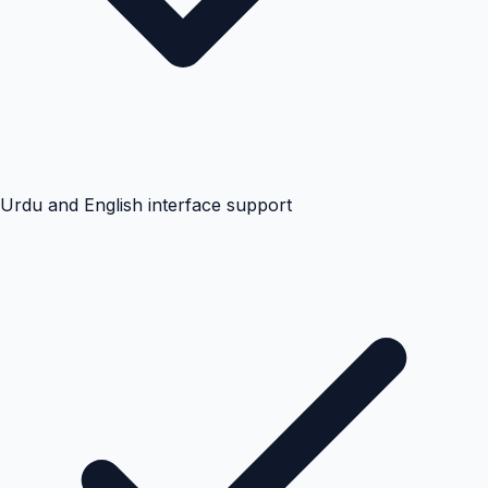
Urdu and English interface support