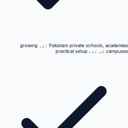
Pakistani private schools, academies اور growing
campuses کے لئے practical setup