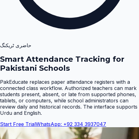
حاضری ٹریکنگ
Smart Attendance Tracking for
Pakistani Schools
PakEducate replaces paper attendance registers with a
connected class workflow. Authorized teachers can mark
students present, absent, or late from supported phones,
tablets, or computers, while school administrators can
review daily and historical records. The interface supports
Urdu and English
.
Start Free Trial
WhatsApp: +92 334 3937047