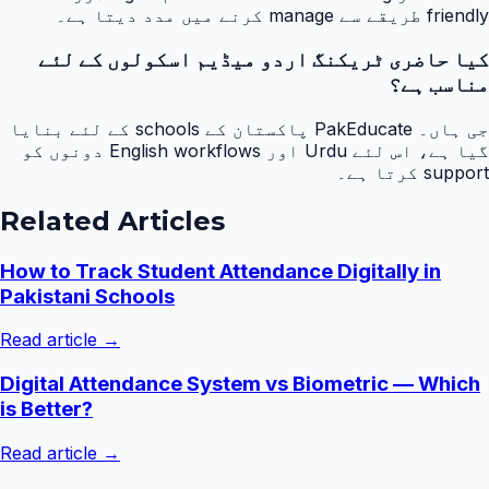
friendly طریقے سے manage کرنے میں مدد دیتا ہے۔
کیا حاضری ٹریکنگ اردو میڈیم اسکولوں کے لئے
مناسب ہے؟
جی ہاں۔ PakEducate پاکستان کے schools کے لئے بنایا
گیا ہے، اس لئے Urdu اور English workflows دونوں کو
support کرتا ہے۔
Related Articles
How to Track Student Attendance Digitally in
Pakistani Schools
Read article →
Digital Attendance System vs Biometric — Which
is Better?
Read article →