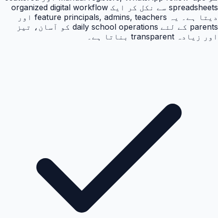
spreadsheets سے نکل کر ایک organized digital workflow
دیتا ہے۔ یہ feature principals, admins, teachers اور
parents کے لئے daily school operations کو آسان، تیز
اور زیادہ transparent بناتا ہے۔