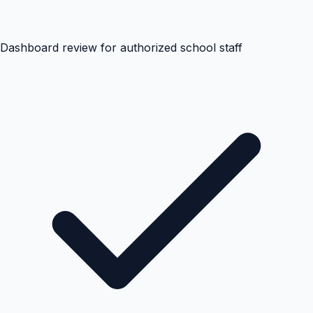
Dashboard review for authorized school staff