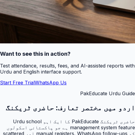
Want to see this in action?
Test attendance, results, fees, and AI-assisted reports with
Urdu and English interface support.
Start Free Trial
WhatsApp Us
PakEducate Urdu Guide
حاضری ٹریکنگ
اردو میں مختصر تعارف:
حاضری ٹریکنگ PakEducate کا ایک اہم Urdu school
management system feature ہے جو پاکستانی اسکولوں
کو manual registers, WhatsApp follow-ups اور scattered