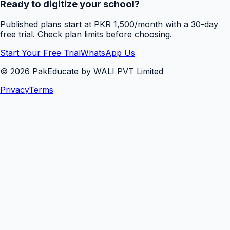
Ready to digitize your school?
Published plans start at PKR 1,500/month with a 30-day
free trial. Check plan limits before choosing.
Start Your Free Trial
WhatsApp Us
©
2026
PakEducate by WALI PVT Limited
Privacy
Terms