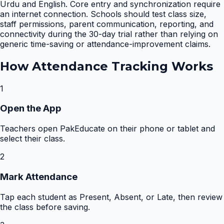
Urdu and English. Core entry and synchronization require
an internet connection. Schools should test class size,
staff permissions, parent communication, reporting, and
connectivity during the 30-day trial rather than relying on
generic time-saving or attendance-improvement claims.
How
Attendance Tracking
Works
1
Open the App
Teachers open PakEducate on their phone or tablet and
select their class.
2
Mark Attendance
Tap each student as Present, Absent, or Late, then review
the class before saving.