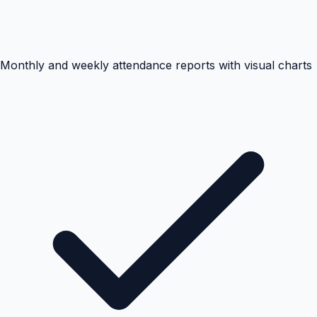
Monthly and weekly attendance reports with visual charts