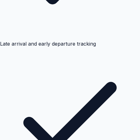
Late arrival and early departure tracking