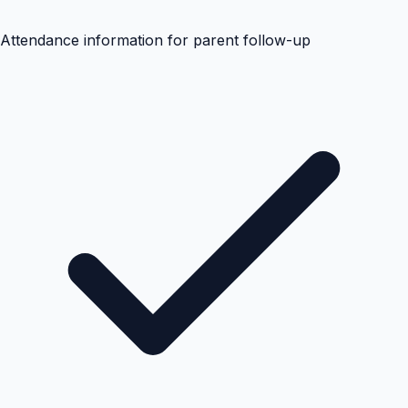
Attendance information for parent follow-up