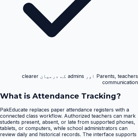
Parents, teachers اور admins کے درمیان clearer
communication
What is
Attendance Tracking
?
PakEducate replaces paper attendance registers with a
connected class workflow. Authorized teachers can mark
students present, absent, or late from supported phones,
tablets, or computers, while school administrators can
review daily and historical records. The interface supports