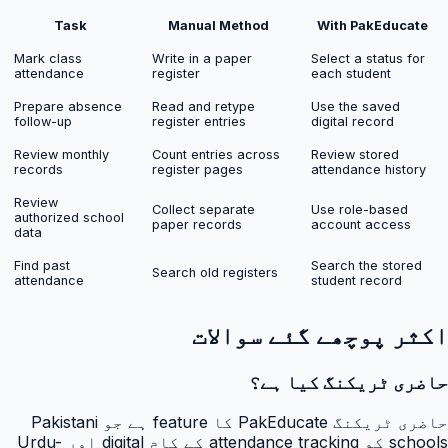
Task
Manual Method
With PakEducate
Mark class
Write in a paper
Select a status for
attendance
register
each student
Prepare absence
Read and retype
Use the saved
follow-up
register entries
digital record
Review monthly
Count entries across
Review stored
records
register pages
attendance history
Review
Collect separate
Use role-based
authorized school
paper records
account access
data
Find past
Search the stored
Search old registers
attendance
student record
اکثر پوچھے گئے سوالات
حاضری ٹریکنگ کیا ہے؟
حاضری ٹریکنگ PakEducate کا feature ہے جو Pakistani
schools کو attendance tracking کے کام digital اور Urdu-