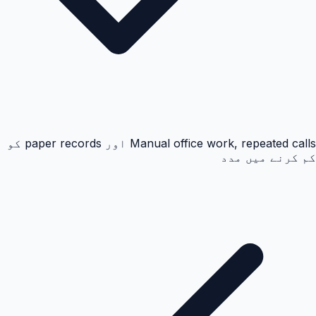
Manual office work, repeated calls اور paper records کو
کم کرنے میں مدد