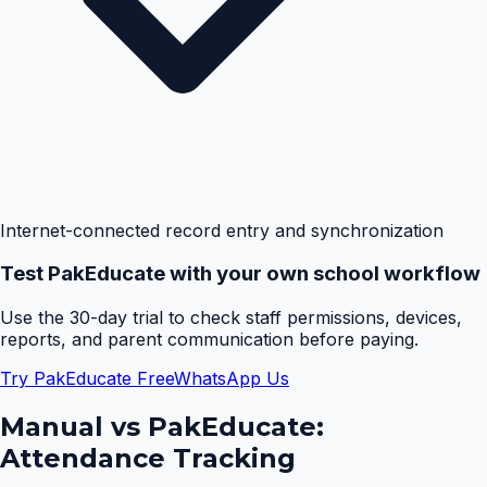
Internet-connected record entry and synchronization
Test PakEducate with your own school workflow
Use the 30-day trial to check staff permissions, devices,
reports, and parent communication before paying.
Try PakEducate Free
WhatsApp Us
Manual vs PakEducate:
Attendance Tracking