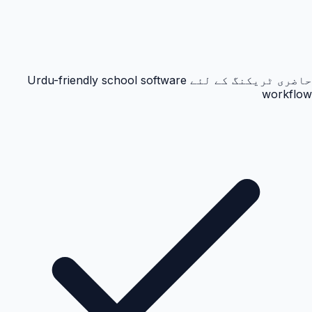
حاضری ٹریکنگ کے لئے Urdu-friendly school software
workflow