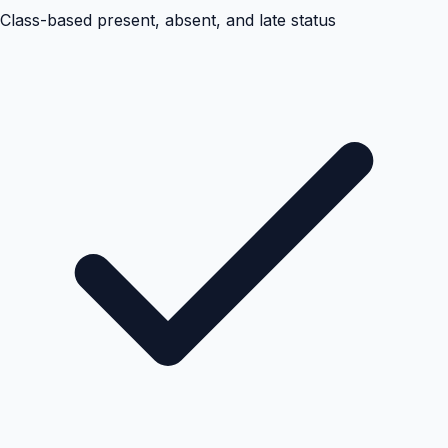
Class-based present, absent, and late status