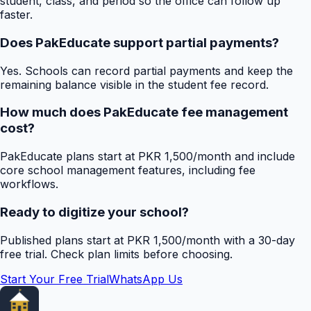
student, class, and period so the office can follow up
faster.
Does PakEducate support partial payments?
Yes. Schools can record partial payments and keep the
remaining balance visible in the student fee record.
How much does PakEducate fee management
cost?
PakEducate plans start at PKR 1,500/month and include
core school management features, including fee
workflows.
Ready to digitize your school?
Published plans start at PKR 1,500/month with a 30-day
free trial. Check plan limits before choosing.
Start Your Free Trial
WhatsApp Us