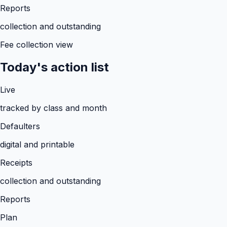
Reports
collection and outstanding
Fee collection view
Today's action list
Live
tracked by class and month
Defaulters
digital and printable
Receipts
collection and outstanding
Reports
Plan