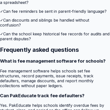
a spreadsheet?
✓
Can fee reminders be sent in parent-friendly language?
✓
Can discounts and siblings be handled without
confusion?
✓
Can the school keep historical fee records for audits and
parent disputes?
Frequently asked questions
What is fee management software for schools?
Fee management software helps schools set fee
structures, record payments, issue receipts, track
defaulters, manage discounts, and report monthly
collections without paper ledgers.
Can PakEducate track fee defaulters?
Yes. PakEducate helps schools identify overdue fees by