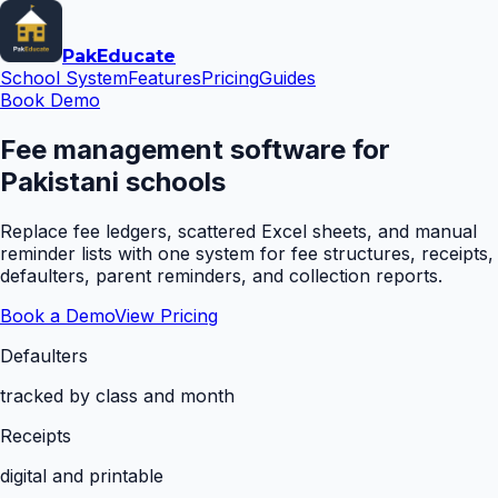
Pak
Educate
School System
Features
Pricing
Guides
Book Demo
Fee management software for
Pakistani schools
Replace fee ledgers, scattered Excel sheets, and manual
reminder lists with one system for fee structures, receipts,
defaulters, parent reminders, and collection reports.
Book a Demo
View Pricing
Defaulters
tracked by class and month
Receipts
digital and printable