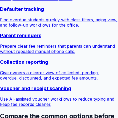
Defaulter tracking
Find overdue students quickly with class filters, aging view,
and follow-up workflows for the office.
Parent reminders
Prepare clear fee reminders that parents can understand
without repeated manual phone calls.
Collection reporting
Give owners a clearer view of collected, pending,
overdue, discounted, and expected fee amounts.
Voucher and receipt scanning
Use AI-assisted voucher workflows to reduce typing and
keep fee records cleaner.
Compare the common options before