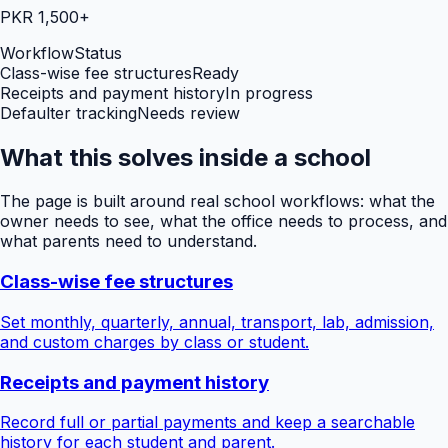
PKR 1,500+
Workflow
Status
Class-wise fee structures
Ready
Receipts and payment history
In progress
Defaulter tracking
Needs review
What this solves inside a school
The page is built around real school workflows: what the
owner needs to see, what the office needs to process, and
what parents need to understand.
Class-wise fee structures
Set monthly, quarterly, annual, transport, lab, admission,
and custom charges by class or student.
Receipts and payment history
Record full or partial payments and keep a searchable
history for each student and parent.