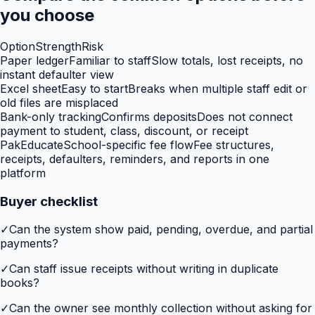
you choose
Option
Strength
Risk
Paper ledger
Familiar to staff
Slow totals, lost receipts, no
instant defaulter view
Excel sheet
Easy to start
Breaks when multiple staff edit or
old files are misplaced
Bank-only tracking
Confirms deposits
Does not connect
payment to student, class, discount, or receipt
PakEducate
School-specific fee flow
Fee structures,
receipts, defaulters, reminders, and reports in one
platform
Buyer checklist
✓
Can the system show paid, pending, overdue, and partial
payments?
✓
Can staff issue receipts without writing in duplicate
books?
✓
Can the owner see monthly collection without asking for