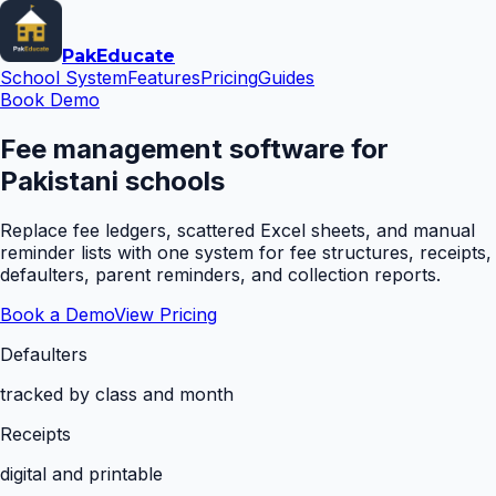
Pak
Educate
School System
Features
Pricing
Guides
Book Demo
Fee management software for
Pakistani schools
Replace fee ledgers, scattered Excel sheets, and manual
reminder lists with one system for fee structures, receipts,
defaulters, parent reminders, and collection reports.
Book a Demo
View Pricing
Defaulters
tracked by class and month
Receipts
digital and printable