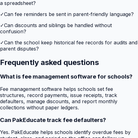
a spreadsheet?
✓
Can fee reminders be sent in parent-friendly language?
✓
Can discounts and siblings be handled without
confusion?
✓
Can the school keep historical fee records for audits and
parent disputes?
Frequently asked questions
What is fee management software for schools?
Fee management software helps schools set fee
structures, record payments, issue receipts, track
defaulters, manage discounts, and report monthly
collections without paper ledgers.
Can PakEducate track fee defaulters?
Yes. PakEducate helps schools identify overdue fees by