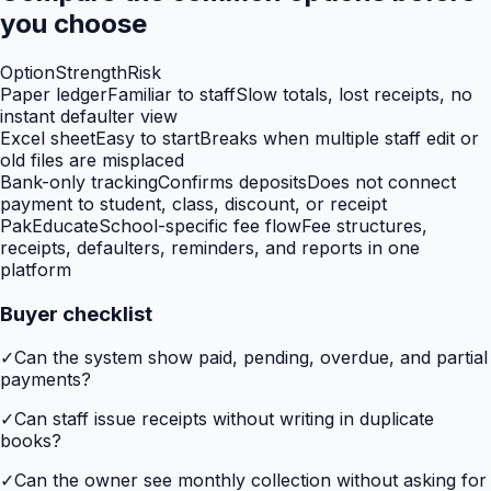
you choose
Option
Strength
Risk
Paper ledger
Familiar to staff
Slow totals, lost receipts, no
instant defaulter view
Excel sheet
Easy to start
Breaks when multiple staff edit or
old files are misplaced
Bank-only tracking
Confirms deposits
Does not connect
payment to student, class, discount, or receipt
PakEducate
School-specific fee flow
Fee structures,
receipts, defaulters, reminders, and reports in one
platform
Buyer checklist
✓
Can the system show paid, pending, overdue, and partial
payments?
✓
Can staff issue receipts without writing in duplicate
books?
✓
Can the owner see monthly collection without asking for