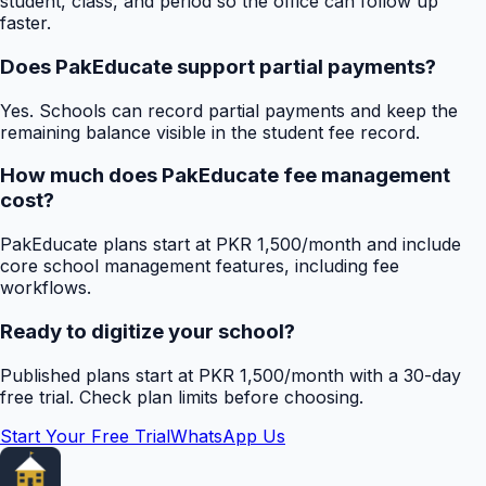
student, class, and period so the office can follow up
faster.
Does PakEducate support partial payments?
Yes. Schools can record partial payments and keep the
remaining balance visible in the student fee record.
How much does PakEducate fee management
cost?
PakEducate plans start at PKR 1,500/month and include
core school management features, including fee
workflows.
Ready to digitize your school?
Published plans start at PKR 1,500/month with a 30-day
free trial. Check plan limits before choosing.
Start Your Free Trial
WhatsApp Us