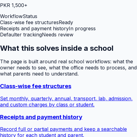
PKR 1,500+
Workflow
Status
Class-wise fee structures
Ready
Receipts and payment history
In progress
Defaulter tracking
Needs review
What this solves inside a school
The page is built around real school workflows: what the
owner needs to see, what the office needs to process, and
what parents need to understand.
Class-wise fee structures
Set monthly, quarterly, annual, transport, lab, admission,
and custom charges by class or student.
Receipts and payment history
Record full or partial payments and keep a searchable
history for each student and parent.