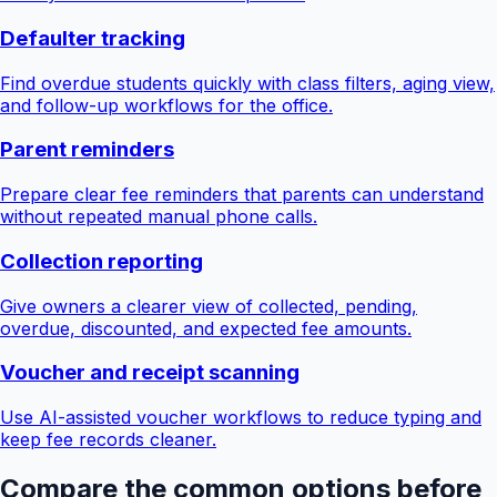
Defaulter tracking
Find overdue students quickly with class filters, aging view,
and follow-up workflows for the office.
Parent reminders
Prepare clear fee reminders that parents can understand
without repeated manual phone calls.
Collection reporting
Give owners a clearer view of collected, pending,
overdue, discounted, and expected fee amounts.
Voucher and receipt scanning
Use AI-assisted voucher workflows to reduce typing and
keep fee records cleaner.
Compare the common options before