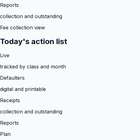
Reports
collection and outstanding
Fee collection view
Today's action list
Live
tracked by class and month
Defaulters
digital and printable
Receipts
collection and outstanding
Reports
Plan