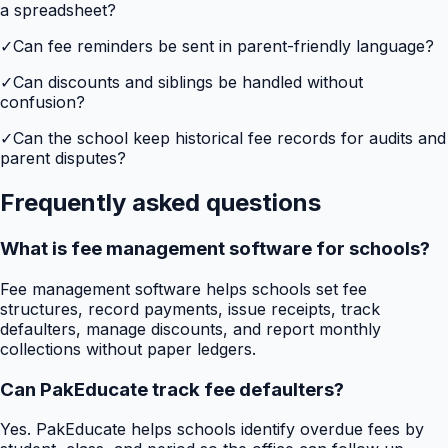
a spreadsheet?
✓
Can fee reminders be sent in parent-friendly language?
✓
Can discounts and siblings be handled without
confusion?
✓
Can the school keep historical fee records for audits and
parent disputes?
Frequently asked questions
What is fee management software for schools?
Fee management software helps schools set fee
structures, record payments, issue receipts, track
defaulters, manage discounts, and report monthly
collections without paper ledgers.
Can PakEducate track fee defaulters?
Yes. PakEducate helps schools identify overdue fees by