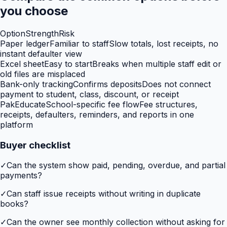
you choose
Option
Strength
Risk
Paper ledger
Familiar to staff
Slow totals, lost receipts, no
instant defaulter view
Excel sheet
Easy to start
Breaks when multiple staff edit or
old files are misplaced
Bank-only tracking
Confirms deposits
Does not connect
payment to student, class, discount, or receipt
PakEducate
School-specific fee flow
Fee structures,
receipts, defaulters, reminders, and reports in one
platform
Buyer checklist
✓
Can the system show paid, pending, overdue, and partial
payments?
✓
Can staff issue receipts without writing in duplicate
books?
✓
Can the owner see monthly collection without asking for