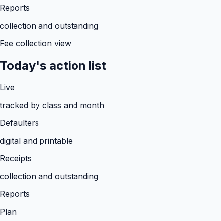
Reports
collection and outstanding
Fee collection view
Today's action list
Live
tracked by class and month
Defaulters
digital and printable
Receipts
collection and outstanding
Reports
Plan