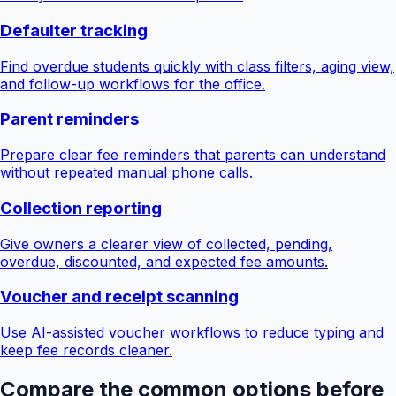
Defaulter tracking
Find overdue students quickly with class filters, aging view,
and follow-up workflows for the office.
Parent reminders
Prepare clear fee reminders that parents can understand
without repeated manual phone calls.
Collection reporting
Give owners a clearer view of collected, pending,
overdue, discounted, and expected fee amounts.
Voucher and receipt scanning
Use AI-assisted voucher workflows to reduce typing and
keep fee records cleaner.
Compare the common options before