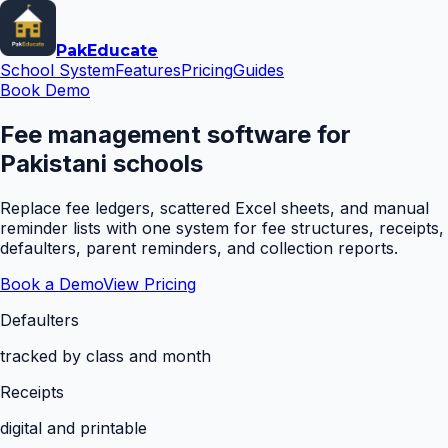
Pak
Educate
School System
Features
Pricing
Guides
Book Demo
Fee management software for
Pakistani schools
Replace fee ledgers, scattered Excel sheets, and manual
reminder lists with one system for fee structures, receipts,
defaulters, parent reminders, and collection reports.
Book a Demo
View Pricing
Defaulters
tracked by class and month
Receipts
digital and printable