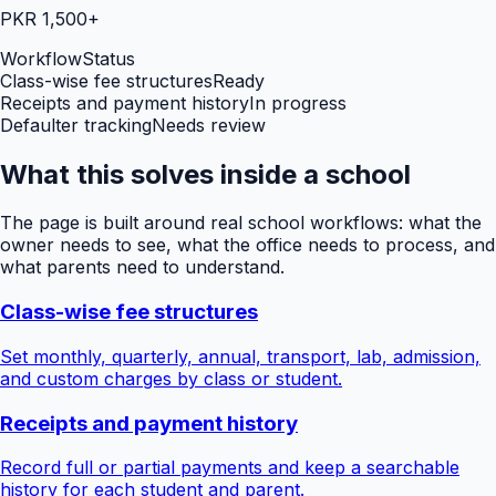
PKR 1,500+
Workflow
Status
Class-wise fee structures
Ready
Receipts and payment history
In progress
Defaulter tracking
Needs review
What this solves inside a school
The page is built around real school workflows: what the
owner needs to see, what the office needs to process, and
what parents need to understand.
Class-wise fee structures
Set monthly, quarterly, annual, transport, lab, admission,
and custom charges by class or student.
Receipts and payment history
Record full or partial payments and keep a searchable
history for each student and parent.