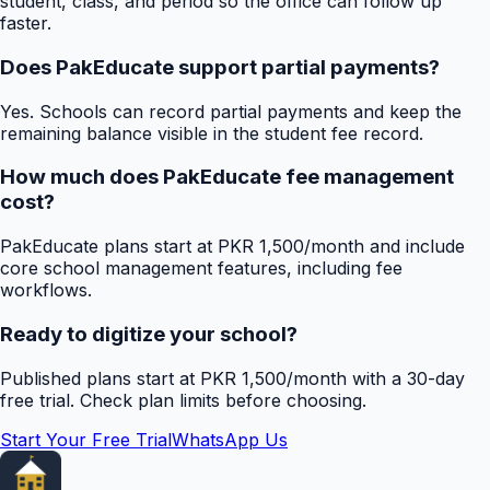
student, class, and period so the office can follow up
faster.
Does PakEducate support partial payments?
Yes. Schools can record partial payments and keep the
remaining balance visible in the student fee record.
How much does PakEducate fee management
cost?
PakEducate plans start at PKR 1,500/month and include
core school management features, including fee
workflows.
Ready to digitize your school?
Published plans start at PKR 1,500/month with a 30-day
free trial. Check plan limits before choosing.
Start Your Free Trial
WhatsApp Us