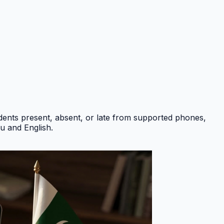
ents present, absent, or late from supported phones,
du and English
.