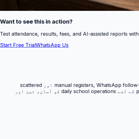
Want to see this in action?
Test attendance, results, fees, and AI-assisted reports wit
Start Free Trial
WhatsApp Us
حاضری ٹریکنگ PakEducate کا ایک اہم Urdu school management system feature ہے جو پاکستانی اسکولوں کو manual registers, WhatsApp follow-ups اور scattered
spreadsheets سے نکل کر ایک organized digital workflow دیتا ہے۔ یہ feature principals, admins, teachers اور parents کے لئے daily school operations کو آسان، تیز اور