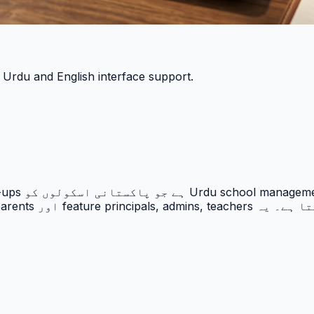
h Urdu and English interface support.