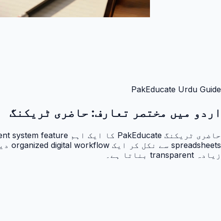
PakEducate Urdu Guide
حاضری ٹریکنگ
اردو میں مختصر تعارف:
زیادہ transparent بناتا ہے۔