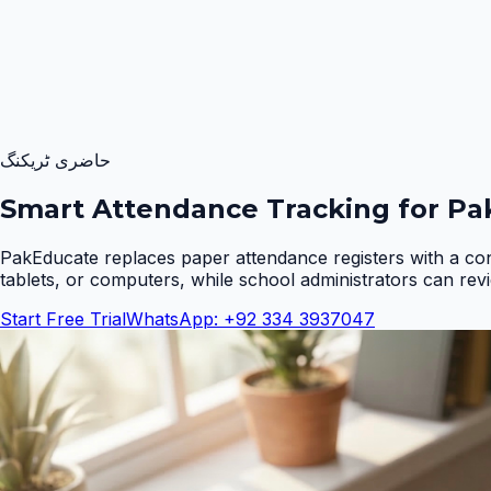
حاضری ٹریکنگ
Smart Attendance Tracking for Pak
PakEducate replaces paper attendance registers with a co
tablets, or computers, while school administrators can rev
Start Free Trial
WhatsApp: +92 334 3937047