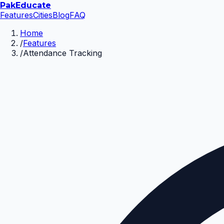
Pak
Educate
Features
Cities
Blog
FAQ
Home
/
Features
/
Attendance Tracking