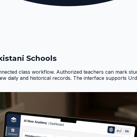
istani Schools
nnected class workflow. Authorized teachers can mark stud
iew daily and historical records. The interface supports Ur