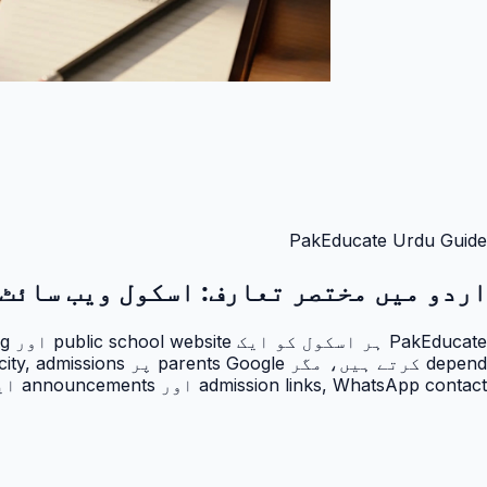
PakEducate Urdu Guide
اسکول ویب سائٹ
اردو میں مختصر تعارف:
admission links, WhatsApp contact اور announcements ایک professional public page پر آ جاتے ہیں۔