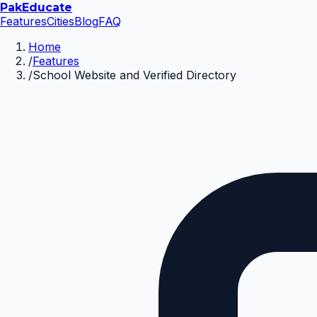
Pak
Educate
Features
Cities
Blog
FAQ
Home
/
Features
/
School Website and Verified Directory