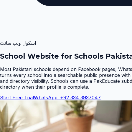
اسکول ویب سائٹ
School Website for Schools Pakist
Most Pakistani schools depend on Facebook pages, WhatsA
turns every school into a searchable public presence with 
and directory visibility. Schools can use a PakEducate sub
directory when their profile is complete
.
Start Free Trial
WhatsApp: +92 334 3937047