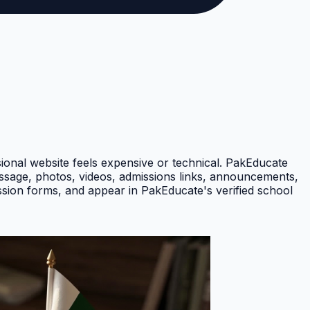
nal website feels expensive or technical. PakEducate
message, photos, videos, admissions links, announcements,
ission forms, and appear in PakEducate's verified school