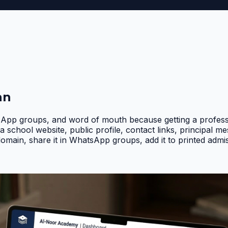
an
pp groups, and word of mouth because getting a professio
a school website, public profile, contact links, principal 
domain, share it in WhatsApp groups, add it to printed adm