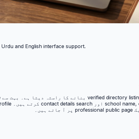
h Urdu and English interface support.