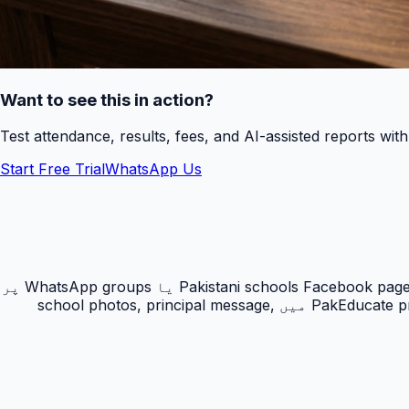
Want to see this in action?
Test attendance, results, fees, and AI-assisted reports wit
Start Free Trial
WhatsApp Us
PakEducate ہر اسکول کو ایک public school website اور verified directory listing بنانے کا راستہ دیتا ہے۔ بہت سے Pakistani schools Facebook page یا WhatsApp groups پر
depend کرتے ہیں، مگر parents Google پر school name, city, admissions اور contact details search کرتے ہیں۔ PakEducate profile میں school photos, principal message,