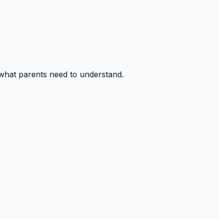
 what parents need to understand.