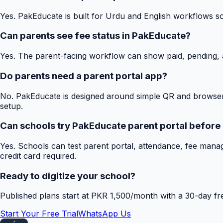
Yes. PakEducate is built for Urdu and English workflows s
Can parents see fee status in PakEducate?
Yes. The parent-facing workflow can show paid, pending, a
Do parents need a parent portal app?
No. PakEducate is designed around simple QR and browser
setup.
Can schools try PakEducate parent portal before
Yes. Schools can test parent portal, attendance, fee mana
credit card required.
Ready to digitize your school?
Published plans start at PKR 1,500/month with a 30-day free
Start Your Free Trial
WhatsApp Us