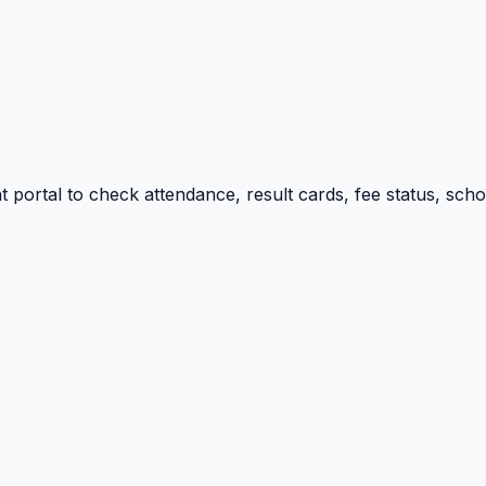
portal to check attendance, result cards, fee status, sch