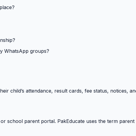
 place?
onship?
isy WhatsApp groups?
heir child’s attendance, result cards, fee status, notices,
 or school parent portal. PakEducate uses the term parent 