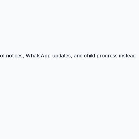
ool notices, WhatsApp updates, and child progress instead