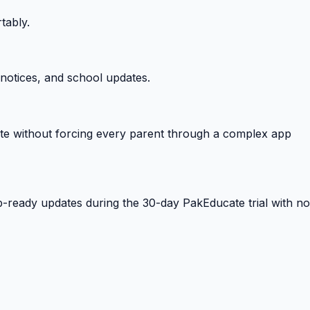
tably.
notices, and school updates.
e without forcing every parent through a complex app
-ready updates during the 30-day PakEducate trial with no