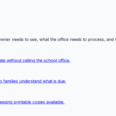
owner needs to see, what the office needs to process, and
te without calling the school office.
o families understand what is due.
eping printable copies available.