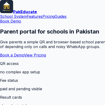
Pak
Educate
School System
Features
Pricing
Guides
Book Demo
Parent portal for schools in Pakistan
Give parents a simple QR and browser-based school parent 
of depending only on calls and noisy WhatsApp groups.
Book a Demo
View Pricing
QR access
no complex app setup
Fee status
paid and pending visible
Result cards