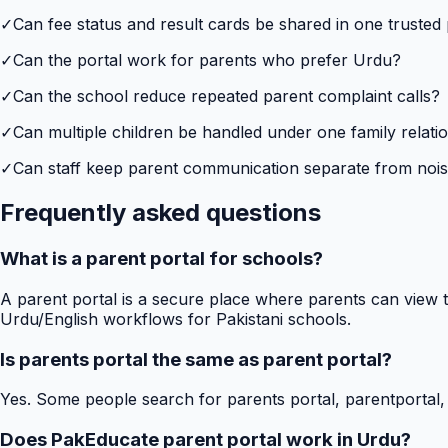
✓
Can fee status and result cards be shared in one trusted
✓
Can the portal work for parents who prefer Urdu?
✓
Can the school reduce repeated parent complaint calls?
✓
Can multiple children be handled under one family relati
✓
Can staff keep parent communication separate from no
Frequently asked questions
What is a parent portal for schools?
A parent portal is a secure place where parents can view t
Urdu/English workflows for Pakistani schools.
Is parents portal the same as parent portal?
Yes. Some people search for parents portal, parentportal,
Does PakEducate parent portal work in Urdu?