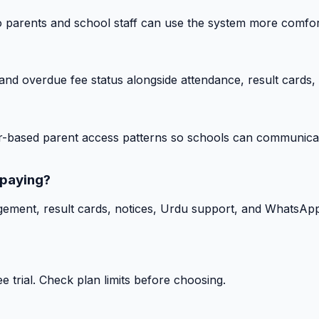
o parents and school staff can use the system more comfor
nd overdue fee status alongside attendance, result cards, 
-based parent access patterns so schools can communicat
 paying?
gement, result cards, notices, Urdu support, and WhatsApp
 trial. Check plan limits before choosing.