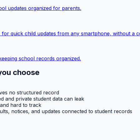
ol updates organized for parents.
 for quick child updates from any smartphone, without a c
keeping school records organized.
you choose
aves no structured record
d and private student data can leak
 and hard to track
ults, notices, and updates connected to student records