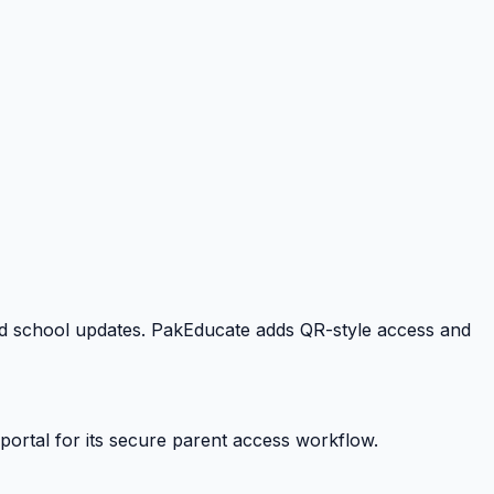
 and school updates. PakEducate adds QR-style access and
portal for its secure parent access workflow.