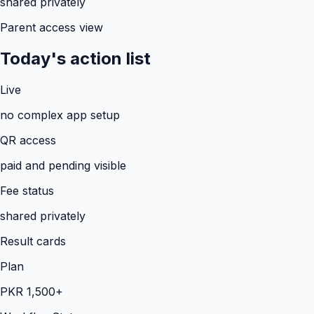
shared privately
Parent access view
Today's action list
Live
no complex app setup
QR access
paid and pending visible
Fee status
shared privately
Result cards
Plan
PKR 1,500+