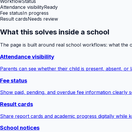
Workflow
Status
Attendance visibility
Ready
Fee status
In progress
Result cards
Needs review
What this solves inside a school
The page is built around real school workflows: what the 
Attendance visibility
Parents can see whether their child is present, absent, or la
Fee status
Show paid, pending, and overdue fee information clearly s
Result cards
Share report cards and academic progress digitally while ke
School notices