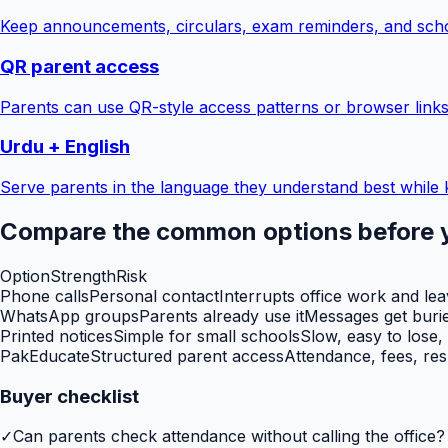
Keep announcements, circulars, exam reminders, and scho
QR parent access
Parents can use QR-style access patterns or browser links
Urdu + English
Serve parents in the language they understand best while 
Compare the common options before 
Option
Strength
Risk
Phone calls
Personal contact
Interrupts office work and le
WhatsApp groups
Parents already use it
Messages get burie
Printed notices
Simple for small schools
Slow, easy to lose,
PakEducate
Structured parent access
Attendance, fees, res
Buyer checklist
✓
Can parents check attendance without calling the office?