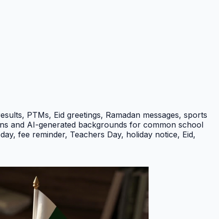
results, PTMs, Eid greetings, Ramadan messages, sports
ptions and AI-generated backgrounds for common school
ay, fee reminder, Teachers Day, holiday notice, Eid,