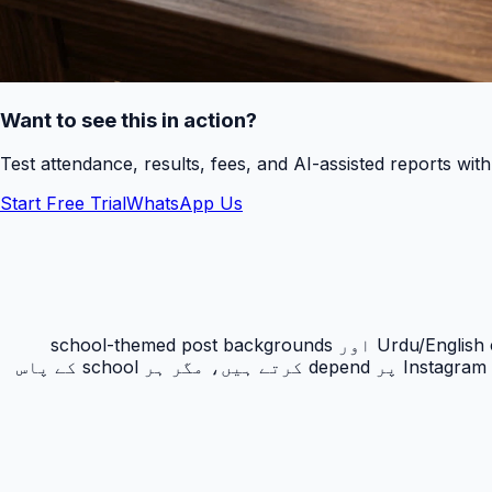
Want to see this in action?
Test attendance, results, fees, and AI-assisted reports wit
Start Free Trial
WhatsApp Us
AI Social Media Posts schools کو admissions, PTM, result day, Eid, Ramadan, sports day اور notices کے لئے Urdu/English captions اور school-themed post backgrounds
بنانے میں مدد دیتا ہے۔ Pakistan میں private schools admissions اور reputation کے لئے Facebook, WhatsApp اور Instagram پر depend کرتے ہیں، مگر ہر school کے پاس