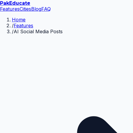
Pak
Educate
Features
Cities
Blog
FAQ
Home
/
Features
/
AI Social Media Posts