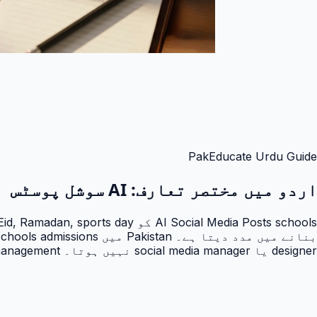
PakEducate Urdu Guide
AI سوشل پوسٹس
اردو میں مختصر تعارف:
designer یا social media manager نہیں ہوتا۔ PakEducate school management کو marketing engine میں بدلتا ہے۔