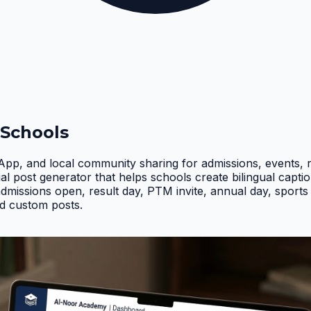
 Schools
App, and local community sharing for admissions, events, 
ial post generator that helps schools create bilingual ca
ssions open, result day, PTM invite, annual day, sports d
d custom posts
.