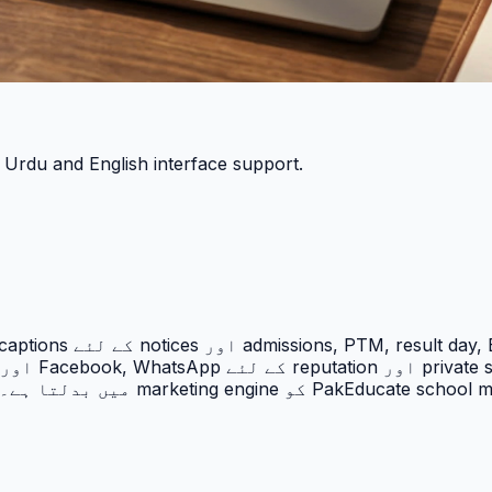
h Urdu and English interface support.