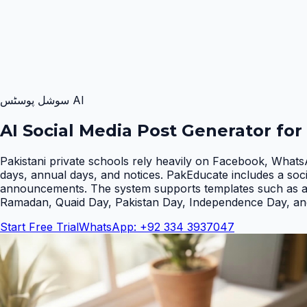
AI سوشل پوسٹس
AI Social Media Post Generator for
Pakistani private schools rely heavily on Facebook, Whats
days, annual days, and notices. PakEducate includes a soc
announcements. The system supports templates such as admi
Ramadan, Quaid Day, Pakistan Day, Independence Day, an
Start Free Trial
WhatsApp: +92 334 3937047