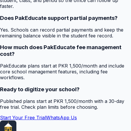
student, class, and period so the office can follow up
faster.
Does PakEducate support partial payments?
Yes. Schools can record partial payments and keep the
remaining balance visible in the student fee record.
How much does PakEducate fee management
cost?
PakEducate plans start at PKR 1,500/month and include
core school management features, including fee
workflows.
Ready to digitize your school?
Published plans start at PKR 1,500/month with a 30-day
free trial. Check plan limits before choosing.
Start Your Free Trial
WhatsApp Us