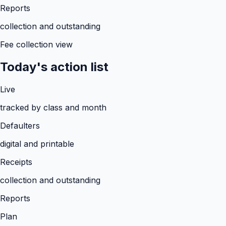
Reports
collection and outstanding
Fee collection view
Today's action list
Live
tracked by class and month
Defaulters
digital and printable
Receipts
collection and outstanding
Reports
Plan