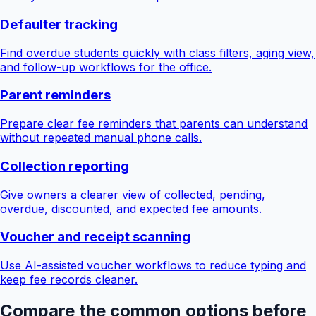
Defaulter tracking
Find overdue students quickly with class filters, aging view,
and follow-up workflows for the office.
Parent reminders
Prepare clear fee reminders that parents can understand
without repeated manual phone calls.
Collection reporting
Give owners a clearer view of collected, pending,
overdue, discounted, and expected fee amounts.
Voucher and receipt scanning
Use AI-assisted voucher workflows to reduce typing and
keep fee records cleaner.
Compare the common options before