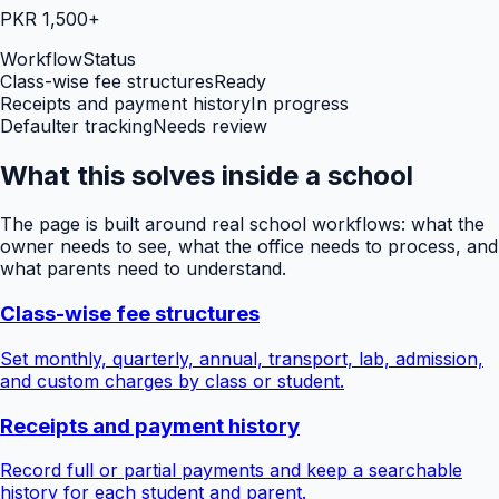
PKR 1,500+
Workflow
Status
Class-wise fee structures
Ready
Receipts and payment history
In progress
Defaulter tracking
Needs review
What this solves inside a school
The page is built around real school workflows: what the
owner needs to see, what the office needs to process, and
what parents need to understand.
Class-wise fee structures
Set monthly, quarterly, annual, transport, lab, admission,
and custom charges by class or student.
Receipts and payment history
Record full or partial payments and keep a searchable
history for each student and parent.