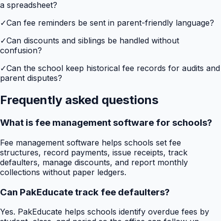
a spreadsheet?
✓
Can fee reminders be sent in parent-friendly language?
✓
Can discounts and siblings be handled without
confusion?
✓
Can the school keep historical fee records for audits and
parent disputes?
Frequently asked questions
What is fee management software for schools?
Fee management software helps schools set fee
structures, record payments, issue receipts, track
defaulters, manage discounts, and report monthly
collections without paper ledgers.
Can PakEducate track fee defaulters?
Yes. PakEducate helps schools identify overdue fees by