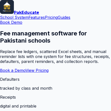
Pak
Educate
School System
Features
Pricing
Guides
Book Demo
Fee management software for
Pakistani schools
Replace fee ledgers, scattered Excel sheets, and manual
reminder lists with one system for fee structures, receipts,
defaulters, parent reminders, and collection reports.
Book a Demo
View Pricing
Defaulters
tracked by class and month
Receipts
digital and printable