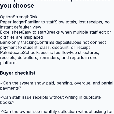
you choose
Option
Strength
Risk
Paper ledger
Familiar to staff
Slow totals, lost receipts, no
instant defaulter view
Excel sheet
Easy to start
Breaks when multiple staff edit or
old files are misplaced
Bank-only tracking
Confirms deposits
Does not connect
payment to student, class, discount, or receipt
PakEducate
School-specific fee flow
Fee structures,
receipts, defaulters, reminders, and reports in one
platform
Buyer checklist
✓
Can the system show paid, pending, overdue, and partial
payments?
✓
Can staff issue receipts without writing in duplicate
books?
✓
Can the owner see monthly collection without asking for