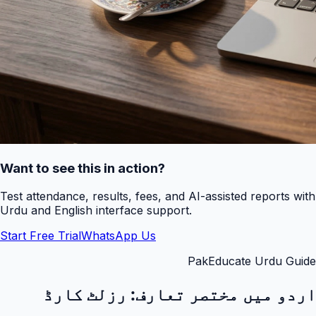
Want to see this in action?
Test attendance, results, fees, and AI-assisted reports with
Urdu and English interface support.
Start Free Trial
WhatsApp Us
PakEducate Urdu Guide
رزلٹ کارڈ
اردو میں مختصر تعارف: