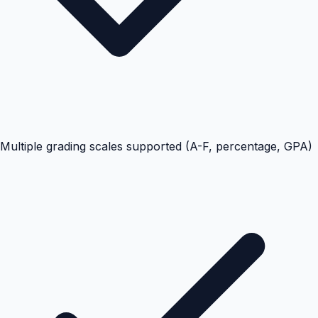
Multiple grading scales supported (A-F, percentage, GPA)