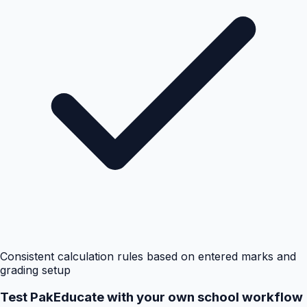
Consistent calculation rules based on entered marks and
grading setup
Test PakEducate with your own school workflow