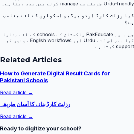
Urdu-friendly طریقے سے manage کرنے میں مدد دیتا ہے۔
کیا رزلٹ کارڈ اردو میڈیم اسکولوں کے لئے مناسب
ہے؟
جی ہاں۔ PakEducate پاکستان کے schools کے لئے بنایا
گیا ہے، اس لئے Urdu اور English workflows دونوں کو
support کرتا ہے۔
Related Articles
How to Generate Digital Result Cards for
Pakistani Schools
Read article →
رزلٹ کارڈ بنانے کا آسان طریقہ
Read article →
Ready to digitize your school?