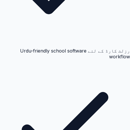
رزلٹ کارڈ کے لئے Urdu-friendly school software
workflow