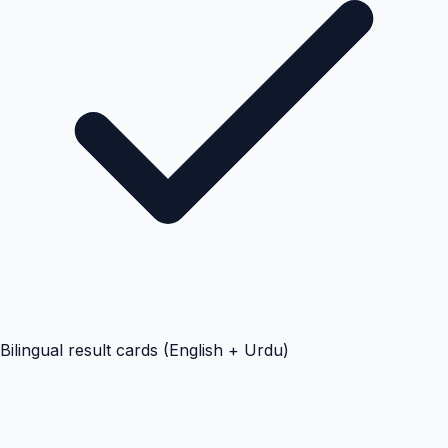
Bilingual result cards (English + Urdu)