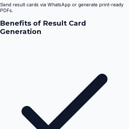
Send result cards via WhatsApp or generate print-ready
PDFs.
Benefits of
Result Card
Generation