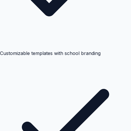
Customizable templates with school branding