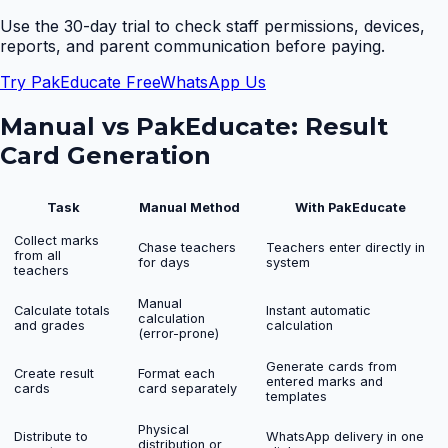
Use the 30-day trial to check staff permissions, devices,
reports, and parent communication before paying.
Try PakEducate Free
WhatsApp Us
Manual vs PakEducate:
Result
Card Generation
Task
Manual Method
With PakEducate
Collect marks
Chase teachers
Teachers enter directly in
from all
for days
system
teachers
Manual
Calculate totals
Instant automatic
calculation
and grades
calculation
(error-prone)
Generate cards from
Create result
Format each
entered marks and
cards
card separately
templates
Physical
Distribute to
WhatsApp delivery in one
distribution or