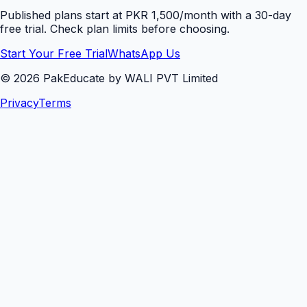
Published plans start at PKR 1,500/month with a 30-day
free trial. Check plan limits before choosing.
Start Your Free Trial
WhatsApp Us
©
2026
PakEducate by WALI PVT Limited
Privacy
Terms