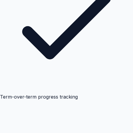
Term-over-term progress tracking