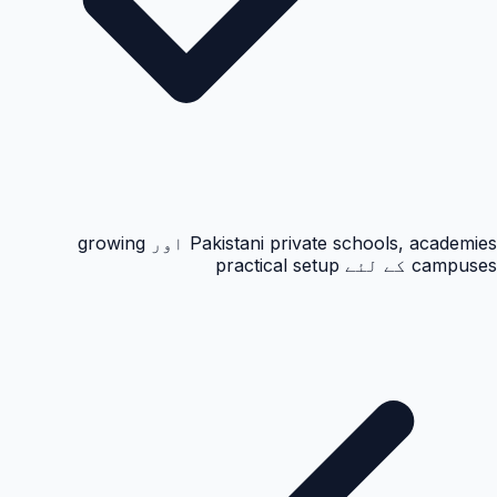
Pakistani private schools, academies اور growing
campuses کے لئے practical setup