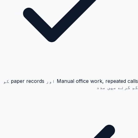
Manual office work, repeated calls اور paper records کو
کم کرنے میں مدد