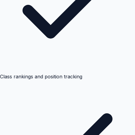
Class rankings and position tracking