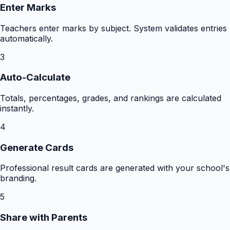
Enter Marks
Teachers enter marks by subject. System validates entries
automatically.
3
Auto-Calculate
Totals, percentages, grades, and rankings are calculated
instantly.
4
Generate Cards
Professional result cards are generated with your school's
branding.
5
Share with Parents