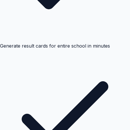
Generate result cards for entire school in minutes