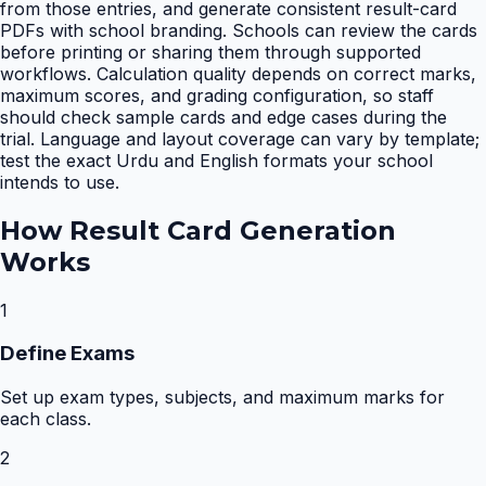
from those entries, and generate consistent result-card
PDFs with school branding. Schools can review the cards
before printing or sharing them through supported
workflows. Calculation quality depends on correct marks,
maximum scores, and grading configuration, so staff
should check sample cards and edge cases during the
trial. Language and layout coverage can vary by template;
test the exact Urdu and English formats your school
intends to use.
How
Result Card Generation
Works
1
Define Exams
Set up exam types, subjects, and maximum marks for
each class.
2