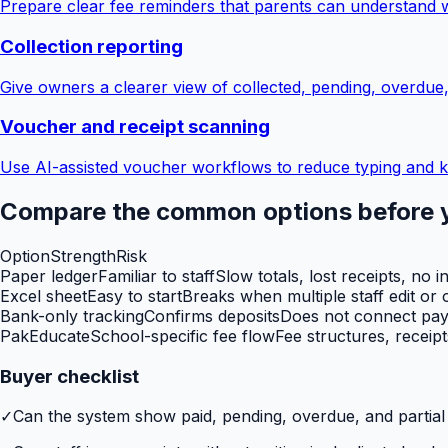
Prepare clear fee reminders that parents can understand 
Collection reporting
Give owners a clearer view of collected, pending, overdue
Voucher and receipt scanning
Use AI-assisted voucher workflows to reduce typing and k
Compare the common options before 
Option
Strength
Risk
Paper ledger
Familiar to staff
Slow totals, lost receipts, no i
Excel sheet
Easy to start
Breaks when multiple staff edit or o
Bank-only tracking
Confirms deposits
Does not connect paym
PakEducate
School-specific fee flow
Fee structures, receip
Buyer checklist
✓
Can the system show paid, pending, overdue, and partia