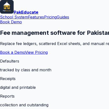
Pak
Educate
School System
Features
Pricing
Guides
Book Demo
Fee management software for Pakistan
Replace fee ledgers, scattered Excel sheets, and manual rem
Book a Demo
View Pricing
Defaulters
tracked by class and month
Receipts
digital and printable
Reports
collection and outstanding