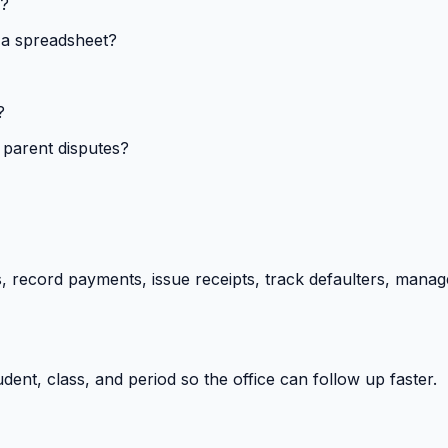
s?
 a spreadsheet?
?
 parent disputes?
 record payments, issue receipts, track defaulters, manag
ent, class, and period so the office can follow up faster.