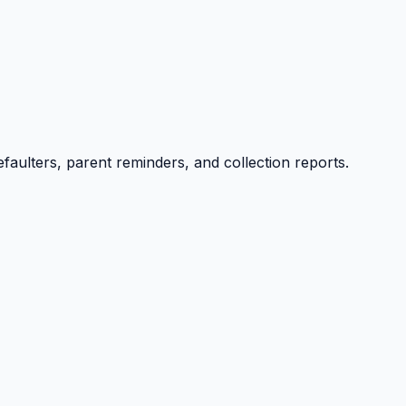
efaulters, parent reminders, and collection reports.