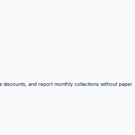
e discounts, and report monthly collections without paper