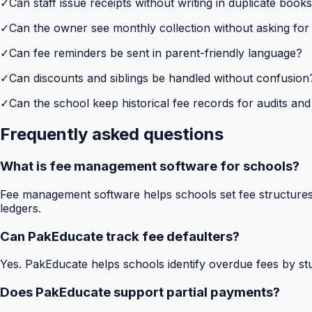
✓
Can staff issue receipts without writing in duplicate book
✓
Can the owner see monthly collection without asking for
✓
Can fee reminders be sent in parent-friendly language?
✓
Can discounts and siblings be handled without confusion
✓
Can the school keep historical fee records for audits and
Frequently asked questions
What is fee management software for schools?
Fee management software helps schools set fee structures,
ledgers.
Can PakEducate track fee defaulters?
Yes. PakEducate helps schools identify overdue fees by stud
Does PakEducate support partial payments?