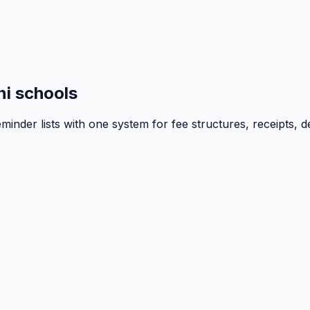
i schools
inder lists with one system for fee structures, receipts, d