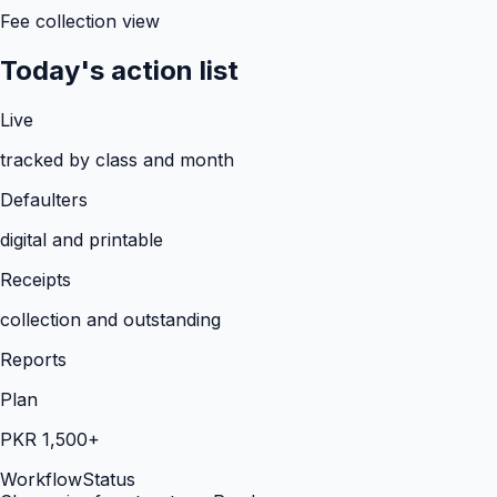
Fee collection view
Today's action list
Live
tracked by class and month
Defaulters
digital and printable
Receipts
collection and outstanding
Reports
Plan
PKR 1,500+
Workflow
Status