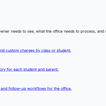
owner needs to see, what the office needs to process, and
 and custom charges by class or student.
ory for each student and parent.
, and follow-up workflows for the office.