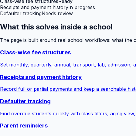
Class-wise fee structures
Ready
Receipts and payment history
In progress
Defaulter tracking
Needs review
What this solves inside a school
The page is built around real school workflows: what the 
Class-wise fee structures
Set monthly, quarterly, annual, transport, lab, admission,
Receipts and payment history
Record full or partial payments and keep a searchable hist
Defaulter tracking
Find overdue students quickly with class filters, aging view
Parent reminders