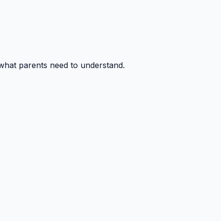
 what parents need to understand.