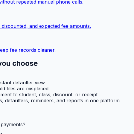
without repeated manual phone calls.
, discounted, and expected fee amounts.
eep fee records cleaner.
you choose
nstant defaulter view
ld files are misplaced
ent to student, class, discount, or receipt
ts, defaulters, reminders, and reports in one platform
l payments?