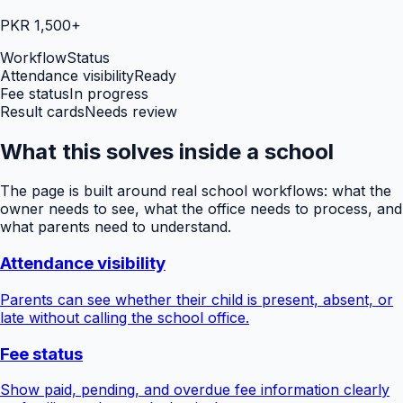
PKR 1,500+
Workflow
Status
Attendance visibility
Ready
Fee status
In progress
Result cards
Needs review
What this solves inside a school
The page is built around real school workflows: what the
owner needs to see, what the office needs to process, and
what parents need to understand.
Attendance visibility
Parents can see whether their child is present, absent, or
late without calling the school office.
Fee status
Show paid, pending, and overdue fee information clearly