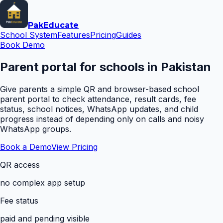
Pak
Educate
School System
Features
Pricing
Guides
Book Demo
Parent portal for schools in Pakistan
Give parents a simple QR and browser-based school
parent portal to check attendance, result cards, fee
status, school notices, WhatsApp updates, and child
progress instead of depending only on calls and noisy
WhatsApp groups.
Book a Demo
View Pricing
QR access
no complex app setup
Fee status
paid and pending visible