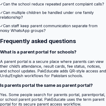
✓
Can the school reduce repeated parent complaint calls?
✓
Can multiple children be handled under one family
relationship?
✓
Can staff keep parent communication separate from
noisy WhatsApp groups?
Frequently asked questions
What is a parent portal for schools?
A parent portal is a secure place where parents can view
their child’s attendance, result cards, fee status, notices,
and school updates. PakEducate adds QR-style access and
Urdu/English workflows for Pakistani schools.
Is parents portal the same as parent portal?
Yes. Some people search for parents portal, parentportal,
or school parent portal. PakEducate uses the term parent
portal for its secure parent access workflow.