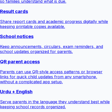
so families understand what is due.
Result cards
Share report cards and academic progress digitally while
keeping printable copies available.
School notices
Keep announcements, circulars, exam reminders, and
school updates organized for parents.
QR parent access
Parents can use QR-style access patterns or browser
links for quick child updates from any smartphone,
without a complicated app setup.
Urdu + English
Serve parents in the language they understand best while
keeping school records organized.