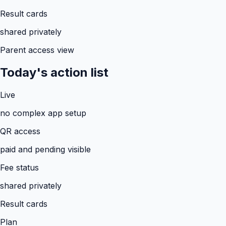
Result cards
shared privately
Parent access view
Today's action list
Live
no complex app setup
QR access
paid and pending visible
Fee status
shared privately
Result cards
Plan