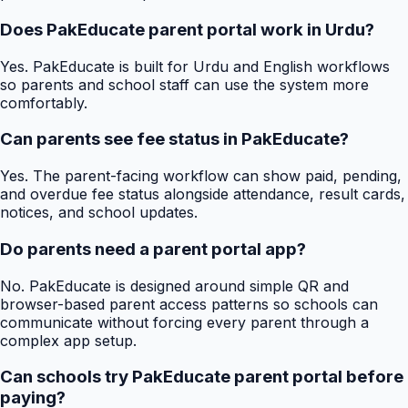
Does PakEducate parent portal work in Urdu?
Yes. PakEducate is built for Urdu and English workflows
so parents and school staff can use the system more
comfortably.
Can parents see fee status in PakEducate?
Yes. The parent-facing workflow can show paid, pending,
and overdue fee status alongside attendance, result cards,
notices, and school updates.
Do parents need a parent portal app?
No. PakEducate is designed around simple QR and
browser-based parent access patterns so schools can
communicate without forcing every parent through a
complex app setup.
Can schools try PakEducate parent portal before
paying?