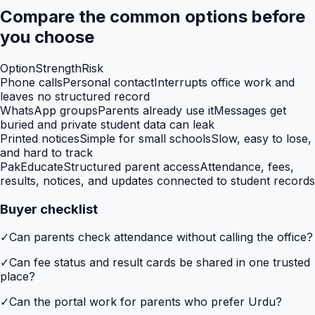
Compare the common options before
you choose
Option
Strength
Risk
Phone calls
Personal contact
Interrupts office work and
leaves no structured record
WhatsApp groups
Parents already use it
Messages get
buried and private student data can leak
Printed notices
Simple for small schools
Slow, easy to lose,
and hard to track
PakEducate
Structured parent access
Attendance, fees,
results, notices, and updates connected to student records
Buyer checklist
✓
Can parents check attendance without calling the office?
✓
Can fee status and result cards be shared in one trusted
place?
✓
Can the portal work for parents who prefer Urdu?