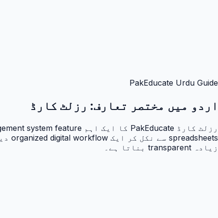
PakEducate Urdu Guide
رزلٹ کارڈ
اردو میں مختصر تعارف:
زیادہ transparent بناتا ہے۔