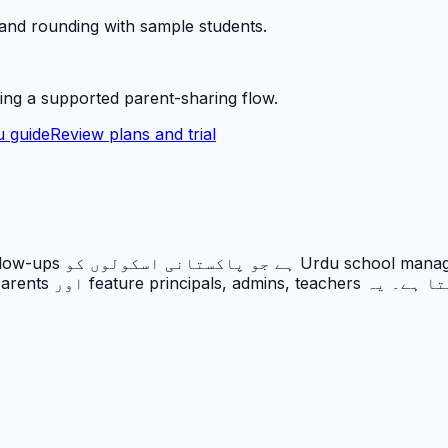
 and rounding with sample students.
ing a supported parent-sharing flow.
 guide
Review plans and trial