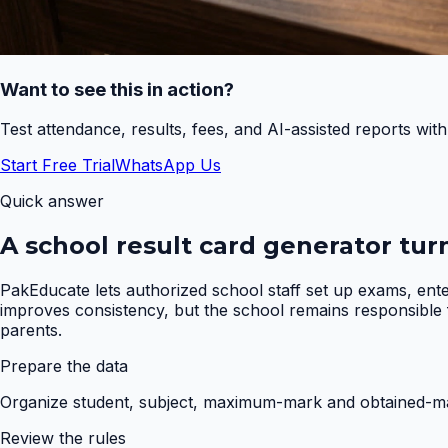
Want to see this in action?
Test attendance, results, fees, and AI-assisted reports wit
Start Free Trial
WhatsApp Us
Quick answer
A school result card generator tur
PakEducate lets authorized school staff set up exams, ent
improves consistency, but the school remains responsible fo
parents.
Prepare the data
Organize student, subject, maximum-mark and obtained-mar
Review the rules