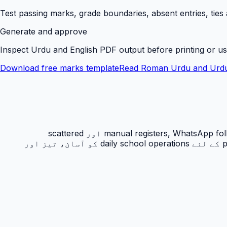
Test passing marks, grade boundaries, absent entries, ties
Generate and approve
Inspect Urdu and English PDF output before printing or us
Download free marks template
Read Roman Urdu and Urdu
رزلٹ کارڈ PakEducate کا ایک اہم Urdu school management system feature ہے جو پاکستانی اسکولوں کو manual registers, WhatsApp follow-ups اور scattered
spreadsheets سے نکل کر ایک organized digital workflow دیتا ہے۔ یہ feature principals, admins, teachers اور parents کے لئے daily school operations کو آسان، تیز اور