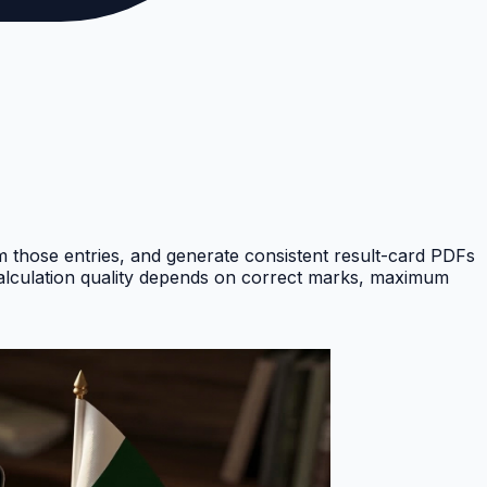
om those entries, and generate consistent result-card PDFs
Calculation quality depends on correct marks, maximum