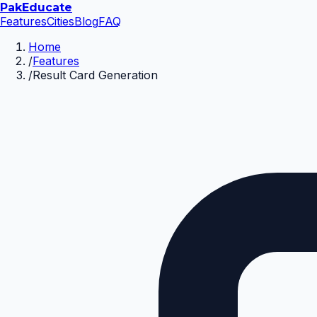
Pak
Educate
Features
Cities
Blog
FAQ
Home
/
Features
/
Result Card Generation