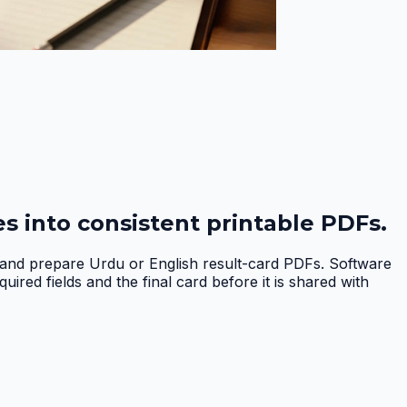
s into consistent printable PDFs.
, and prepare Urdu or English result-card PDFs. Software
red fields and the final card before it is shared with