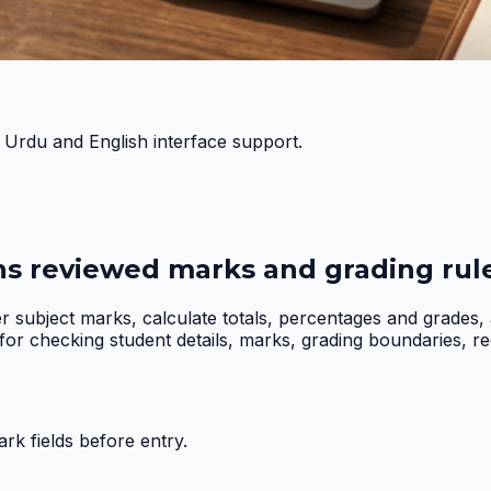
h Urdu and English interface support.
ns reviewed marks and grading rule
er subject marks, calculate totals, percentages and grades
r checking student details, marks, grading boundaries, requi
k fields before entry.