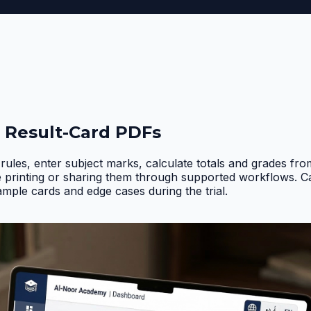
 Result-Card PDFs
rules, enter subject marks, calculate totals and grades fr
e printing or sharing them through supported workflows. 
ample cards and edge cases during the trial
.