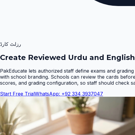
رزلٹ کارڈ
Create Reviewed Urdu and English
PakEducate lets authorized staff define exams and grading 
with school branding. Schools can review the cards befor
scores, and grading configuration, so staff should check s
Start Free Trial
WhatsApp: +92 334 3937047