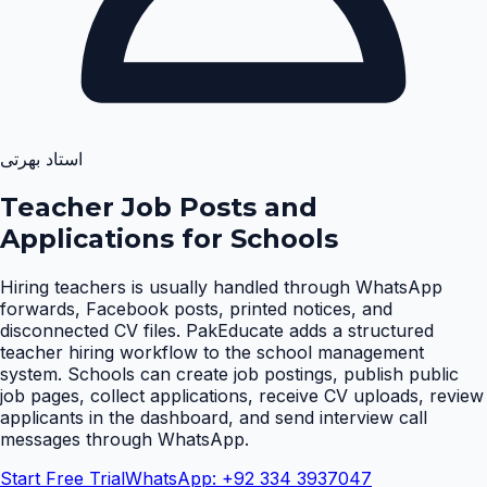
استاد بھرتی
Teacher Job Posts and
Applications for Schools
Hiring teachers is usually handled through WhatsApp
forwards, Facebook posts, printed notices, and
disconnected CV files. PakEducate adds a structured
teacher hiring workflow to the school management
system. Schools can create job postings, publish public
job pages, collect applications, receive CV uploads, review
applicants in the dashboard, and send interview call
messages through WhatsApp
.
Start Free Trial
WhatsApp: +92 334 3937047