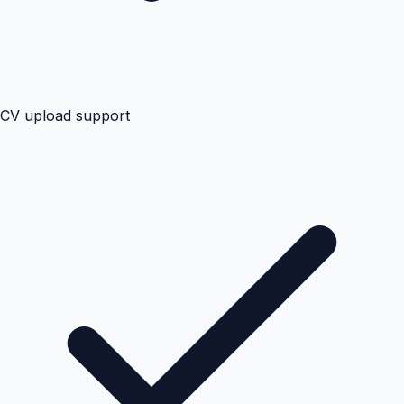
CV upload support