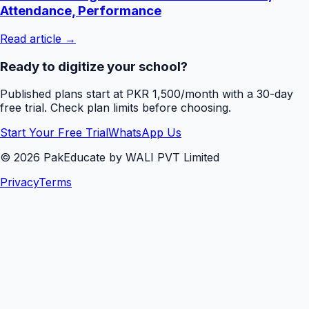
Attendance, Performance
Read article →
Ready to digitize your school?
Published plans start at PKR 1,500/month with a 30-day
free trial. Check plan limits before choosing.
Start Your Free Trial
WhatsApp Us
©
2026
PakEducate by WALI PVT Limited
Privacy
Terms