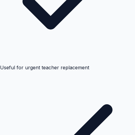
Useful for urgent teacher replacement