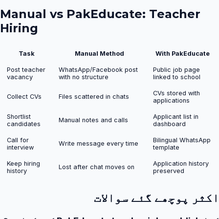
Manual vs PakEducate:
Teacher
Hiring
Task
Manual Method
With PakEducate
Post teacher
WhatsApp/Facebook post
Public job page
vacancy
with no structure
linked to school
CVs stored with
Collect CVs
Files scattered in chats
applications
Shortlist
Applicant list in
Manual notes and calls
candidates
dashboard
Call for
Bilingual WhatsApp
Write message every time
interview
template
Keep hiring
Application history
Lost after chat moves on
history
preserved
اکثر پوچھے گئے سوالات