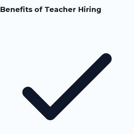
Benefits of
Teacher Hiring