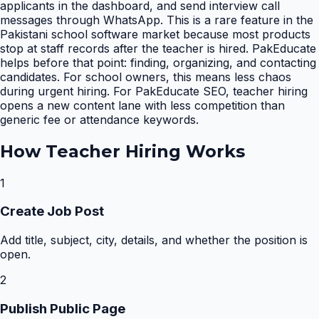
applicants in the dashboard, and send interview call
messages through WhatsApp. This is a rare feature in the
Pakistani school software market because most products
stop at staff records after the teacher is hired. PakEducate
helps before that point: finding, organizing, and contacting
candidates. For school owners, this means less chaos
during urgent hiring. For PakEducate SEO, teacher hiring
opens a new content lane with less competition than
generic fee or attendance keywords.
How
Teacher Hiring
Works
1
Create Job Post
Add title, subject, city, details, and whether the position is
open.
2
Publish Public Page