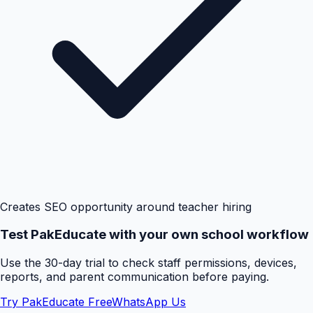
Creates SEO opportunity around teacher hiring
Test PakEducate with your own school workflow
Use the 30-day trial to check staff permissions, devices,
reports, and parent communication before paying.
Try PakEducate Free
WhatsApp Us