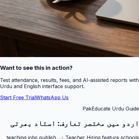
Want to see this in action?
Test attendance, results, fees, and AI-assisted reports with
Urdu and English interface support.
Start Free Trial
WhatsApp Us
PakEducate Urdu Guide
استاد بھرتی
اردو میں مختصر تعارف:
Teacher Hiring feature schools کو teaching jobs publish