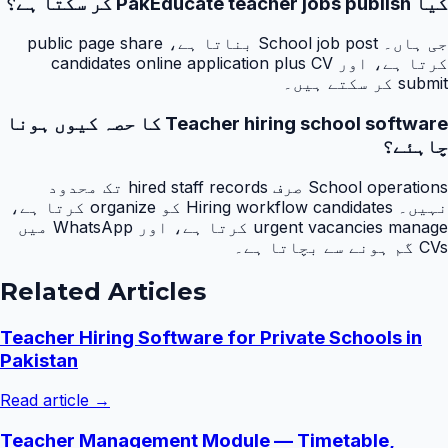
کیا PakEducate teacher jobs publish کر سکتا ہے؟
جی ہاں۔ School job post بناتا ہے، public page share
کرتا ہے، اور candidates online application plus CV
submit کر سکتے ہیں۔
Teacher hiring school software کا حصہ کیوں ہونا
چاہئے؟
School operations صرف hired staff records تک محدود
نہیں۔ Hiring workflow candidates کو organize کرتا ہے،
urgent vacancies manage کرتا ہے، اور WhatsApp میں
CVs گم ہونے سے بچاتا ہے۔
Related Articles
Teacher Hiring Software for Private Schools in
Pakistan
Read article →
Teacher Management Module — Timetable,