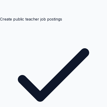
Create public teacher job postings