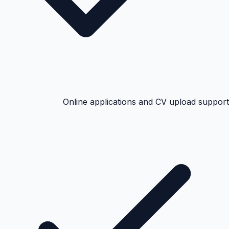
Online applications and CV upload support