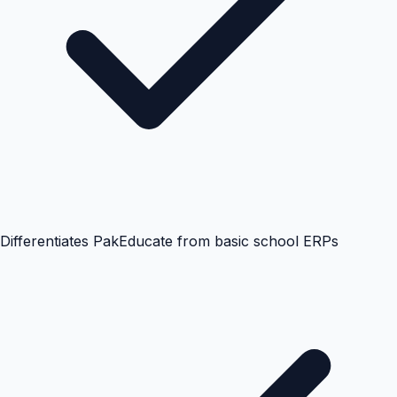
Differentiates PakEducate from basic school ERPs