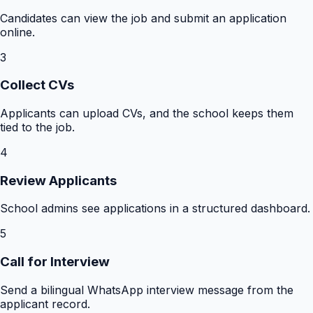
Candidates can view the job and submit an application
online.
3
Collect CVs
Applicants can upload CVs, and the school keeps them
tied to the job.
4
Review Applicants
School admins see applications in a structured dashboard.
5
Call for Interview
Send a bilingual WhatsApp interview message from the
applicant record.