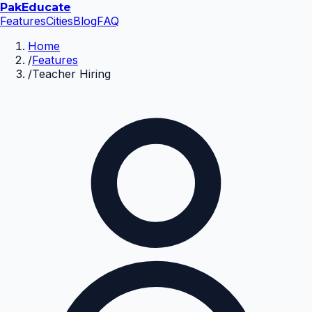
Pak
Educate
Features
Cities
Blog
FAQ
Home
/
Features
/
Teacher Hiring