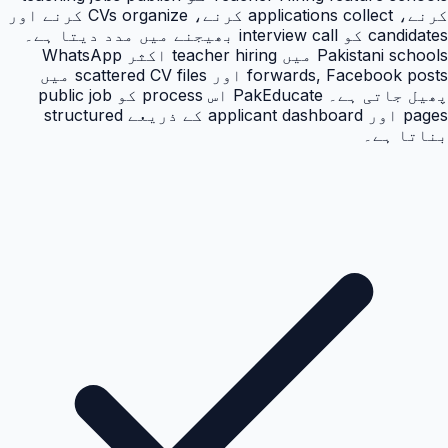
کرنے، applications collect کرنے، CVs organize کرنے اور
candidates کو interview call بھیجنے میں مدد دیتا ہے۔
Pakistani schools میں teacher hiring اکثر WhatsApp
forwards, Facebook posts اور scattered CV files میں
پھیل جاتی ہے۔ PakEducate اس process کو public job
pages اور applicant dashboard کے ذریعے structured
بناتا ہے۔