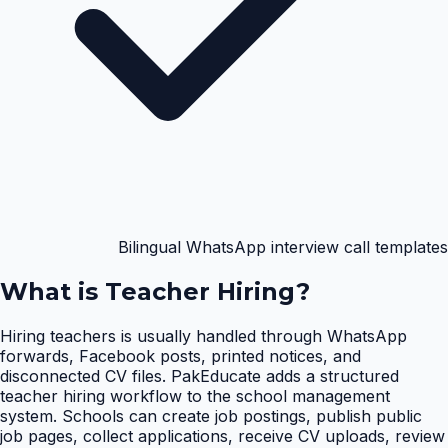
Bilingual WhatsApp interview call templates
What is
Teacher Hiring
?
Hiring teachers is usually handled through WhatsApp
forwards, Facebook posts, printed notices, and
disconnected CV files. PakEducate adds a structured
teacher hiring workflow to the school management
system. Schools can create job postings, publish public
job pages, collect applications, receive CV uploads, review