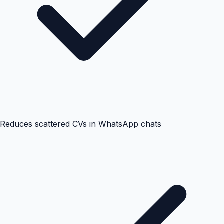
Reduces scattered CVs in WhatsApp chats