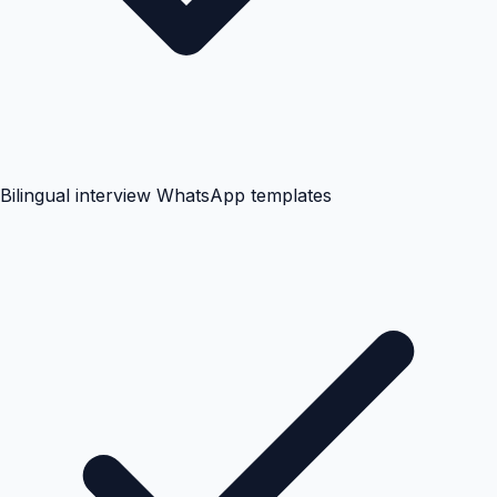
Bilingual interview WhatsApp templates