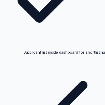
Applicant list inside dashboard for shortlisting