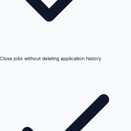
Close jobs without deleting application history