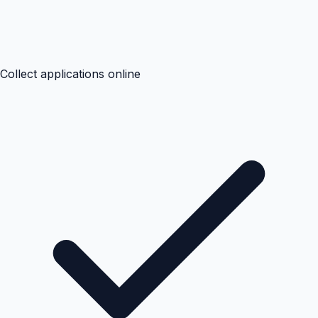
Collect applications online