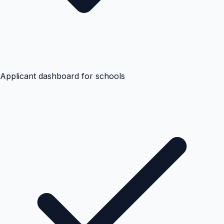
Applicant dashboard for schools