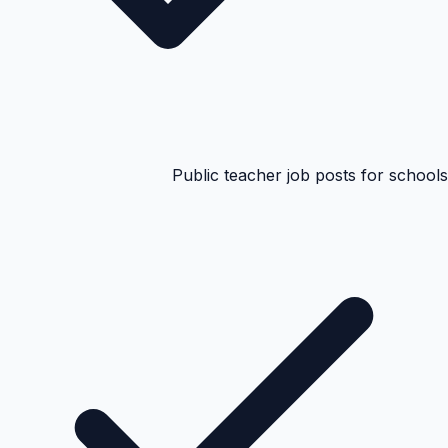
Public teacher job posts for schools