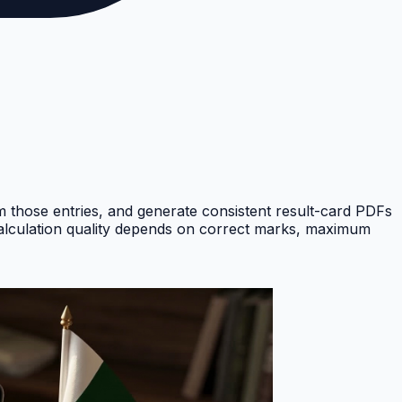
om those entries, and generate consistent result-card PDFs
Calculation quality depends on correct marks, maximum