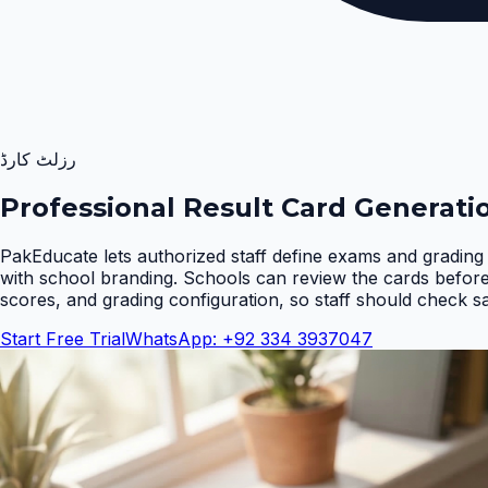
رزلٹ کارڈ
Professional Result Card Generati
PakEducate lets authorized staff define exams and grading 
with school branding. Schools can review the cards befor
scores, and grading configuration, so staff should check s
Start Free Trial
WhatsApp: +92 334 3937047