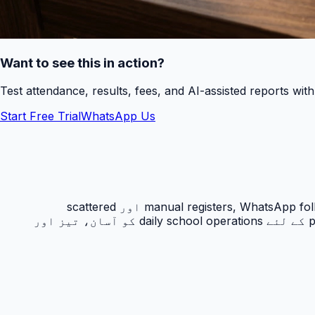
Want to see this in action?
Test attendance, results, fees, and AI-assisted reports wit
Start Free Trial
WhatsApp Us
رزلٹ کارڈ PakEducate کا ایک اہم Urdu school management system feature ہے جو پاکستانی اسکولوں کو manual registers, WhatsApp follow-ups اور scattered
spreadsheets سے نکل کر ایک organized digital workflow دیتا ہے۔ یہ feature principals, admins, teachers اور parents کے لئے daily school operations کو آسان، تیز اور