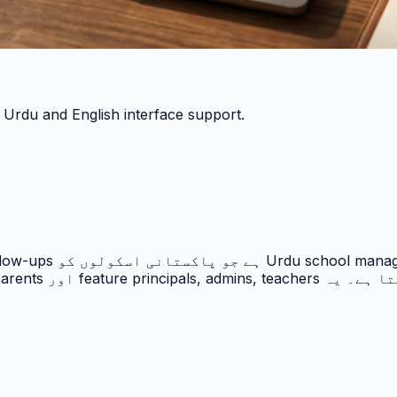
h Urdu and English interface support.