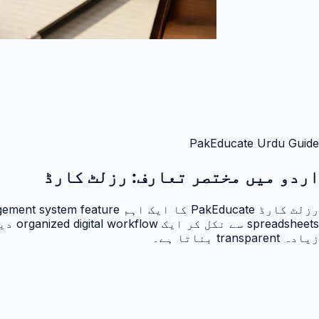
PakEducate Urdu Guide
رزلٹ کارڈ
اردو میں مختصر تعارف:
زیادہ transparent بناتا ہے۔