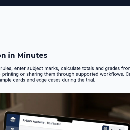
on in Minutes
rules, enter subject marks, calculate totals and grades fr
e printing or sharing them through supported workflows. 
ample cards and edge cases during the trial
.