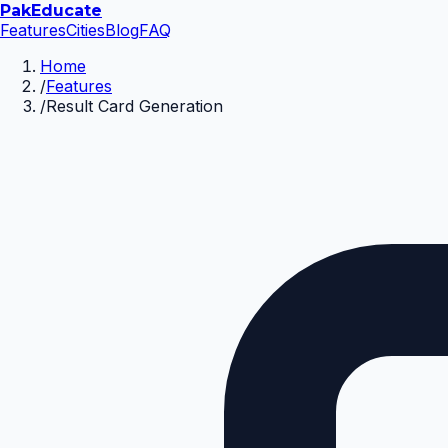
Pak
Educate
Features
Cities
Blog
FAQ
Home
/
Features
/
Result Card Generation