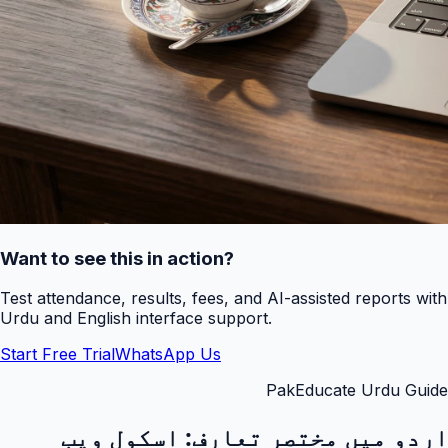
Want to see this in action?
Test attendance, results, fees, and AI-assisted reports with
Urdu and English interface support.
Start Free Trial
WhatsApp Us
PakEducate Urdu Guide
اسکول ویب
اردو میں مختصر تعارف: