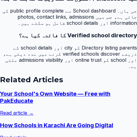
جی ہاں۔ School dashboard سے public profile complete کی
جاتی ہے، جس میں photos, contact links, admissions
information اور school details شامل ہو سکتے ہیں۔
Verified school directory کا فائدہ کیا ہے؟
Directory listing parents کو city اور school details کے
ذریعے verified schools discover کرنے میں مدد دیتی ہے،
اور school کو online trust اور admissions visibility ملتی
ہے۔
Related Articles
Your School's Own Website — Free with
PakEducate
Read article →
How Schools in Karachi Are Going Digital