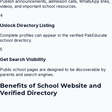
Publish announcements, admission calls, WhatsApp links,
videos, and important school resources.
4
Unlock Directory Listing
Complete profiles can appear in the verified PakEducate
school directory.
5
Get Search Visibility
Public school pages are designed to be discoverable by
parents and search engines.
Benefits of
School Website and
Verified Directory