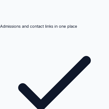
Admissions and contact links in one place