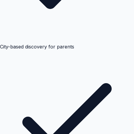
City-based discovery for parents