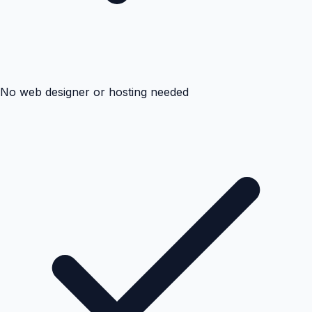
No web designer or hosting needed