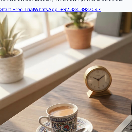
Start Free Trial
WhatsApp: +92 334 3937047