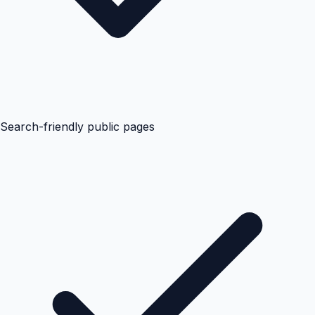
Search-friendly public pages