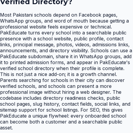
Verified Directory
?
Most Pakistani schools depend on Facebook pages,
WhatsApp groups, and word of mouth because getting a
professional website feels expensive or technical.
PakEducate turns every school into a searchable public
presence with a school website, public profile, contact
links, principal message, photos, videos, admissions links,
announcements, and directory visibility. Schools can use a
PakEducate subdomain, share it in WhatsApp groups, add
it to printed admission forms, and appear in PakEducate's
verified school directory when their profile is complete.
This is not just a nice add-on; it is a growth channel.
Parents searching for schools in their city can discover
verified schools, and schools can present a more
professional image without hiring a web designer. The
codebase includes directory readiness checks, public
school pages, slug history, contact fields, social links, and
sitemap support for school listings. For SEO, this gives
PakEducate a unique flywheel: every onboarded school
can become both a customer and a searchable public
asset.