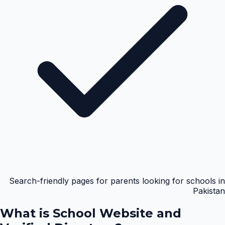
Search-friendly pages for parents looking for schools in
Pakistan
What is
School Website and