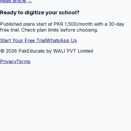
Read article →
Ready to digitize your school?
Published plans start at PKR 1,500/month with a 30-day
free trial. Check plan limits before choosing.
Start Your Free Trial
WhatsApp Us
©
2026
PakEducate by WALI PVT Limited
Privacy
Terms