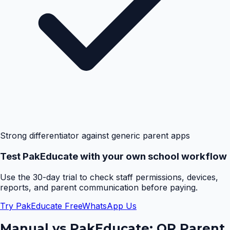
Strong differentiator against generic parent apps
Test PakEducate with your own school workflow
Use the 30-day trial to check staff permissions, devices,
reports, and parent communication before paying.
Try PakEducate Free
WhatsApp Us
Manual vs PakEducate:
QR Parent