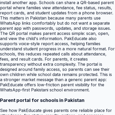
install another app. Schools can share a QR-based parent
portal where families view attendance, fee status, results,
report cards, and student updates from a phone browser.
This matters in Pakistan because many parents use
WhatsApp links comfortably but do not want a separate
parent app with passwords, updates, and storage issues.
The QR portal makes parent access simple: scan, open,
and view the child's information. PakEducate also
supports voice-style report access, helping families
understand student progress in a more natural format. For
schools, this reduces repeated calls about attendance,
fees, and result cards. For parents, it creates
transparency without extra complexity. The portal is
designed around family access, so parents can see their
own children while school data remains protected. This is
a stronger market message than a generic parent app:
PakEducate offers low-friction parent visibility for the
WhatsApp-first Pakistani school environment.
Parent portal for schools in Pakistan
See how PakEducate gives parents one reliable place for