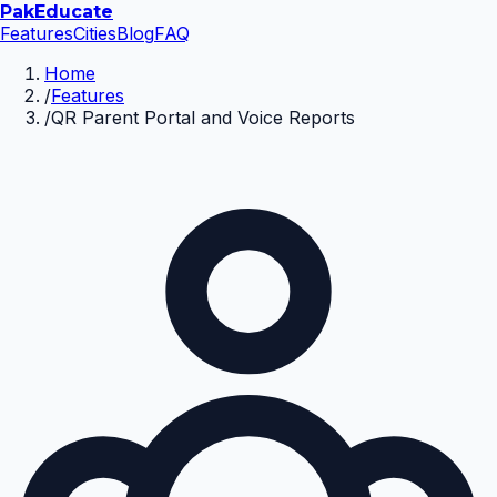
Pak
Educate
Features
Cities
Blog
FAQ
Home
/
Features
/
QR Parent Portal and Voice Reports