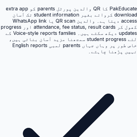
PakEducate کا QR والدین پورٹل parents کو extra app
download کروائے بغیر student information تک آسان
access دیتا ہے۔ والدین QR scan یا WhatsApp link
کھول کر attendance, fee status, result cards اور progress
updates دیکھ سکتے ہیں۔ Voice-style reports families کے
لئے student progress سمجھنا مزید آسان بناتی ہیں،
خاص طور پر وہاں جہاں parents لمبی English reports
نہیں پڑھنا چاہتے۔