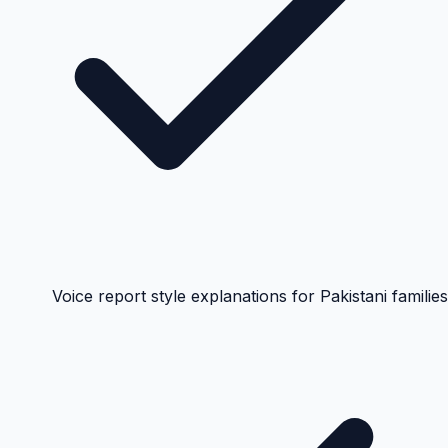
Voice report style explanations for Pakistani families