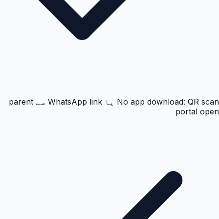
No app download: QR scan یا WhatsApp link سے parent
portal open