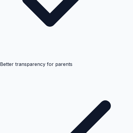
Better transparency for parents