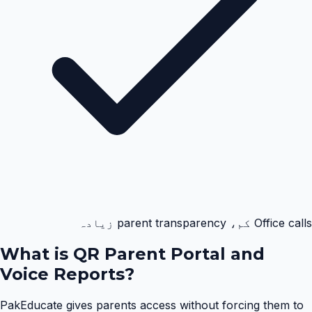
Office calls کم، parent transparency زیادہ
What is
QR Parent Portal and
Voice Reports
?
PakEducate gives parents access without forcing them to