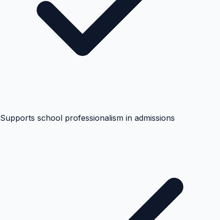
Supports school professionalism in admissions