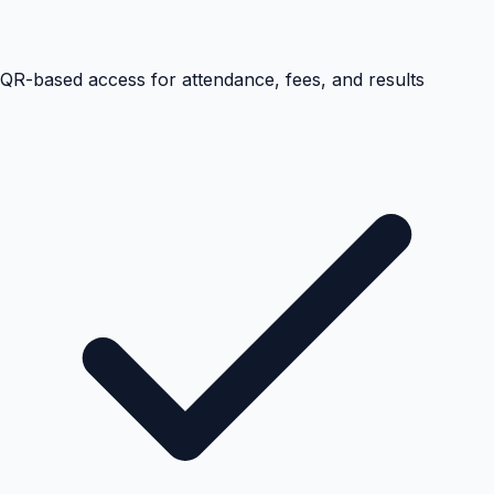
QR-based access for attendance, fees, and results