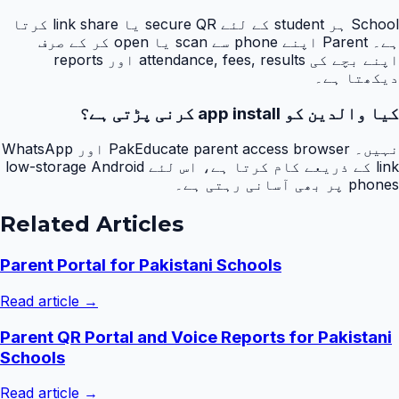
School ہر student کے لئے secure QR یا link share کرتا
ہے۔ Parent اپنے phone سے scan یا open کر کے صرف
اپنے بچے کی attendance, fees, results اور reports
دیکھتا ہے۔
کیا والدین کو app install کرنی پڑتی ہے؟
نہیں۔ PakEducate parent access browser اور WhatsApp
link کے ذریعے کام کرتا ہے، اس لئے low-storage Android
phones پر بھی آسانی رہتی ہے۔
Related Articles
Parent Portal for Pakistani Schools
Read article →
Parent QR Portal and Voice Reports for Pakistani
Schools
Read article →