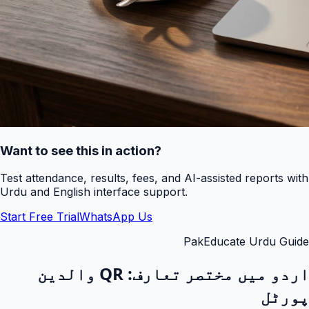
Want to see this in action?
Test attendance, results, fees, and AI-assisted reports with
Urdu and English interface support.
Start Free Trial
WhatsApp Us
PakEducate Urdu Guide
QR والدین
اردو میں مختصر تعارف:
پورٹل