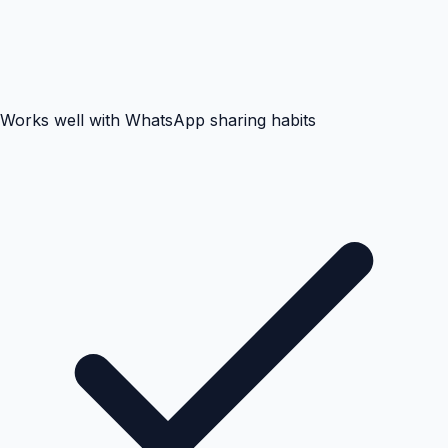
Works well with WhatsApp sharing habits