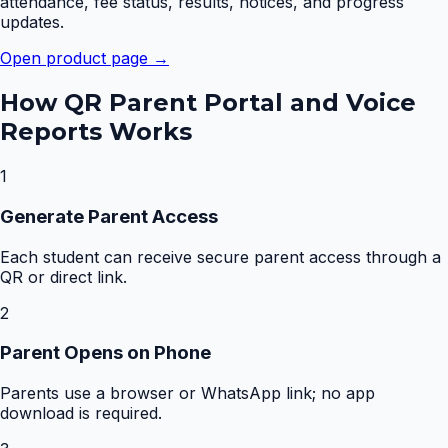
attendance, fee status, results, notices, and progress
updates.
Open product page →
How
QR Parent Portal and Voice
Reports
Works
1
Generate Parent Access
Each student can receive secure parent access through a
QR or direct link.
2
Parent Opens on Phone
Parents use a browser or WhatsApp link; no app
download is required.