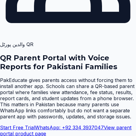
QR والدین پورٹل
QR Parent Portal with Voice
Reports for Pakistani Families
PakEducate gives parents access without forcing them to
install another app. Schools can share a QR-based parent
portal where families view attendance, fee status, results,
report cards, and student updates from a phone browser.
This matters in Pakistan because many parents use
WhatsApp links comfortably but do not want a separate
parent app with passwords, updates, and storage issues
.
Start Free Trial
WhatsApp: +92 334 3937047
View parent
portal product page