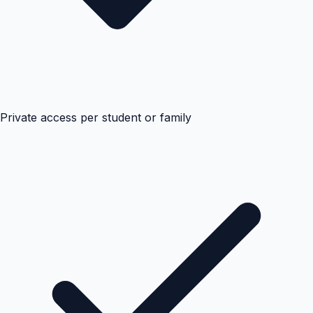
Private access per student or family