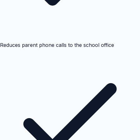
Reduces parent phone calls to the school office