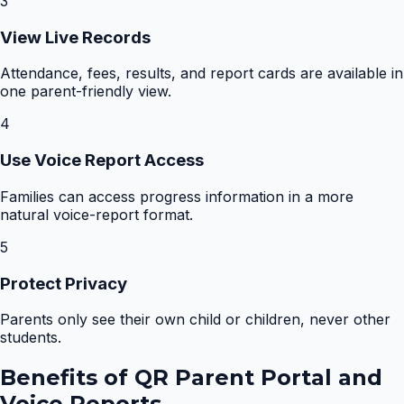
3
View Live Records
Attendance, fees, results, and report cards are available in
one parent-friendly view.
4
Use Voice Report Access
Families can access progress information in a more
natural voice-report format.
5
Protect Privacy
Parents only see their own child or children, never other
students.
Benefits of
QR Parent Portal and
Voice Reports