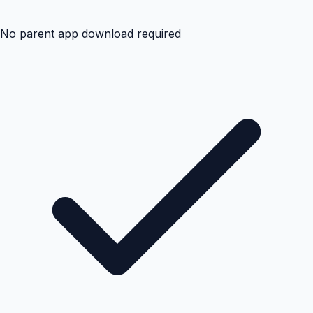
No parent app download required