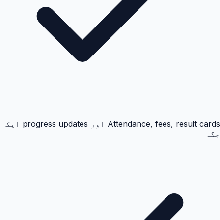
Attendance, fees, result cards اور progress updates ایک
جگہ