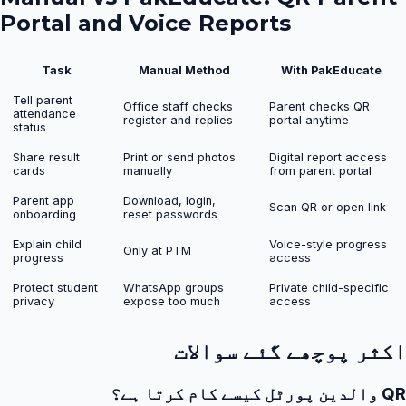
Portal and Voice Reports
Task
Manual Method
With PakEducate
Tell parent
Office staff checks
Parent checks QR
attendance
register and replies
portal anytime
status
Share result
Print or send photos
Digital report access
cards
manually
from parent portal
Parent app
Download, login,
Scan QR or open link
onboarding
reset passwords
Explain child
Voice-style progress
Only at PTM
progress
access
Protect student
WhatsApp groups
Private child-specific
privacy
expose too much
access
اکثر پوچھے گئے سوالات
QR والدین پورٹل کیسے کام کرتا ہے؟