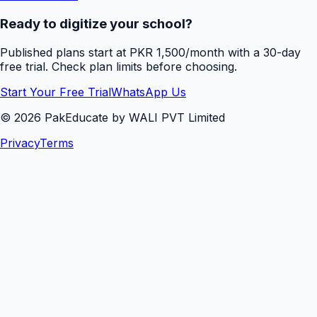
Ready to digitize your school?
Published plans start at PKR 1,500/month with a 30-day
free trial. Check plan limits before choosing.
Start Your Free Trial
WhatsApp Us
©
2026
PakEducate by WALI PVT Limited
Privacy
Terms