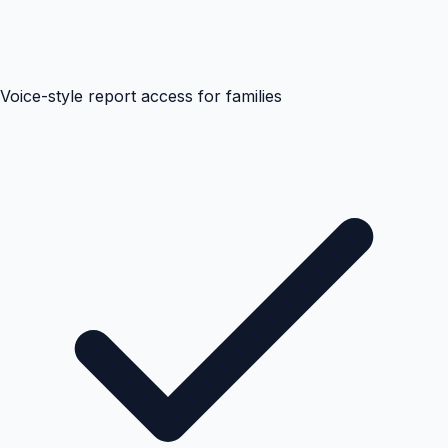
Voice-style report access for families