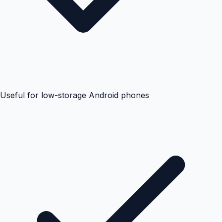
Useful for low-storage Android phones