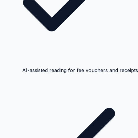
AI-assisted reading for fee vouchers and receipts