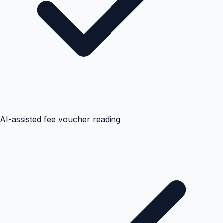
AI-assisted fee voucher reading