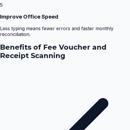
5
Improve Office Speed
Less typing means fewer errors and faster monthly
reconciliation.
Benefits of
Fee Voucher and
Receipt Scanning