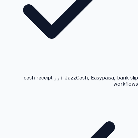
JazzCash, Easypaisa, bank slip اور cash receipt
workflows