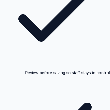
Review before saving so staff stays in control