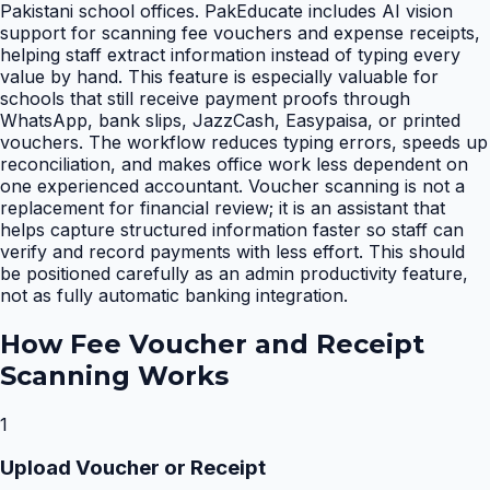
Pakistani school offices. PakEducate includes AI vision
support for scanning fee vouchers and expense receipts,
helping staff extract information instead of typing every
value by hand. This feature is especially valuable for
schools that still receive payment proofs through
WhatsApp, bank slips, JazzCash, Easypaisa, or printed
vouchers. The workflow reduces typing errors, speeds up
reconciliation, and makes office work less dependent on
one experienced accountant. Voucher scanning is not a
replacement for financial review; it is an assistant that
helps capture structured information faster so staff can
verify and record payments with less effort. This should
be positioned carefully as an admin productivity feature,
not as fully automatic banking integration.
How
Fee Voucher and Receipt
Scanning
Works
1
Upload Voucher or Receipt