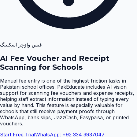
فیس واؤچر اسکیننگ
AI Fee Voucher and Receipt
Scanning for Schools
Manual fee entry is one of the highest-friction tasks in
Pakistani school offices. PakEducate includes AI vision
support for scanning fee vouchers and expense receipts,
helping staff extract information instead of typing every
value by hand. This feature is especially valuable for
schools that still receive payment proofs through
WhatsApp, bank slips, JazzCash, Easypaisa, or printed
vouchers
.
Start Free Trial
WhatsApp: +92 334 3937047