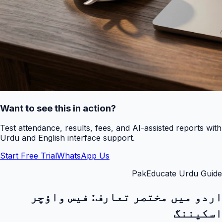
Want to see this in action?
Test attendance, results, fees, and AI-assisted reports with
Urdu and English interface support.
Start Free Trial
WhatsApp Us
PakEducate Urdu Guide
فیس واؤچر
اردو میں مختصر تعارف:
اسکیننگ