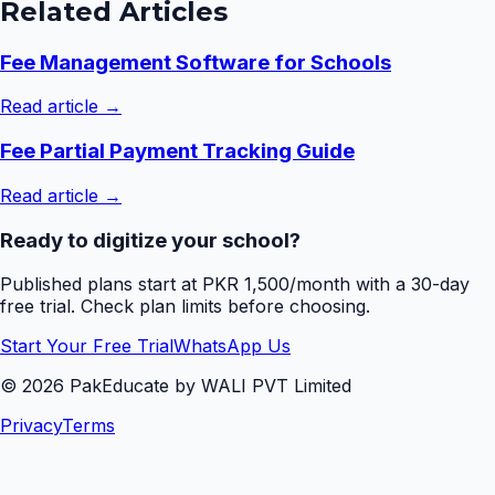
Related Articles
Fee Management Software for Schools
Read article →
Fee Partial Payment Tracking Guide
Read article →
Ready to digitize your school?
Published plans start at PKR 1,500/month with a 30-day
free trial. Check plan limits before choosing.
Start Your Free Trial
WhatsApp Us
©
2026
PakEducate by WALI PVT Limited
Privacy
Terms