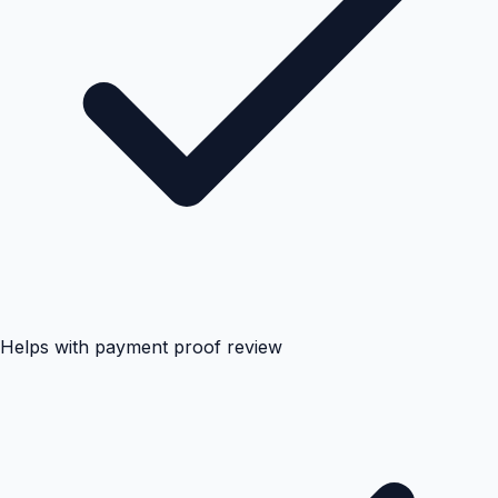
Helps with payment proof review