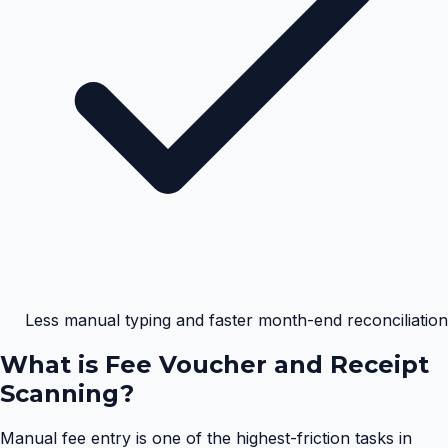
Less manual typing and faster month-end reconciliation
What is
Fee Voucher and Receipt
Scanning
?
Manual fee entry is one of the highest-friction tasks in