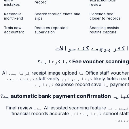
entry
extraction plus
record
mistakes
review
Reconcile
Search through chats and
Evidence tied
month-end
slips
closer to records
Train new
Requires repeated
Scanning assists
accountant
supervision
routine capture
اکثر پوچھے گئے سوالات
Fee voucher scanning کیا کرتا ہے؟
Office staff voucher یا receipt image upload کرتا ہے، AI
likely fields read کرتا ہے، اور staff verify کرنے کے بعد
payment یا expense record save کرتا ہے۔
کیا یہ automatic bank payment confirmation ہے؟
نہیں۔ یہ AI-assisted scanning feature ہے۔ Final review
school staff کرتا ہے تاکہ financial records accurate
رہیں۔