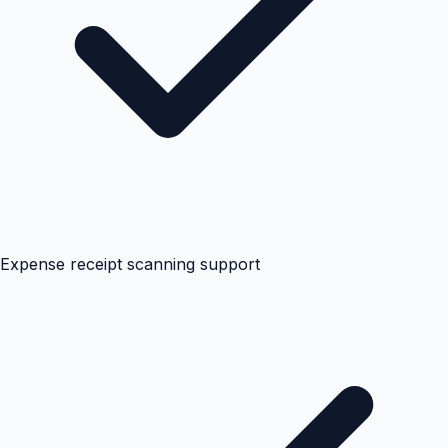
Expense receipt scanning support