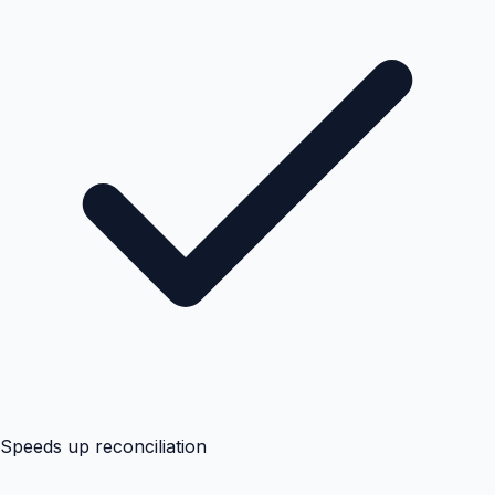
Speeds up reconciliation