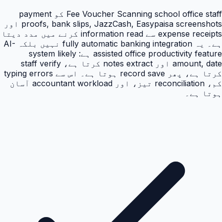
Fee Voucher Scanning school office staff کو payment
proofs, bank slips, JazzCash, Easypaisa screenshots اور
expense receipts سے information read کرنے میں مدد دیتا
ہے۔ یہ fully automatic banking integration نہیں بلکہ AI-
assisted office productivity feature ہے: system likely
amount, date اور notes extract کرتا ہے، staff verify
کرتا ہے، پھر record save ہوتا ہے۔ اس سے typing errors
کم، reconciliation تیز، اور accountant workload آسان
ہوتا ہے۔