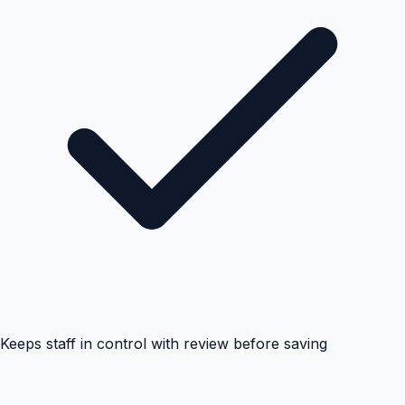
Keeps staff in control with review before saving