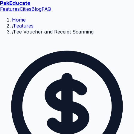
Pak
Educate
Features
Cities
Blog
FAQ
Home
/
Features
/
Fee Voucher and Receipt Scanning