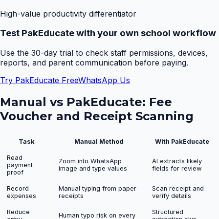
High-value productivity differentiator
Test PakEducate with your own school workflow
Use the 30-day trial to check staff permissions, devices,
reports, and parent communication before paying.
Try PakEducate Free
WhatsApp Us
Manual vs PakEducate:
Fee
Voucher and Receipt Scanning
Task
Manual Method
With PakEducate
Read
Zoom into WhatsApp
AI extracts likely
payment
image and type values
fields for review
proof
Record
Manual typing from paper
Scan receipt and
expenses
receipts
verify details
Reduce
Structured
Human typo risk on every