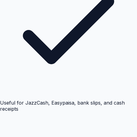
Useful for JazzCash, Easypaisa, bank slips, and cash
receipts