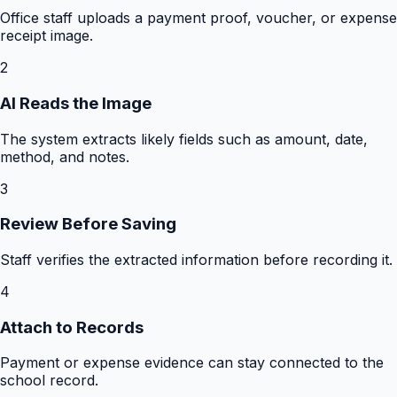
Office staff uploads a payment proof, voucher, or expense
receipt image.
2
AI Reads the Image
The system extracts likely fields such as amount, date,
method, and notes.
3
Review Before Saving
Staff verifies the extracted information before recording it.
4
Attach to Records
Payment or expense evidence can stay connected to the
school record.