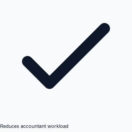
Reduces accountant workload