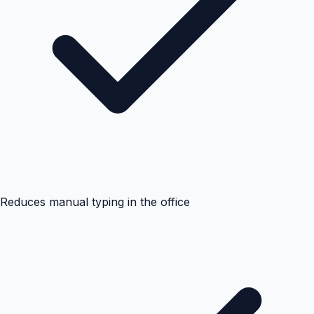
Reduces manual typing in the office