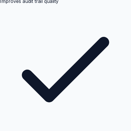
Improves audit trail quality